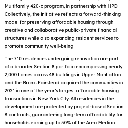
Multifamily 420-c program, in partnership with HPD.
Collectively, the initiative reflects a forward-thinking
model for preserving affordable housing through
creative and collaborative public-private financial
structures while also expanding resident services to
promote community well-being.
The 710 residences undergoing renovation are part
of a broader Section 8 portfolio encompassing nearly
2,000 homes across 48 buildings in Upper Manhattan
and the Bronx. Fairstead acquired the communities in
2021 in one of the year’s largest affordable housing
transactions in New York City. All residences in the
development are protected by project-based Section
8 contracts, guaranteeing long-term affordability for
households earning up to 50% of the Area Median