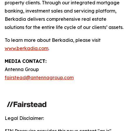
property clients. Through our integrated mortgage
banking, investment sales and servicing platform,
Berkadia delivers comprehensive real estate
solutions for the entire life cycle of our clients’ assets.
To learn more about Berkadia, please visit
www.berkadia.com
.
MEDIA CONTACT:
Antenna Group
fairstead@antennagroup.com
Legal Disclaimer: