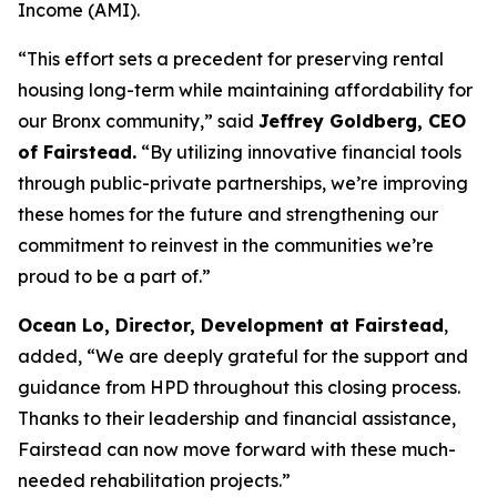
Income (AMI).
“This effort sets a precedent for preserving rental
housing long-term while maintaining affordability for
our Bronx community,” said
Jeffrey Goldberg, CEO
of Fairstead.
“By utilizing innovative financial tools
through public-private partnerships, we’re improving
these homes for the future and strengthening our
commitment to reinvest in the communities we’re
proud to be a part of.”
Ocean Lo, Director, Development at Fairstead
,
added, “We are deeply grateful for the support and
guidance from HPD throughout this closing process.
Thanks to their leadership and financial assistance,
Fairstead can now move forward with these much-
needed rehabilitation projects.”