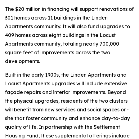
The $20 million in financing will support renovations of
301 homes across 11 buildings in the Linden
Apartments community. It will also fund upgrades to
409 homes across eight buildings in the Locust
Apartments community, totaling nearly 700,000
square feet of improvements across the two
developments.
Built in the early 1900s, the Linden Apartments and
Locust Apartments upgrades will include extensive
façade repairs and interior improvements. Beyond
the physical upgrades, residents of the two clusters
will benefit from new services and social spaces on-
site that foster community and enhance day-to-day
quality of life. In partnership with the Settlement
Housing Fund, these supplemental offerings include