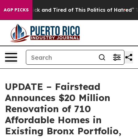
 Are Sick and Tired of This Politics of Hatred”
The Sto
AGP PICKS
UPDATE – Fairstead
Announces $20 Million
Renovation of 710
Affordable Homes in
Existing Bronx Portfolio,