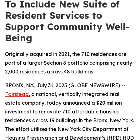
To Include New Suite of
Resident Services to
Support Community Well-
Being
Originally acquired in 2021, the 710 residences are
part of a larger Section 8 portfolio comprising nearly
2,000 residences across 48 buildings
BRONX, N.Y., July 31, 2025 (GLOBE NEWSWIRE) --
Fairstead
, a national, vertically integrated real
estate company, today announced a $20 million
investment to renovate 710 affordable housing
residences across 19 buildings in the Bronx, New York.
The effort utilizes the New York City Department of
Housing Preservation and Development’s (HPD) HUD