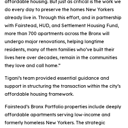
affordable housing. But just as critical is the work we
do every day to preserve the homes New Yorkers
already live in. Through this effort, and in partnership
with Fairstead, HUD, and Settlement Housing Fund,
more than 700 apartments across the Bronx will
undergo major renovations, helping longtime
residents, many of them families who’ve built their
lives here over decades, remain in the communities
they love and call home.”
Tigani’s team provided essential guidance and
support in structuring the transaction within the city’s
affordable housing framework.
Fairstead’s Bronx Portfolio properties include deeply
affordable apartments serving low-income and
formerly homeless New Yorkers. The strategic