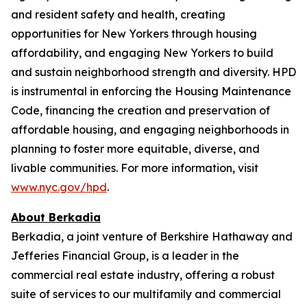
and resident safety and health, creating
opportunities for New Yorkers through housing
affordability, and engaging New Yorkers to build
and sustain neighborhood strength and diversity. HPD
is instrumental in enforcing the Housing Maintenance
Code, financing the creation and preservation of
affordable housing, and engaging neighborhoods in
planning to foster more equitable, diverse, and
livable communities. For more information, visit
www.nyc.gov/hpd
.
About Berkadia
Berkadia, a joint venture of Berkshire Hathaway and
Jefferies Financial Group, is a leader in the
commercial real estate industry, offering a robust
suite of services to our multifamily and commercial