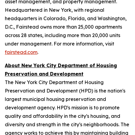
asset management, and property management.
Headquartered in New York, with regional
headquarters in Colorado, Florida, and Washington,
D.C., Fairstead owns more than 25,000 apartments
across 28 states, including more than 20,000 units
under management. For more information, visit
fairstead.com
.
About New York City Department of Housing
Preservation and Development
The New York City Department of Housing
Preservation and Development (HPD) is the nation's
largest municipal housing preservation and
development agency. HPD's mission is to promote
quality and affordability in the city's housing, and
diversity and strength in the city's neighborhoods. The
agency works to achieve this by maintaining building