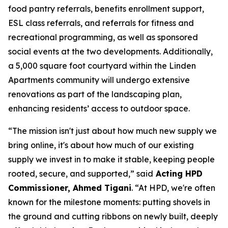
food pantry referrals, benefits enrollment support,
ESL class referrals, and referrals for fitness and
recreational programming, as well as sponsored
social events at the two developments. Additionally,
a 5,000 square foot courtyard within the Linden
Apartments community will undergo extensive
renovations as part of the landscaping plan,
enhancing residents’ access to outdoor space.
“The mission isn't just about how much new supply we
bring online, it's about how much of our existing
supply we invest in to make it stable, keeping people
rooted, secure, and supported,” said
Acting HPD
Commissioner, Ahmed Tigani
. “At HPD, we're often
known for the milestone moments: putting shovels in
the ground and cutting ribbons on newly built, deeply