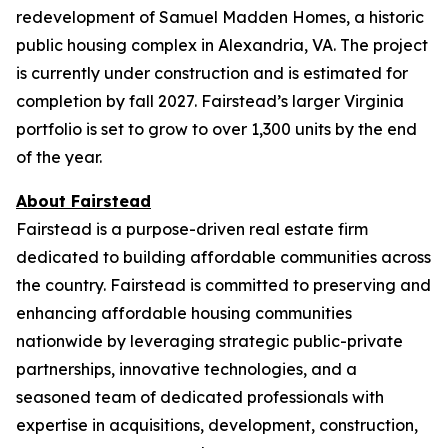
redevelopment of Samuel Madden Homes, a historic
public housing complex in Alexandria, VA. The project
is currently under construction and is estimated for
completion by fall 2027. Fairstead’s larger Virginia
portfolio is set to grow to over 1,300 units by the end
of the year.
About Fairstead
Fairstead is a purpose-driven real estate firm
dedicated to building affordable communities across
the country. Fairstead is committed to preserving and
enhancing affordable housing communities
nationwide by leveraging strategic public-private
partnerships, innovative technologies, and a
seasoned team of dedicated professionals with
expertise in acquisitions, development, construction,