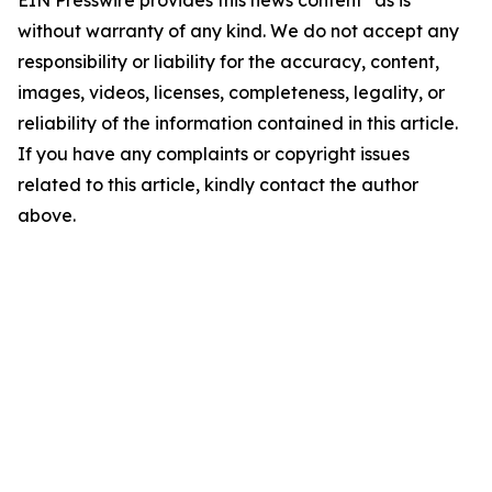
EIN Presswire provides this news content "as is"
without warranty of any kind. We do not accept any
responsibility or liability for the accuracy, content,
images, videos, licenses, completeness, legality, or
reliability of the information contained in this article.
If you have any complaints or copyright issues
related to this article, kindly contact the author
above.