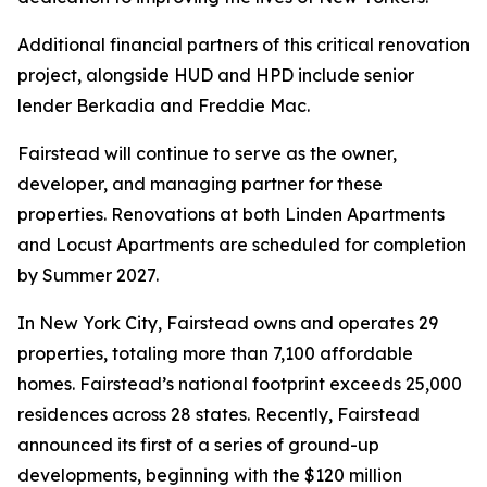
Additional financial partners of this critical renovation
project, alongside HUD and HPD include senior
lender Berkadia and Freddie Mac.
Fairstead will continue to serve as the owner,
developer, and managing partner for these
properties. Renovations at both Linden Apartments
and Locust Apartments are scheduled for completion
by Summer 2027.
In New York City, Fairstead owns and operates 29
properties, totaling more than 7,100 affordable
homes. Fairstead’s national footprint exceeds 25,000
residences across 28 states. Recently, Fairstead
announced its first of a series of ground-up
developments, beginning with the $120 million