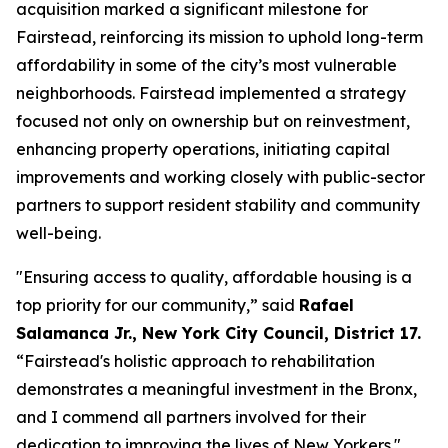
acquisition marked a significant milestone for
Fairstead, reinforcing its mission to uphold long-term
affordability in some of the city’s most vulnerable
neighborhoods. Fairstead implemented a strategy
focused not only on ownership but on reinvestment,
enhancing property operations, initiating capital
improvements and working closely with public-sector
partners to support resident stability and community
well-being.
"Ensuring access to quality, affordable housing is a
top priority for our community,” said
Rafael
Salamanca Jr., New York City Council, District 17.
“Fairstead's holistic approach to rehabilitation
demonstrates a meaningful investment in the Bronx,
and I commend all partners involved for their
dedication to improving the lives of New Yorkers."