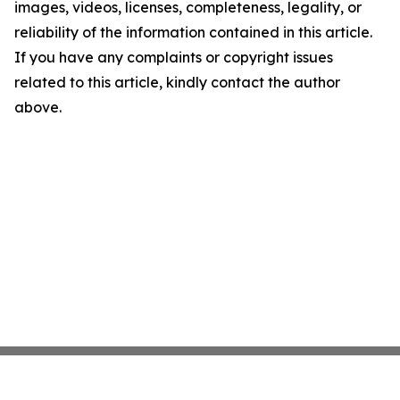
images, videos, licenses, completeness, legality, or
reliability of the information contained in this article.
If you have any complaints or copyright issues
related to this article, kindly contact the author
above.