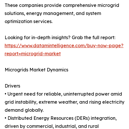
These companies provide comprehensive microgrid
solutions, energy management, and system
optimization services.
Looking for in-depth insights? Grab the full report:
https://www.datamintelligence.com/buy-now-page?
report=microgrid-market
Microgrids Market Dynamics
Drivers
• Urgent need for reliable, uninterrupted power amid
grid instability, extreme weather, and rising electricity
demand globally.
• Distributed Energy Resources (DERs) integration,
driven by commercial, industrial, and rural