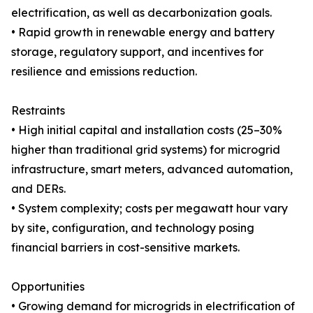
electrification, as well as decarbonization goals.
• Rapid growth in renewable energy and battery
storage, regulatory support, and incentives for
resilience and emissions reduction.
Restraints
• High initial capital and installation costs (25–30%
higher than traditional grid systems) for microgrid
infrastructure, smart meters, advanced automation,
and DERs.
• System complexity; costs per megawatt hour vary
by site, configuration, and technology posing
financial barriers in cost-sensitive markets.
Opportunities
• Growing demand for microgrids in electrification of