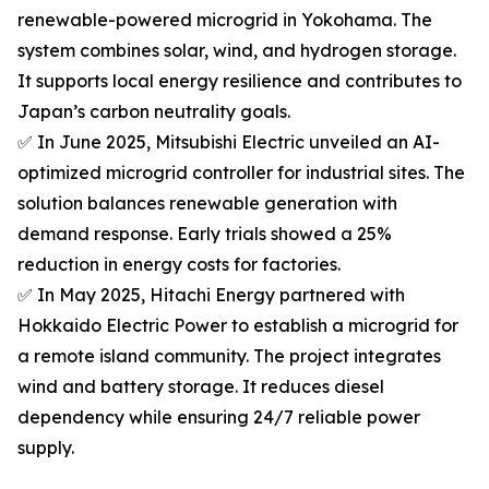
renewable-powered microgrid in Yokohama. The
system combines solar, wind, and hydrogen storage.
It supports local energy resilience and contributes to
Japan’s carbon neutrality goals.
✅ In June 2025, Mitsubishi Electric unveiled an AI-
optimized microgrid controller for industrial sites. The
solution balances renewable generation with
demand response. Early trials showed a 25%
reduction in energy costs for factories.
✅ In May 2025, Hitachi Energy partnered with
Hokkaido Electric Power to establish a microgrid for
a remote island community. The project integrates
wind and battery storage. It reduces diesel
dependency while ensuring 24/7 reliable power
supply.