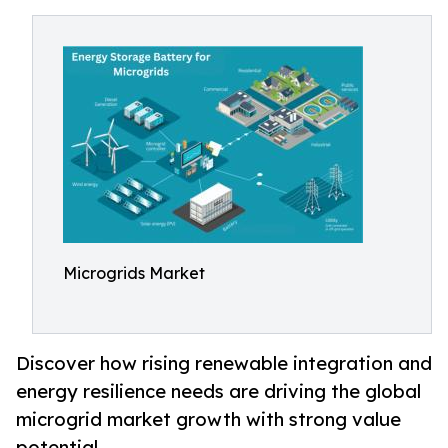
Microgrids Market
Discover how rising renewable integration and
energy resilience needs are driving the global
microgrid market growth with strong value
potential.