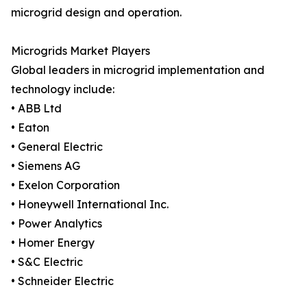
microgrid design and operation.
Microgrids Market Players
Global leaders in microgrid implementation and
technology include:
• ABB Ltd
• Eaton
• General Electric
• Siemens AG
• Exelon Corporation
• Honeywell International Inc.
• Power Analytics
• Homer Energy
• S&C Electric
• Schneider Electric