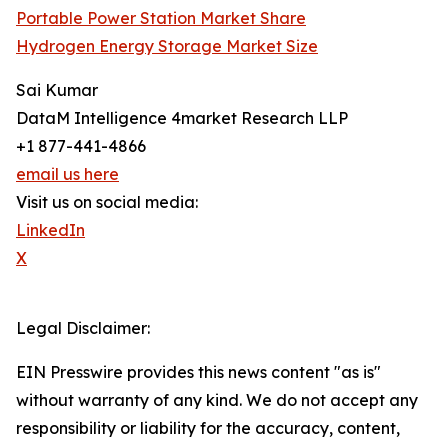
Portable Power Station Market Share
Hydrogen Energy Storage Market Size
Sai Kumar
DataM Intelligence 4market Research LLP
+1 877-441-4866
email us here
Visit us on social media:
LinkedIn
X
Legal Disclaimer:
EIN Presswire provides this news content "as is"
without warranty of any kind. We do not accept any
responsibility or liability for the accuracy, content,