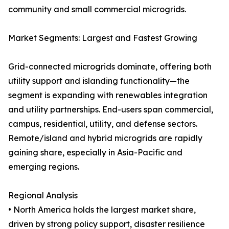
community and small commercial microgrids.
Market Segments: Largest and Fastest Growing
Grid-connected microgrids dominate, offering both
utility support and islanding functionality—the
segment is expanding with renewables integration
and utility partnerships. End-users span commercial,
campus, residential, utility, and defense sectors.
Remote/island and hybrid microgrids are rapidly
gaining share, especially in Asia-Pacific and
emerging regions.
Regional Analysis
• North America holds the largest market share,
driven by strong policy support, disaster resilience