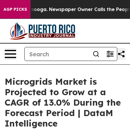
attanooga. Newspaper Owner Calls the People Abruptl
AGP PICKS
Microgrids Market is
Projected to Grow at a
CAGR of 13.0% During the
Forecast Period | DataM
Intelligence