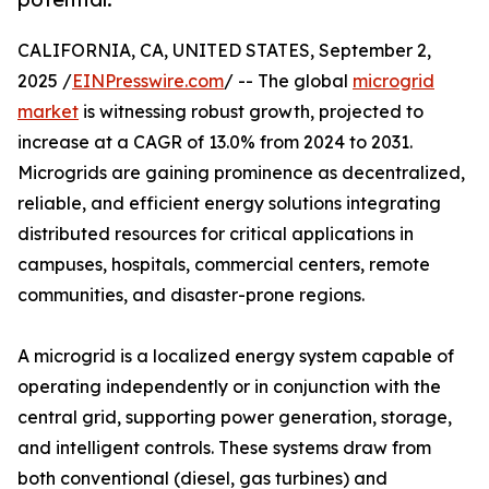
CALIFORNIA, CA, UNITED STATES, September 2,
2025 /
EINPresswire.com
/ -- The global
microgrid
market
is witnessing robust growth, projected to
increase at a CAGR of 13.0% from 2024 to 2031.
Microgrids are gaining prominence as decentralized,
reliable, and efficient energy solutions integrating
distributed resources for critical applications in
campuses, hospitals, commercial centers, remote
communities, and disaster-prone regions.
A microgrid is a localized energy system capable of
operating independently or in conjunction with the
central grid, supporting power generation, storage,
and intelligent controls. These systems draw from
both conventional (diesel, gas turbines) and