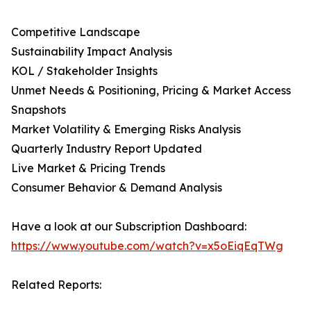
Competitive Landscape
Sustainability Impact Analysis
KOL / Stakeholder Insights
Unmet Needs & Positioning, Pricing & Market Access
Snapshots
Market Volatility & Emerging Risks Analysis
Quarterly Industry Report Updated
Live Market & Pricing Trends
Consumer Behavior & Demand Analysis
Have a look at our Subscription Dashboard:
https://www.youtube.com/watch?v=x5oEiqEqTWg
Related Reports: