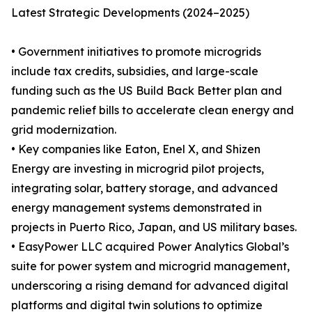
Latest Strategic Developments (2024–2025)
• Government initiatives to promote microgrids
include tax credits, subsidies, and large-scale
funding such as the US Build Back Better plan and
pandemic relief bills to accelerate clean energy and
grid modernization.
• Key companies like Eaton, Enel X, and Shizen
Energy are investing in microgrid pilot projects,
integrating solar, battery storage, and advanced
energy management systems demonstrated in
projects in Puerto Rico, Japan, and US military bases.
• EasyPower LLC acquired Power Analytics Global’s
suite for power system and microgrid management,
underscoring a rising demand for advanced digital
platforms and digital twin solutions to optimize