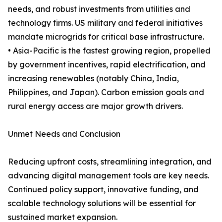
needs, and robust investments from utilities and
technology firms. US military and federal initiatives
mandate microgrids for critical base infrastructure.
• Asia-Pacific is the fastest growing region, propelled
by government incentives, rapid electrification, and
increasing renewables (notably China, India,
Philippines, and Japan). Carbon emission goals and
rural energy access are major growth drivers.
Unmet Needs and Conclusion
Reducing upfront costs, streamlining integration, and
advancing digital management tools are key needs.
Continued policy support, innovative funding, and
scalable technology solutions will be essential for
sustained market expansion.