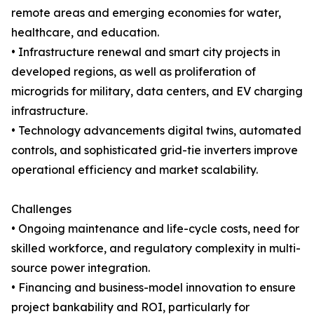
remote areas and emerging economies for water,
healthcare, and education.
• Infrastructure renewal and smart city projects in
developed regions, as well as proliferation of
microgrids for military, data centers, and EV charging
infrastructure.
• Technology advancements digital twins, automated
controls, and sophisticated grid-tie inverters improve
operational efficiency and market scalability.
Challenges
• Ongoing maintenance and life-cycle costs, need for
skilled workforce, and regulatory complexity in multi-
source power integration.
• Financing and business-model innovation to ensure
project bankability and ROI, particularly for