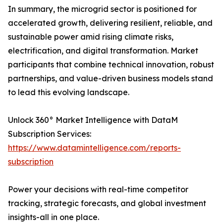
In summary, the microgrid sector is positioned for
accelerated growth, delivering resilient, reliable, and
sustainable power amid rising climate risks,
electrification, and digital transformation. Market
participants that combine technical innovation, robust
partnerships, and value-driven business models stand
to lead this evolving landscape.
Unlock 360° Market Intelligence with DataM
Subscription Services:
https://www.datamintelligence.com/reports-
subscription
Power your decisions with real-time competitor
tracking, strategic forecasts, and global investment
insights-all in one place.