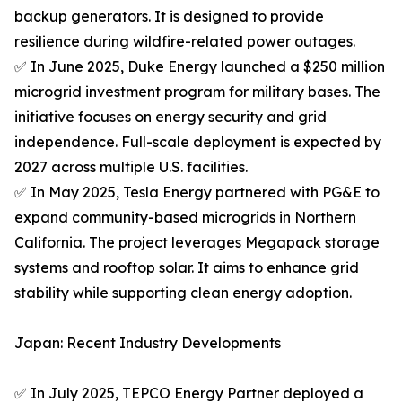
backup generators. It is designed to provide
resilience during wildfire-related power outages.
✅ In June 2025, Duke Energy launched a $250 million
microgrid investment program for military bases. The
initiative focuses on energy security and grid
independence. Full-scale deployment is expected by
2027 across multiple U.S. facilities.
✅ In May 2025, Tesla Energy partnered with PG&E to
expand community-based microgrids in Northern
California. The project leverages Megapack storage
systems and rooftop solar. It aims to enhance grid
stability while supporting clean energy adoption.
Japan: Recent Industry Developments
✅ In July 2025, TEPCO Energy Partner deployed a