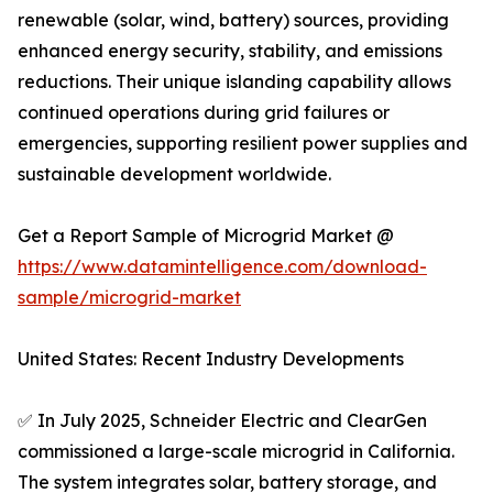
renewable (solar, wind, battery) sources, providing
enhanced energy security, stability, and emissions
reductions. Their unique islanding capability allows
continued operations during grid failures or
emergencies, supporting resilient power supplies and
sustainable development worldwide.
Get a Report Sample of Microgrid Market @
https://www.datamintelligence.com/download-
sample/microgrid-market
United States: Recent Industry Developments
✅ In July 2025, Schneider Electric and ClearGen
commissioned a large-scale microgrid in California.
The system integrates solar, battery storage, and