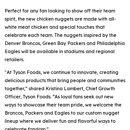
Perfect for any fan looking to show off their team
spirit, the new chicken nuggets are made with all-
white meat chicken and special touches that
celebrate each team. The nuggets inspired by the
Denver Broncos, Green Bay Packers and Philadelphia
Eagles will be available in stadiums and regional
retailers.
"At Tyson Foods, we continue to innovate, creating
delicious products that bring people and communities
together,” shared Kristina Lambert, Chief Growth
Officer, Tyson Foods. “As loyal fans seek out new
ways to showcase their team pride, we welcome the
Broncos, Packers and Eagles to our custom nugget
lineup where we deliver fun and flavorful ways to
celebrate fandom.”