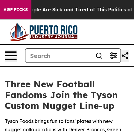
 Win: “People Are Sick and Tired of This Politics of H
AGP PICKS
Three New Football
Fandoms Join the Tyson
Custom Nugget Line-up
Tyson Foods brings fun to fans’ plates with new
nugget collaborations with Denver Broncos, Green