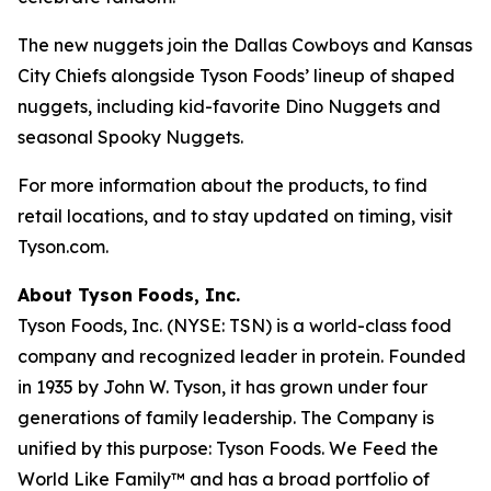
The new nuggets join the Dallas Cowboys and Kansas
City Chiefs alongside Tyson Foods’ lineup of shaped
nuggets, including kid-favorite Dino Nuggets and
seasonal Spooky Nuggets.
For more information about the products, to find
retail locations, and to stay updated on timing, visit
Tyson.com.
About Tyson Foods, Inc.
Tyson Foods, Inc. (NYSE: TSN) is a world-class food
company and recognized leader in protein. Founded
in 1935 by John W. Tyson, it has grown under four
generations of family leadership. The Company is
unified by this purpose: Tyson Foods. We Feed the
World Like Family™ and has a broad portfolio of