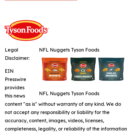
Legal
NFL Nuggets Tyson Foods
Disclaimer:
EIN
Presswire
provides
NFL Nuggets Tyson Foods
this news
content "as is" without warranty of any kind. We do
not accept any responsibility or liability for the
accuracy, content, images, videos, licenses,
completeness, legality, or reliability of the information