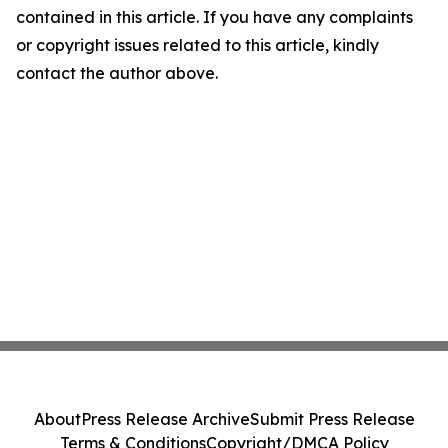
contained in this article. If you have any complaints
or copyright issues related to this article, kindly
contact the author above.
About
Press Release Archive
Submit Press Release
Terms & Conditions
Copyright/DMCA Policy