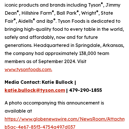
®
iconic products and brands including Tyson
, Jimmy
®
®
®
®
Dean
, Hillshire Farm
, Ball Park
, Wright
, State
®
®
®
Fair
, Aidells
and ibp
. Tyson Foods is dedicated to
bringing high-quality food to every table in the world,
safely and affordably, now and for future
generations. Headquartered in Springdale, Arkansas,
the company had approximately 138,000 team
members as of September 2024. Visit
www.tysonfoods.com.
Media Contact:
Katie Bullock |
katie.bullock@tyson.com
| 479-290-1855
A photo accompanying this announcement is
available at
https://www.globenewswire.com/NewsRoom/Attachm
b5ac-4e67-85f3-4754a497d037