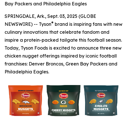
Bay Packers and Philadelphia Eagles
SPRINGDALE, Ark., Sept. 03, 2025 (GLOBE
®
NEWSWIRE) -- Tyson
brand is inspiring fans with new
culinary innovations that celebrate fandom and
inspire a protein-packed tailgate this football season.
Today, Tyson Foods is excited to announce three new
chicken nugget offerings inspired by iconic football
franchises: Denver Broncos, Green Bay Packers and
Philadelphia Eagles.