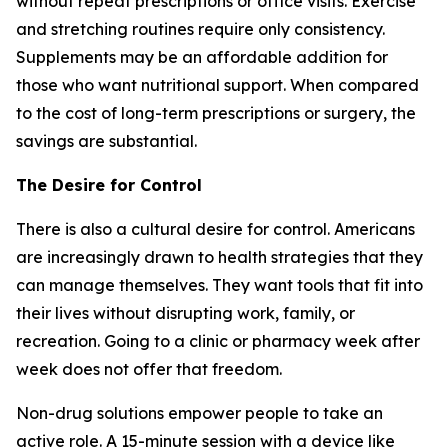
without repeat prescriptions or office visits. Exercise
and stretching routines require only consistency.
Supplements may be an affordable addition for
those who want nutritional support. When compared
to the cost of long-term prescriptions or surgery, the
savings are substantial.
The Desire for Control
There is also a cultural desire for control. Americans
are increasingly drawn to health strategies that they
can manage themselves. They want tools that fit into
their lives without disrupting work, family, or
recreation. Going to a clinic or pharmacy week after
week does not offer that freedom.
Non-drug solutions empower people to take an
active role. A 15-minute session with a device like