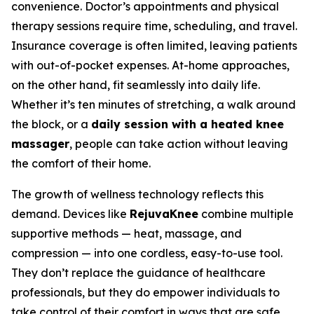
convenience. Doctor’s appointments and physical
therapy sessions require time, scheduling, and travel.
Insurance coverage is often limited, leaving patients
with out-of-pocket expenses. At-home approaches,
on the other hand, fit seamlessly into daily life.
Whether it’s ten minutes of stretching, a walk around
the block, or a
daily session with a heated knee
massager
, people can take action without leaving
the comfort of their home.
The growth of wellness technology reflects this
demand. Devices like
RejuvaKnee
combine multiple
supportive methods — heat, massage, and
compression — into one cordless, easy-to-use tool.
They don’t replace the guidance of healthcare
professionals, but they do empower individuals to
take control of their comfort in ways that are safe,