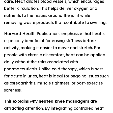
care. Heat dilates blood vessels, which encourages
better circulation. This helps deliver oxygen and
nutrients to the tissues around the joint while
removing waste products that contribute to swelling.
Harvard Health Publications emphasize that heat is
especially beneficial for easing stiffness before
activity, making it easier to move and stretch. For
people with chronic discomfort, heat can be applied
daily without the risks associated with
pharmaceuticals. Unlike cold therapy, which is best
for acute injuries, heat is ideal for ongoing issues such
as osteoarthritis, muscle tightness, or post-exercise
soreness.
This explains why
heated knee massagers
are
attracting attention. By integrating controlled heat