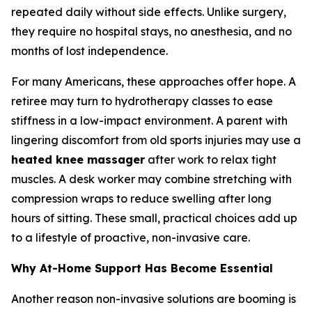
repeated daily without side effects. Unlike surgery,
they require no hospital stays, no anesthesia, and no
months of lost independence.
For many Americans, these approaches offer hope. A
retiree may turn to hydrotherapy classes to ease
stiffness in a low-impact environment. A parent with
lingering discomfort from old sports injuries may use a
heated knee massager
after work to relax tight
muscles. A desk worker may combine stretching with
compression wraps to reduce swelling after long
hours of sitting. These small, practical choices add up
to a lifestyle of proactive, non-invasive care.
Why At-Home Support Has Become Essential
Another reason non-invasive solutions are booming is