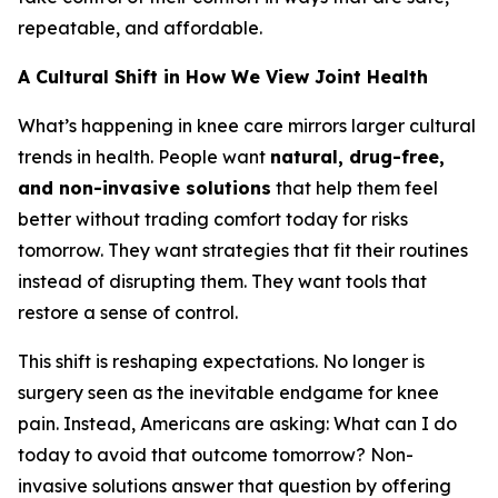
repeatable, and affordable.
A Cultural Shift in How We View Joint Health
What’s happening in knee care mirrors larger cultural
trends in health. People want
natural, drug-free,
and non-invasive solutions
that help them feel
better without trading comfort today for risks
tomorrow. They want strategies that fit their routines
instead of disrupting them. They want tools that
restore a sense of control.
This shift is reshaping expectations. No longer is
surgery seen as the inevitable endgame for knee
pain. Instead, Americans are asking:
What can I do
today to avoid that outcome tomorrow?
Non-
invasive solutions answer that question by offering