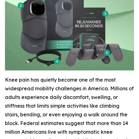
Knee pain has quietly become one of the most
widespread mobility challenges in America. Millions of
adults experience daily discomfort, swelling, or
stiffness that limits simple activities like climbing
stairs, bending, or even enjoying a walk around the
block. Federal estimates suggest that more than 14
million Americans live with symptomatic knee