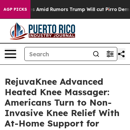
id Rumors Trump Will cut Pirro
Democratic Socialists
AGP PICKS
RejuvaKnee Advanced
Heated Knee Massager:
Americans Turn to Non-
Invasive Knee Relief With
At-Home Support for