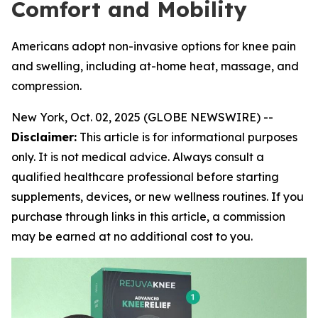
Comfort and Mobility
Americans adopt non-invasive options for knee pain
and swelling, including at-home heat, massage, and
compression.
New York, Oct. 02, 2025 (GLOBE NEWSWIRE) --
Disclaimer:
This article is for informational purposes
only. It is not medical advice. Always consult a
qualified healthcare professional before starting
supplements, devices, or new wellness routines. If you
purchase through links in this article, a commission
may be earned at no additional cost to you.