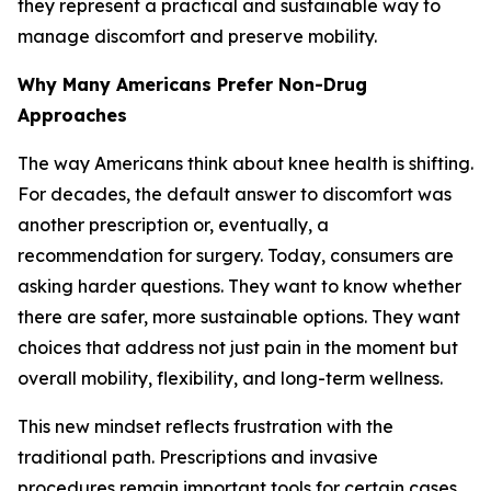
they represent a practical and sustainable way to
manage discomfort and preserve mobility.
Why Many Americans Prefer Non-Drug
Approaches
The way Americans think about knee health is shifting.
For decades, the default answer to discomfort was
another prescription or, eventually, a
recommendation for surgery. Today, consumers are
asking harder questions. They want to know whether
there are safer, more sustainable options. They want
choices that address not just pain in the moment but
overall mobility, flexibility, and long-term wellness.
This new mindset reflects frustration with the
traditional path. Prescriptions and invasive
procedures remain important tools for certain cases,