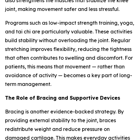
also strengthens the muscles that stabilize the knee
joint, making movement safer and less stressful.
Programs such as low-impact strength training, yoga,
and tai chi are particularly valuable. These activities
build stability without overloading the joint. Regular
stretching improves flexibility, reducing the tightness
that often contributes to swelling and discomfort. For
patients, this means that movement — rather than
avoidance of activity — becomes a key part of long-
term management.
The Role of Bracing and Supportive Devices
Bracing is another evidence-backed strategy. By
providing external stability to the joint, braces
redistribute weight and reduce pressure on
damaged cartilage. This makes everyday activities