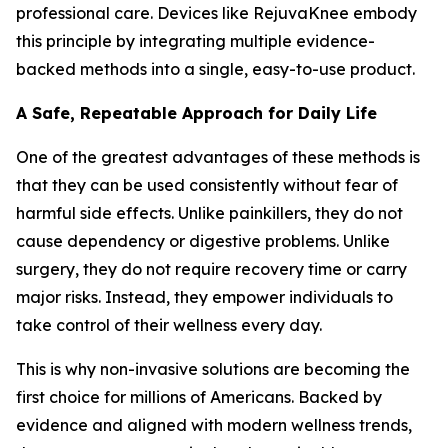
professional care. Devices like RejuvaKnee embody
this principle by integrating multiple evidence-
backed methods into a single, easy-to-use product.
A Safe, Repeatable Approach for Daily Life
One of the greatest advantages of these methods is
that they can be used consistently without fear of
harmful side effects. Unlike painkillers, they do not
cause dependency or digestive problems. Unlike
surgery, they do not require recovery time or carry
major risks. Instead, they empower individuals to
take control of their wellness every day.
This is why non-invasive solutions are becoming the
first choice for millions of Americans. Backed by
evidence and aligned with modern wellness trends,