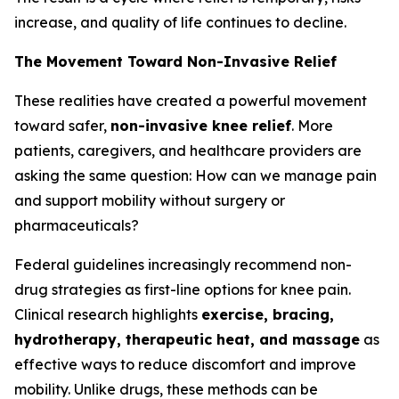
increase, and quality of life continues to decline.
The Movement Toward Non-Invasive Relief
These realities have created a powerful movement
toward safer,
non-invasive knee relief
. More
patients, caregivers, and healthcare providers are
asking the same question:
How can we manage pain
and support mobility without surgery or
pharmaceuticals?
Federal guidelines increasingly recommend non-
drug strategies as first-line options for knee pain.
Clinical research highlights
exercise, bracing,
hydrotherapy, therapeutic heat, and massage
as
effective ways to reduce discomfort and improve
mobility. Unlike drugs, these methods can be