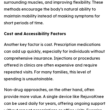
surrounding muscles, and improving flexibility. These
methods encourage the body’s natural ability to
maintain mobility instead of masking symptoms for
short periods of time.
Cost and Accessibility Factors
Another key factor is cost. Prescription medications
can add up quickly, especially for individuals without
comprehensive insurance. Injections or procedures
offered in clinics are often expensive and require
repeated visits. For many families, this level of
spending is unsustainable.
Non-drug approaches, on the other hand, often
provide more value. A single device like RejuvaKnee
can be used daily for years, offering ongoing support