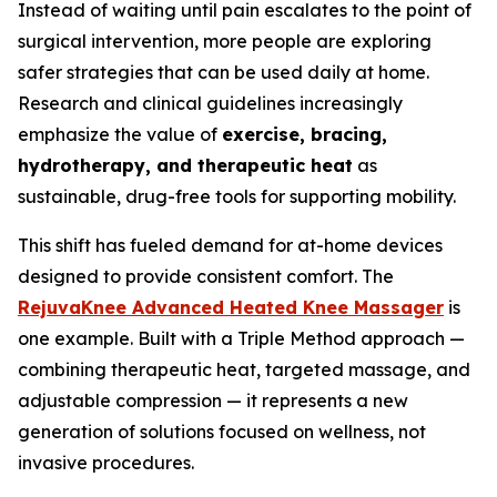
Instead of waiting until pain escalates to the point of
surgical intervention, more people are exploring
safer strategies that can be used daily at home.
Research and clinical guidelines increasingly
emphasize the value of
exercise, bracing,
hydrotherapy, and therapeutic heat
as
sustainable, drug-free tools for supporting mobility.
This shift has fueled demand for at-home devices
designed to provide consistent comfort. The
RejuvaKnee Advanced Heated Knee Massager
is
one example. Built with a Triple Method approach —
combining therapeutic heat, targeted massage, and
adjustable compression — it represents a new
generation of solutions focused on wellness, not
invasive procedures.