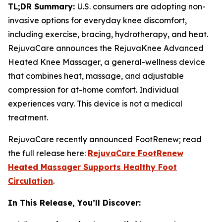
TL;DR Summary:
U.S. consumers are adopting non-
invasive options for everyday knee discomfort,
including exercise, bracing, hydrotherapy, and heat.
RejuvaCare announces the RejuvaKnee Advanced
Heated Knee Massager, a general-wellness device
that combines heat, massage, and adjustable
compression for at-home comfort. Individual
experiences vary. This device is not a medical
treatment.
RejuvaCare recently announced FootRenew; read
the full release here:
RejuvaCare FootRenew
Heated Massager Supports Healthy Foot
Circulation
.
In This Release, You’ll Discover: