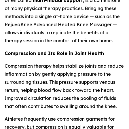
often called
multi-modal support
, is a cornerstone
of many physical therapy practices. Bringing these
methods into a single at-home device — such as the
RejuvaKnee Advanced Heated Knee Massager —
allows individuals to replicate the benefits of a
therapy session in the comfort of their own home.
Compression and Its Role in Joint Health
Compression therapy helps stabilize joints and reduce
inflammation by gently applying pressure to the
surrounding tissues. This pressure supports venous
return, helping blood flow back toward the heart.
Improved circulation reduces the pooling of fluids
that often contributes to swelling around the knee.
Athletes frequently use compression garments for
recovery, but compression is equally valuable for