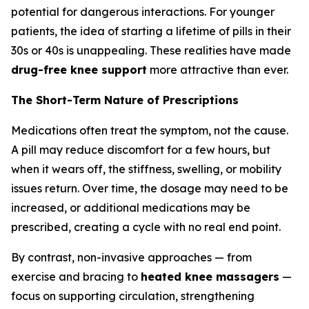
potential for dangerous interactions. For younger
patients, the idea of starting a lifetime of pills in their
30s or 40s is unappealing. These realities have made
drug-free knee support
more attractive than ever.
The Short-Term Nature of Prescriptions
Medications often treat the symptom, not the cause.
A pill may reduce discomfort for a few hours, but
when it wears off, the stiffness, swelling, or mobility
issues return. Over time, the dosage may need to be
increased, or additional medications may be
prescribed, creating a cycle with no real end point.
By contrast, non-invasive approaches — from
exercise and bracing to
heated knee massagers
—
focus on supporting circulation, strengthening