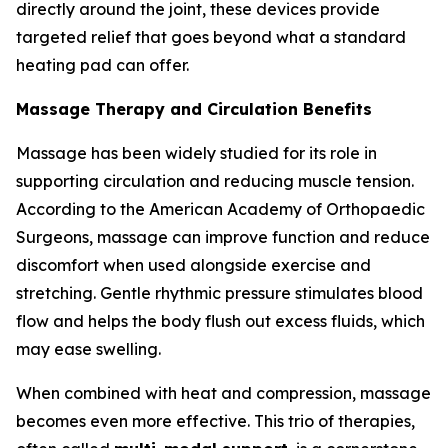
directly around the joint, these devices provide
targeted relief that goes beyond what a standard
heating pad can offer.
Massage Therapy and Circulation Benefits
Massage has been widely studied for its role in
supporting circulation and reducing muscle tension.
According to the American Academy of Orthopaedic
Surgeons, massage can improve function and reduce
discomfort when used alongside exercise and
stretching. Gentle rhythmic pressure stimulates blood
flow and helps the body flush out excess fluids, which
may ease swelling.
When combined with heat and compression, massage
becomes even more effective. This trio of therapies,