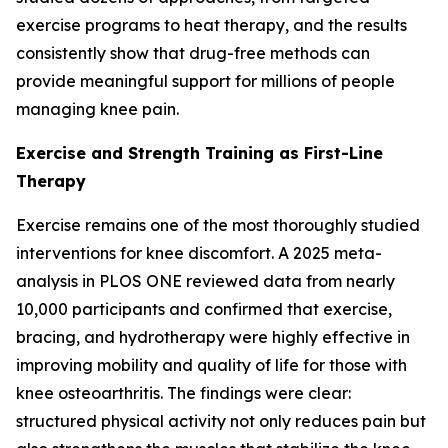
exercise programs to heat therapy, and the results
consistently show that drug-free methods can
provide meaningful support for millions of people
managing knee pain.
Exercise and Strength Training as First-Line
Therapy
Exercise remains one of the most thoroughly studied
interventions for knee discomfort. A 2025 meta-
analysis in
PLOS ONE
reviewed data from nearly
10,000 participants and confirmed that exercise,
bracing, and hydrotherapy were highly effective in
improving mobility and quality of life for those with
knee osteoarthritis. The findings were clear:
structured physical activity not only reduces pain but