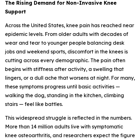
The Rising Demand for Non-Invasive Knee
Support
Across the United States, knee pain has reached near
epidemic levels. From older adults with decades of
wear and tear to younger people balancing desk
jobs and weekend sports, discomfort in the knees is
cutting across every demographic. The pain often
begins with stiffness after activity, a swelling that
lingers, or a dull ache that worsens at night. For many,
these symptoms progress until basic activities —
walking the dog, standing in the kitchen, climbing
stairs — feel like battles.
This widespread struggle is reflected in the numbers.
More than 14 million adults live with symptomatic
knee osteoarthritis, and researchers expect the figure