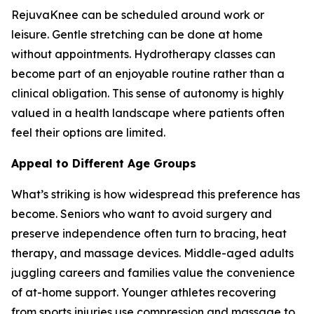
RejuvaKnee can be scheduled around work or
leisure. Gentle stretching can be done at home
without appointments. Hydrotherapy classes can
become part of an enjoyable routine rather than a
clinical obligation. This sense of autonomy is highly
valued in a health landscape where patients often
feel their options are limited.
Appeal to Different Age Groups
What’s striking is how widespread this preference has
become. Seniors who want to avoid surgery and
preserve independence often turn to bracing, heat
therapy, and massage devices. Middle-aged adults
juggling careers and families value the convenience
of at-home support. Younger athletes recovering
from sports injuries use compression and massage to