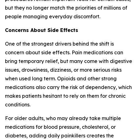
but they no longer match the priorities of millions of
people managing everyday discomfort.
Concerns About Side Effects
One of the strongest drivers behind the shift is
concern about side effects. Pain medications can
bring temporary relief, but many come with digestive
issues, drowsiness, dizziness, or more serious risks
when used long term. Opioids and other strong
medications also carry the risk of dependency, which
makes patients hesitant to rely on them for chronic
conditions.
For older adults, who may already take multiple
medications for blood pressure, cholesterol, or
diabetes, adding daily painkillers creates the