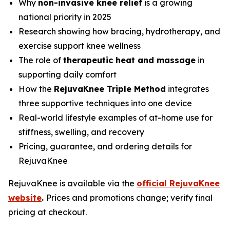
Why
non-invasive knee relief
is a growing
national priority in 2025
Research showing how bracing, hydrotherapy, and
exercise support knee wellness
The role of
therapeutic heat and massage
in
supporting daily comfort
How the
RejuvaKnee Triple Method
integrates
three supportive techniques into one device
Real-world lifestyle examples of at-home use for
stiffness, swelling, and recovery
Pricing, guarantee, and ordering details for
RejuvaKnee
RejuvaKnee is available via the
official RejuvaKnee
website
.
Prices and promotions change; verify final
pricing at checkout.