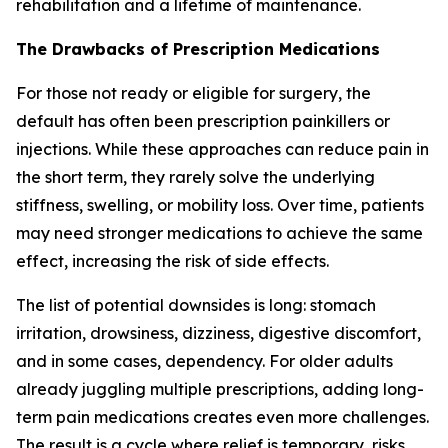
rehabilitation and a lifetime of maintenance.
The Drawbacks of Prescription Medications
For those not ready or eligible for surgery, the
default has often been prescription painkillers or
injections. While these approaches can reduce pain in
the short term, they rarely solve the underlying
stiffness, swelling, or mobility loss. Over time, patients
may need stronger medications to achieve the same
effect, increasing the risk of side effects.
The list of potential downsides is long: stomach
irritation, drowsiness, dizziness, digestive discomfort,
and in some cases, dependency. For older adults
already juggling multiple prescriptions, adding long-
term pain medications creates even more challenges.
The result is a cycle where relief is temporary, risks