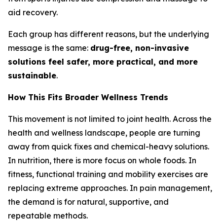
aid recovery.
Each group has different reasons, but the underlying
message is the same:
drug-free, non-invasive
solutions feel safer, more practical, and more
sustainable
.
How This Fits Broader Wellness Trends
This movement is not limited to joint health. Across the
health and wellness landscape, people are turning
away from quick fixes and chemical-heavy solutions.
In nutrition, there is more focus on whole foods. In
fitness, functional training and mobility exercises are
replacing extreme approaches. In pain management,
the demand is for natural, supportive, and
repeatable methods.