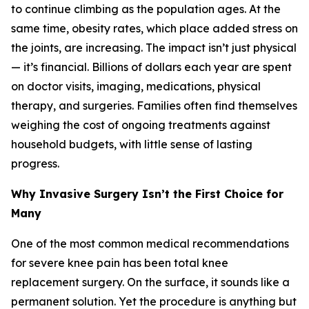
to continue climbing as the population ages. At the
same time, obesity rates, which place added stress on
the joints, are increasing. The impact isn’t just physical
— it’s financial. Billions of dollars each year are spent
on doctor visits, imaging, medications, physical
therapy, and surgeries. Families often find themselves
weighing the cost of ongoing treatments against
household budgets, with little sense of lasting
progress.
Why Invasive Surgery Isn’t the First Choice for
Many
One of the most common medical recommendations
for severe knee pain has been total knee
replacement surgery. On the surface, it sounds like a
permanent solution. Yet the procedure is anything but