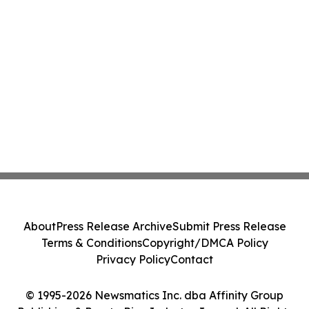
About
Press Release Archive
Submit Press Release
Terms & Conditions
Copyright/DMCA Policy
Privacy Policy
Contact
© 1995-2026 Newsmatics Inc. dba Affinity Group