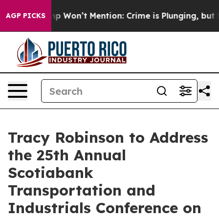
News Trump Won’t Mention: Crime is Plunging, but he
AGP PICKS
Tracy Robinson to Address
the 25th Annual
Scotiabank
Transportation and
Industrials Conference on