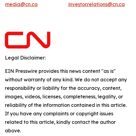
media@cn.ca
investor.relations@cn.ca
Legal Disclaimer:
EIN Presswire provides this news content "as is"
without warranty of any kind. We do not accept any
responsibility or liability for the accuracy, content,
images, videos, licenses, completeness, legality, or
reliability of the information contained in this article.
If you have any complaints or copyright issues
related to this article, kindly contact the author
above.