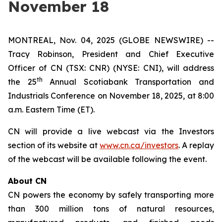
November 18
MONTREAL, Nov. 04, 2025 (GLOBE NEWSWIRE) --
Tracy Robinson, President and Chief Executive
Officer of CN (TSX: CNR) (NYSE: CNI), will address
th
the 25
Annual Scotiabank Transportation and
Industrials Conference on November 18, 2025, at 8:00
a.m. Eastern Time (ET).
CN will provide a live webcast via the Investors
section of its website at
www.cn.ca/investors
. A replay
of the webcast will be available following the event.
About CN
CN powers the economy by safely transporting more
than 300 million tons of natural resources,