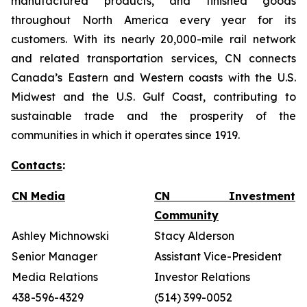
manufactured products, and finished goods
throughout North America every year for its
customers. With its nearly 20,000-mile rail network
and related transportation services, CN connects
Canada’s Eastern and Western coasts with the U.S.
Midwest and the U.S. Gulf Coast, contributing to
sustainable trade and the prosperity of the
communities in which it operates since 1919.
Contacts
:
CN Media
CN Investment
Community
Ashley Michnowski
Stacy Alderson
Senior Manager
Assistant Vice-President
Media Relations
Investor Relations
438-596-4329
(514) 399-0052