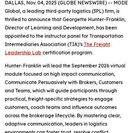
DALLAS, Nov. 04, 2025 (GLOBE NEWSWIRE) -- MODE
Global, a leading third-party logistics (3PL) firm, is
thrilled to announce that Georgette Hunter-Franklin,
Director of Learning and Development, has been
appointed to the instructor panel for Transportation
Intermediaries Association (TIA)’s
The Freight
Leadership Lab
certification program.
Hunter-Franklin will lead the September 2026 virtual
module focused on high impact communication,
Communicate Persuasively with Brokers, Customers
and Teams
, which will guide participants through
practical, freight-specific strategies to engage
customers, coach teams and influence outcomes
across the brokerage lifecycle. By mastering clear,
adaptive communication, leaders in logistics
environments can foster trust, resolve conflict