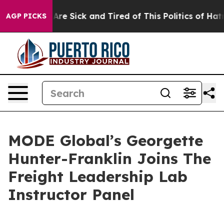
: “People Are Sick and Tired of This Politics of Hatred
AGP PICKS
MODE Global’s Georgette
Hunter-Franklin Joins The
Freight Leadership Lab
Instructor Panel