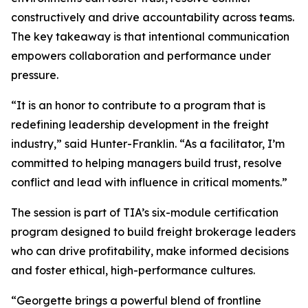
constructively and drive accountability across teams.
The key takeaway is that intentional communication
empowers collaboration and performance under
pressure.
“It is an honor to contribute to a program that is
redefining leadership development in the freight
industry,” said Hunter-Franklin. “As a facilitator, I’m
committed to helping managers build trust, resolve
conflict and lead with influence in critical moments.”
The session is part of TIA’s six-module certification
program designed to build freight brokerage leaders
who can drive profitability, make informed decisions
and foster ethical, high-performance cultures.
“Georgette brings a powerful blend of frontline