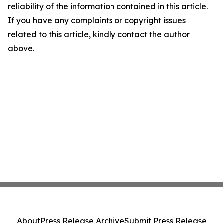
reliability of the information contained in this article.
If you have any complaints or copyright issues
related to this article, kindly contact the author
above.
About
Press Release Archive
Submit Press Release