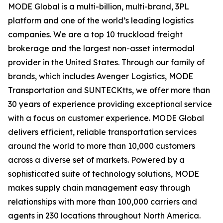
MODE Global is a multi-billion, multi-brand, 3PL
platform and one of the world’s leading logistics
companies. We are a top 10 truckload freight
brokerage and the largest non-asset intermodal
provider in the United States. Through our family of
brands, which includes Avenger Logistics, MODE
Transportation and SUNTECKtts, we offer more than
30 years of experience providing exceptional service
with a focus on customer experience. MODE Global
delivers efficient, reliable transportation services
around the world to more than 10,000 customers
across a diverse set of markets. Powered by a
sophisticated suite of technology solutions, MODE
makes supply chain management easy through
relationships with more than 100,000 carriers and
agents in 230 locations throughout North America.