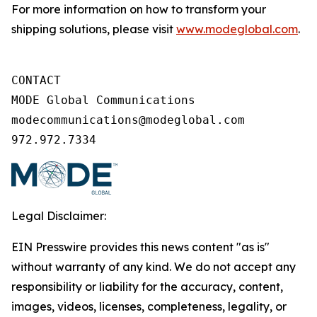
For more information on how to transform your
shipping solutions, please visit
www.modeglobal.com
.
CONTACT

MODE Global Communications

modecommunications@modeglobal.com

972.972.7334
Legal Disclaimer:
EIN Presswire provides this news content "as is"
without warranty of any kind. We do not accept any
responsibility or liability for the accuracy, content,
images, videos, licenses, completeness, legality, or