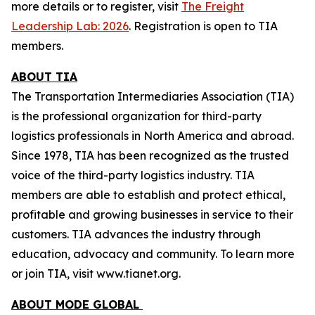
more details or to register, visit
The Freight
Leadership Lab: 2026
.
Registration is open to TIA
members.
ABOUT TIA
The Transportation Intermediaries Association (TIA)
is the professional organization for third-party
logistics professionals in North America and abroad.
Since 1978, TIA has been recognized as the trusted
voice of the third-party logistics industry. TIA
members are able to establish and protect ethical,
profitable and growing businesses in service to their
customers. TIA advances the industry through
education, advocacy and community. To learn more
or join TIA, visit www.tianet.org.
ABOUT MODE GLOBAL