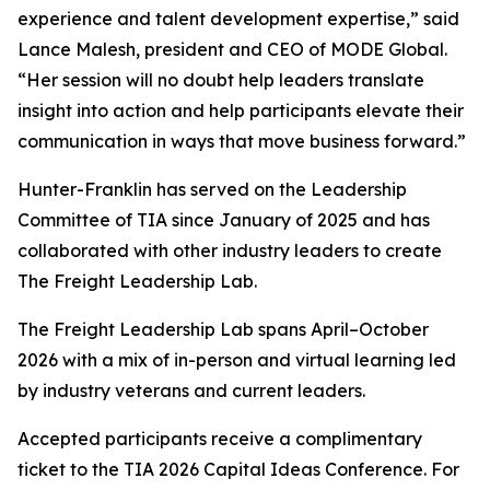
experience and talent development expertise,” said
Lance Malesh, president and CEO of MODE Global.
“Her session will no doubt help leaders translate
insight into action and help participants elevate their
communication in ways that move business forward.”
Hunter-Franklin has served on the Leadership
Committee of TIA since January of 2025 and has
collaborated with other industry leaders to create
The Freight Leadership Lab.
The Freight Leadership Lab spans April–October
2026 with a mix of in-person and virtual learning led
by industry veterans and current leaders.
Accepted participants receive a complimentary
ticket to the TIA 2026 Capital Ideas Conference. For