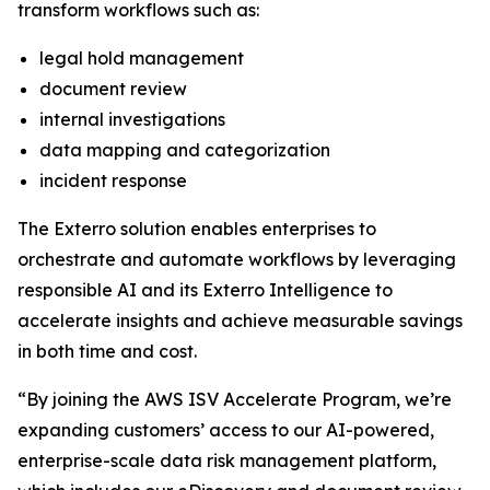
transform workflows such as:
legal hold management
document review
internal investigations
data mapping and categorization
incident response
The Exterro solution enables enterprises to
orchestrate and automate workflows by leveraging
responsible AI and its Exterro Intelligence to
accelerate insights and achieve measurable savings
in both time and cost.
“By joining the AWS ISV Accelerate Program, we’re
expanding customers’ access to our AI-powered,
enterprise-scale data risk management platform,