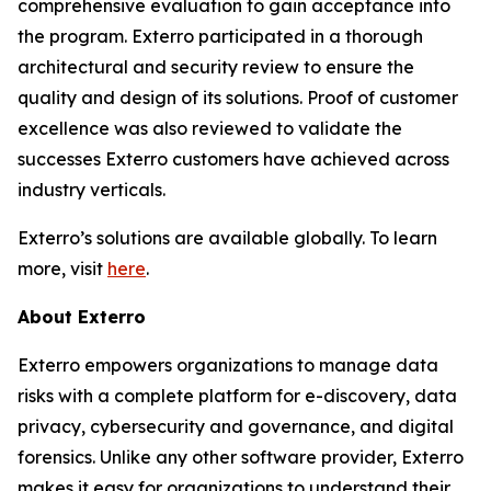
comprehensive evaluation to gain acceptance into
the program. Exterro participated in a thorough
architectural and security review to ensure the
quality and design of its solutions. Proof of customer
excellence was also reviewed to validate the
successes Exterro customers have achieved across
industry verticals.
Exterro’s solutions are available globally. To learn
more, visit
here
.
About Exterro
Exterro empowers organizations to manage data
risks with a complete platform for e-discovery, data
privacy, cybersecurity and governance, and digital
forensics. Unlike any other software provider, Exterro
makes it easy for organizations to understand their