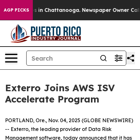
apse
Chaos in Chattanooga. Newspaper Owner Calls the
AGP PICKS
Exterro Joins AWS ISV
Accelerate Program
PORTLAND, Ore., Nov. 04, 2025 (GLOBE NEWSWIRE)
-- Exterro, the leading provider of Data Risk
Management software, today announced that it has