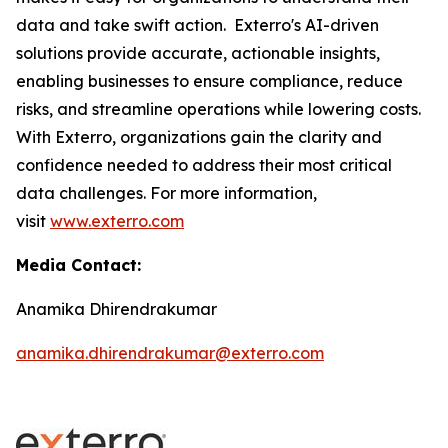
data and take swift action. Exterro's AI-driven
solutions provide accurate, actionable insights,
enabling businesses to ensure compliance, reduce
risks, and streamline operations while lowering costs.
With Exterro, organizations gain the clarity and
confidence needed to address their most critical
data challenges. For more information,
visit
www.exterro.com
Media Contact:
Anamika Dhirendrakumar
anamika.dhirendrakumar@exterro.com