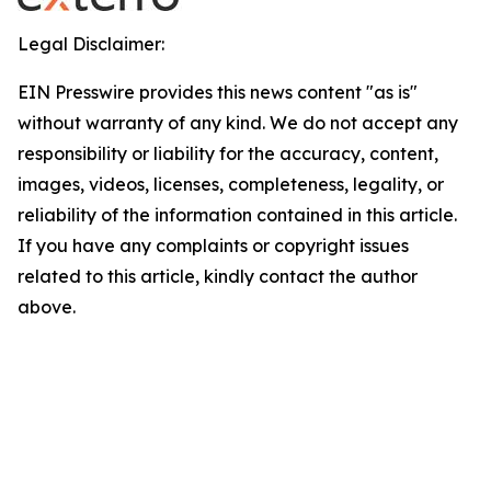
Legal Disclaimer:
EIN Presswire provides this news content "as is"
without warranty of any kind. We do not accept any
responsibility or liability for the accuracy, content,
images, videos, licenses, completeness, legality, or
reliability of the information contained in this article.
If you have any complaints or copyright issues
related to this article, kindly contact the author
above.