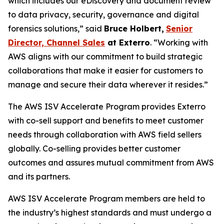
which includes our eDiscovery and document review
to data privacy, security, governance and digital
forensics solutions,” said
Bruce Holbert
,
Senior
Director, Channel Sales
at
Exterro
. “Working with
AWS aligns with our commitment to build strategic
collaborations that make it easier for customers to
manage and secure their data wherever it resides.”
The AWS ISV Accelerate Program provides Exterro
with co-sell support and benefits to meet customer
needs through collaboration with AWS field sellers
globally. Co-selling provides better customer
outcomes and assures mutual commitment from AWS
and its partners.
AWS ISV Accelerate Program members are held to
the industry’s highest standards and must undergo a