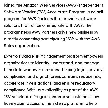
joined the Amazon Web Services (AWS) Independent
Software Vendor (ISV) Accelerate Program, a co-sell
program for AWS Partners that provides software
solutions that run on or integrate with AWS. The
program helps AWS Partners drive new business by
directly connecting participating ISVs with the AWS
Sales organization.
Exterro’s Data Risk Management platform empowers
organizations to identify, understand, and manage
their data wherever it resides—helping legal, privacy,
compliance, and digital forensics teams reduce risk,
accelerate investigations, and ensure regulatory
compliance. With its availability as part of the AWS
ISV Accelerate Program, enterprise customers now
have easier access to the Exterro platform to help