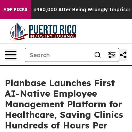
for Up to $480,000 After Being Wrongly Imprisoned for
AGP PICKS
Planbase Launches First
AI-Native Employee
Management Platform for
Healthcare, Saving Clinics
Hundreds of Hours Per