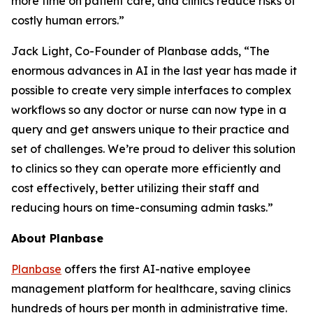
more time on patient care, and clinics reduce risks of
costly human errors.”
Jack Light, Co-Founder of Planbase adds, “The
enormous advances in AI in the last year has made it
possible to create very simple interfaces to complex
workflows so any doctor or nurse can now type in a
query and get answers unique to their practice and
set of challenges. We’re proud to deliver this solution
to clinics so they can operate more efficiently and
cost effectively, better utilizing their staff and
reducing hours on time-consuming admin tasks.”
About Planbase
Planbase
offers the first AI-native employee
management platform for healthcare, saving clinics
hundreds of hours per month in administrative time.