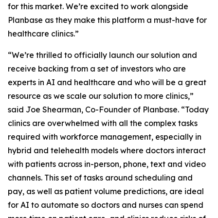
for this market. We’re excited to work alongside
Planbase as they make this platform a must-have for
healthcare clinics.”
“We’re thrilled to officially launch our solution and
receive backing from a set of investors who are
experts in AI and healthcare and who will be a great
resource as we scale our solution to more clinics,”
said Joe Shearman, Co-Founder of Planbase. “Today
clinics are overwhelmed with all the complex tasks
required with workforce management, especially in
hybrid and telehealth models where doctors interact
with patients across in-person, phone, text and video
channels. This set of tasks around scheduling and
pay, as well as patient volume predictions, are ideal
for AI to automate so doctors and nurses can spend