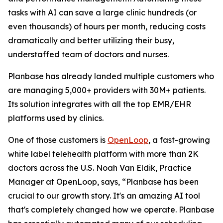
tasks with AI can save a large clinic hundreds (or
even thousands) of hours per month, reducing costs
dramatically and better utilizing their busy,
understaffed team of doctors and nurses.
Planbase has already landed multiple customers who
are managing 5,000+ providers with 30M+ patients.
Its solution integrates with all the top EMR/EHR
platforms used by clinics.
One of those customers is
OpenLoop
, a fast-growing
white label telehealth platform with more than 2K
doctors across the U.S. Noah Van Eldik, Practice
Manager at OpenLoop, says, “Planbase has been
crucial to our growth story. It's an amazing AI tool
that's completely changed how we operate. Planbase