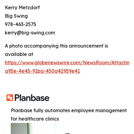
Kerry Metzdorf
Big Swing
978-463-2575
kerry@big-swing.com
A photo accompanying this announcement is
available at
https://www.globenewswire.com/NewsRoom/Attachme
a95e-4e45-91ba-450a42959e41
Planbase fully automates employee management
for healthcare clinics