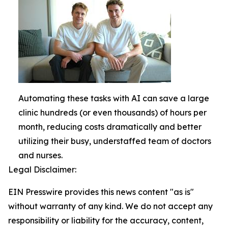
Automating these tasks with AI can save a large
clinic hundreds (or even thousands) of hours per
month, reducing costs dramatically and better
utilizing their busy, understaffed team of doctors
and nurses.
Legal Disclaimer:
EIN Presswire provides this news content "as is"
without warranty of any kind. We do not accept any
responsibility or liability for the accuracy, content,