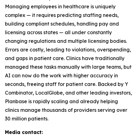
Managing employees in healthcare is uniquely
complex — it requires predicting staffing needs,
building compliant schedules, handling pay and
licensing across states — all under constantly
changing regulations and multiple licensing bodies.
Errors are costly, leading to violations, overspending,
and gaps in patient care. Clinics have traditionally
managed these tasks manually with large teams, but
AI can now do the work with higher accuracy in
seconds, freeing staff for patient care. Backed by Y
Combinator, LocalGlobe, and other leading investors,
Planbase is rapidly scaling and already helping
clinics manage thousands of providers serving over
30 million patients.
Media contact: