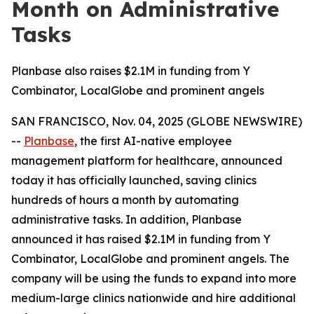
Month on Administrative
Tasks
Planbase also raises $2.1M in funding from Y
Combinator, LocalGlobe and prominent angels
SAN FRANCISCO, Nov. 04, 2025 (GLOBE NEWSWIRE)
--
Planbase
, the first AI-native employee
management platform for healthcare, announced
today it has officially launched, saving clinics
hundreds of hours a month by automating
administrative tasks. In addition, Planbase
announced it has raised $2.1M in funding from Y
Combinator, LocalGlobe and prominent angels. The
company will be using the funds to expand into more
medium-large clinics nationwide and hire additional