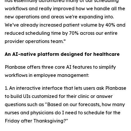
has essentially automated many of our scheduling
workflows and really improved how we handle all the
new operations and areas we're expanding into.
We’ve already increased patient volume by 40% and
reduced scheduling time by 70% across our entire
provider operations team.”
An AI-native platform designed for healthcare
Planbase offers three core AI features to simplify
workflows in employee management:
1. An interactive interface that lets users ask Planbase
to build UIs customized for their clinic or answer
questions such as "Based on our forecasts, how many
nurses and physicians do I need to schedule for the
Friday after Thanksgiving?"