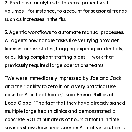
2. Predictive analytics to forecast patient visit
volumes - for instance, to account for seasonal trends
such as increases in the flu.
3. Agentic workflows to automate manual processes.
AI agents now handle tasks like verifying provider
licenses across states, flagging expiring credentials,
or building compliant staffing plans — work that
previously required large operations teams.
“We were immediately impressed by Joe and Jack
and their ability to zero in on a very practical use
case for AI in healthcare,” said Emma Phillips of
LocalGlobe. “The fact that they have already signed
multiple large health clinics and demonstrated a
concrete ROI of hundreds of hours a month in time
savings shows how necessary an AI-native solution is