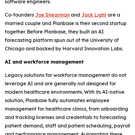
software engineers.
Co-founders
Joe Shearman
and
Jack Light
are a
married couple and Planbase is their second startup
together. Before Planbase, they built an AI
forecasting platform spun out of the University of
Chicago and backed by Harvard Innovation Labs.
AI and workforce management
Legacy solutions for workforce management do not
leverage AI and are generally not designed for
modern healthcare environments. With its AI-native
solution, Planbase fully automates employee
management for healthcare clinics, from onboarding
and tracking licenses and credentials to forecasting
patient demand, staff and patient scheduling, payroll
and performance management. Automating these