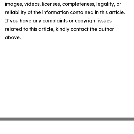
images, videos, licenses, completeness, legality, or
reliability of the information contained in this article.
If you have any complaints or copyright issues
related to this article, kindly contact the author
above.