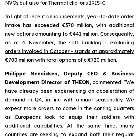
NVGs but also for Thermal clip-ons IRIS-C.
In light of recent announcements, year-to-date order
intake has exceeded €370 million, with additional
new options amounting to €441 million.
Consequently,
as of 4 November, the soft backlog - excluding
orders invoiced in October - stands at approximately
€700 million with total options of c.€720 million.
Philippe Mennicken, Deputy CEO & Business
Development Director of THEON
, commented:
"We
have already been experiencing an acceleration of
demand in Q4, in line with annual seasonality. We
expect more orders to come in the coming quarters
as Europeans look to equip their soldiers with
additional capabilities.
At the same time, many
countries are seeking to expand both their regular