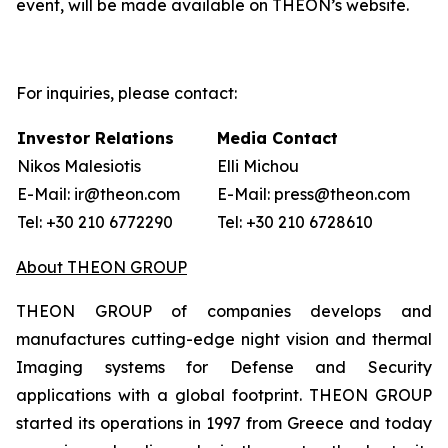
event, will be made available on THEON’s website.
For inquiries, please contact:
Investor Relations
Media Contact
Nikos Malesiotis
Elli Michou
E-Mail: ir@theon.com
E-Mail: press@theon.com
Tel: +30 210 6772290
Tel: +30 210 6728610
About THEON GROUP
THEON GROUP of companies develops and
manufactures cutting-edge night vision and thermal
Imaging systems for Defense and Security
applications with a global footprint. THEON GROUP
started its operations in 1997 from Greece and today