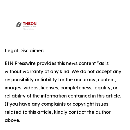
Legal Disclaimer:
EIN Presswire provides this news content "as is"
without warranty of any kind. We do not accept any
responsibility or liability for the accuracy, content,
images, videos, licenses, completeness, legality, or
reliability of the information contained in this article.
If you have any complaints or copyright issues
related to this article, kindly contact the author
above.