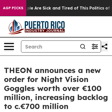
Win: “People Are Sick and Tired of This Politics of Hat
AGP PICKS
THEON announces a new
order for Night Vision
Goggles worth over €100
million, increasing backlog
to c.€700 million