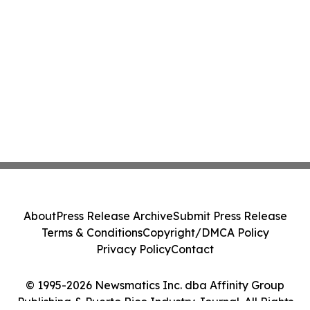
About
Press Release Archive
Submit Press Release
Terms & Conditions
Copyright/DMCA Policy
Privacy Policy
Contact
© 1995-2026 Newsmatics Inc. dba Affinity Group
Publishing & Puerto Rico Industry Journal. All Rights