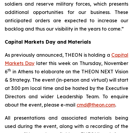
soldiers and reserve military forces, which presents
additional opportunities for our business.
These
anticipated orders are expected to increase our
backlog and thus our visibility in the years to come.”
Capital Markets Day and Materials
As previously announced, THEON is holding a
Capital
Markets Day
later this week on Thursday, November
th
6
in Athens to elaborate on the THEON NEXT Vision
& Strategy. The event (in-person and virtual) will start
at 3:00 pm local time and be hosted by the Executive
Directors and wider Leadership Team. To enquire
about the event, please e-mail
cmd@theon.com
.
All presentations and associated materials being
used during the event, along with a recording of the