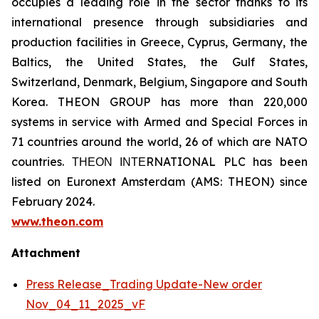
occupies a leading role in the sector thanks to its
international presence through subsidiaries and
production facilities in Greece, Cyprus, Germany, the
Baltics, the United States, the Gulf States,
Switzerland, Denmark, Belgium, Singapore and South
Korea. THEON GROUP has more than 220,000
systems in service with Armed and Special Forces in
71 countries around the world, 26 of which are NATO
countries. ΤΗΕΟΝ ΙΝΤΕRNATIONAL PLC has been
listed on Euronext Amsterdam (AMS: THEON) since
February 2024.
www.theon.com
Attachment
Press Release_Trading Update-New order
Nov_04_11_2025_vF