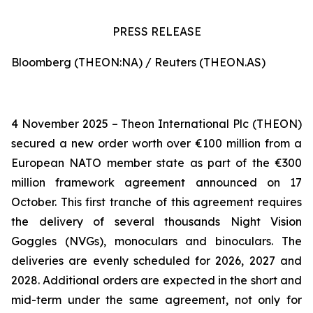
PRESS RELEASE
Bloomberg (THEON:NA) / Reuters (THEON.AS)
4 November 2025 – Theon International Plc (THEON)
secured a new order worth over €100 million from a
European NATO member state as part of the €300
million framework agreement announced on 17
October. This first tranche of this agreement requires
the delivery of several thousands Night Vision
Goggles (NVGs), monoculars and binoculars. The
deliveries are evenly scheduled for 2026, 2027 and
2028. Additional orders are expected in the short and
mid-term under the same agreement, not only for