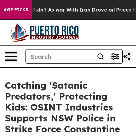
ell, it Didn’t
As war With Iran Drove oil Prices High
AGP PICKS
Catching ‘Satanic
Predators,’ Protecting
Kids: OSINT Industries
Supports NSW Police in
Strike Force Constantine