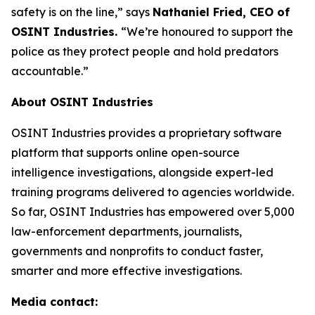
safety is on the line,”
says
Nathaniel Fried, CEO of
OSINT Industries.
“We’re honoured to support the
police as they protect people and hold predators
accountable.”
About OSINT Industries
OSINT Industries provides a proprietary software
platform that supports online open-source
intelligence investigations, alongside expert-led
training programs delivered to agencies worldwide.
So far, OSINT Industries has empowered over 5,000
law-enforcement departments, journalists,
governments and nonprofits to conduct faster,
smarter and more effective investigations.
Media contact: