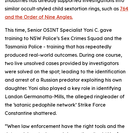
Industries has already supported investigations into
similar occult-styled child sextortion rings, such as
764
and the Order of Nine Angles.
This time, Senior OSINT Specialist Yoni C. gave
training to NSW Police’s Sex Crimes Squad and the
Tasmania Police - training that has repeatedly
produced real-world outcomes. During one course,
two live unsolved cases provided by investigators
were solved on the spot; leading to the identification
and arrest of a Russian predator exploiting his own
daughter. Yoni also played a key role in identifying
Landon Germanotta-Mills, the alleged ringleader of
the ‘satanic pedophile network’ Strike Force
Constantine shattered.
“When law enforcement have the right tools and the