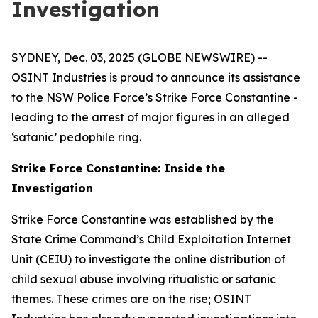
Investigation
SYDNEY, Dec. 03, 2025 (GLOBE NEWSWIRE) --
OSINT Industries is proud to announce its assistance
to the NSW Police Force’s Strike Force Constantine -
leading to the arrest of major figures in an alleged
‘satanic’ pedophile ring.
Strike Force Constantine: Inside the
Investigation
Strike Force Constantine was established by the
State Crime Command’s Child Exploitation Internet
Unit (CEIU) to investigate the online distribution of
child sexual abuse involving ritualistic or satanic
themes. These crimes are on the rise; OSINT