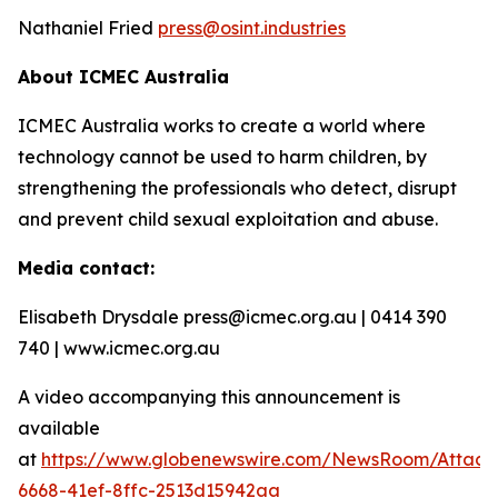
Nathaniel Fried
press@osint.industries
About ICMEC Australia
ICMEC Australia works to create a world where
technology cannot be used to harm children, by
strengthening the professionals who detect, disrupt
and prevent child sexual exploitation and abuse.
Media contact:
Elisabeth Drysdale press@icmec.org.au | 0414 390
740 | www.icmec.org.au
A video accompanying this announcement is
available
at
https://www.globenewswire.com/NewsRoom/Attac
6668-41ef-8ffc-2513d15942aa