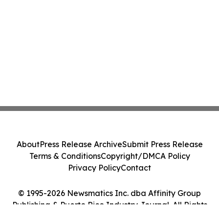
About
Press Release Archive
Submit Press Release
Terms & Conditions
Copyright/DMCA Policy
Privacy Policy
Contact
© 1995-2026 Newsmatics Inc. dba Affinity Group
Publishing & Puerto Rico Industry Journal. All Rights
Reserved.