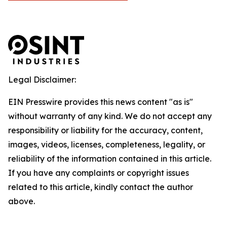
Legal Disclaimer:
EIN Presswire provides this news content "as is"
without warranty of any kind. We do not accept any
responsibility or liability for the accuracy, content,
images, videos, licenses, completeness, legality, or
reliability of the information contained in this article.
If you have any complaints or copyright issues
related to this article, kindly contact the author
above.