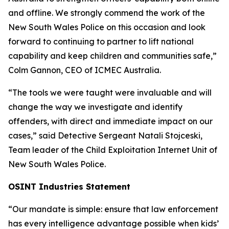
and offline. We strongly commend the work of the
New South Wales Police on this occasion and look
forward to continuing to partner to lift national
capability and keep children and communities safe,”
Colm Gannon, CEO of ICMEC Australia.
“The tools we were taught were invaluable and will
change the way we investigate and identify
offenders, with direct and immediate impact on our
cases,”
said Detective Sergeant Natali Stojceski,
Team leader of the Child Exploitation Internet Unit of
New South Wales Police.
OSINT Industries Statement
“Our mandate is simple: ensure that law enforcement
has every intelligence advantage possible when kids’