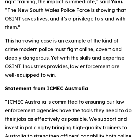
right training, the impact is immediate,” said
Yoni
.
“The New South Wales Police Force is showing that
OSINT saves lives, and it’s a privilege to stand with
them.”
This harrowing case is an example of the kind of
crime modern police must fight online, covert and
deeply dangerous. Yet with the skills and expertise
OSINT Industries provides, law enforcement are
well-equipped to win.
Statement from ICMEC Australia
“ICMEC Australia is committed to ensuring our law
enforcement agencies have the tools they need to do
their jobs as effectively as possible. We support and
invest in policing by bringing high-quality trainers to
Australia to strengthen officers' capability both online