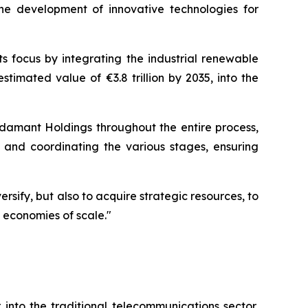
he development of innovative technologies for
s focus by integrating the industrial renewable
stimated value of €3.8 trillion by 2035, into the
damant Holdings throughout the entire process,
il and coordinating the various stages, ensuring
sify, but also to acquire strategic resources, to
 economies of scale."
into the traditional telecommunications sector,