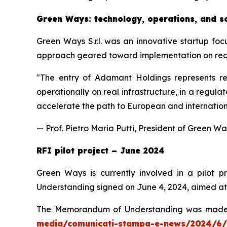
Green Ways: technology, operations, and sc
Green Ways S.r.l. was an innovative startup foc
approach geared toward implementation on real a
"
The entry of Adamant Holdings represents rec
operationally on real infrastructure, in a regul
accelerate the path to European and international
— Prof. Pietro Maria Putti, President of Green W
RFI pilot project – June 2024
Green Ways is currently involved in a pilot 
Understanding signed on June 4, 2024, aimed at i
The Memorandum of Understanding was made pub
media/comunicati-stampa-e-news/2024/6/4/rf