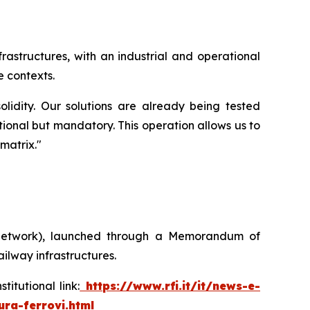
rastructures, with an industrial and operational
 contexts.
lidity. Our solutions are already being tested
tional but mandatory. This operation allows us to
 matrix
."
ay Network), launched through a Memorandum of
ilway infrastructures.
tutional link:
https://www.rfi.it/it/news-e-
ura-ferrovi.html