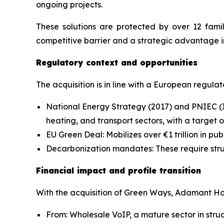
ongoing projects.
These solutions are protected by over 12 famil
competitive barrier and a strategic advantage i
Regulatory context and opportunities
The acquisition is in line with a European regul
National Energy Strategy (2017) and PNIEC (I
heating, and transport sectors, with a target 
EU Green Deal: Mobilizes over €1 trillion in pu
Decarbonization mandates: These require struc
Financial impact and profile transition
With the acquisition of Green Ways, Adamant Hol
From: Wholesale VoIP, a mature sector in stru