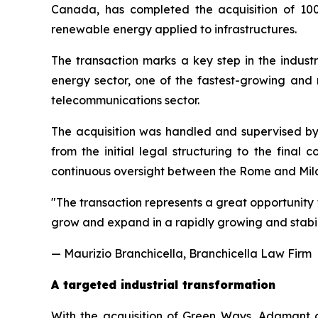
Canada, has completed the acquisition of 100
renewable energy applied to infrastructures.
The transaction marks a key step in the industr
energy sector, one of the fastest-growing and mo
telecommunications sector.
The acquisition was handled and supervised by
from the initial legal structuring to the final
continuous oversight between the Rome and Mila
"
The transaction represents a great opportunity 
grow and expand in a rapidly growing and stabili
— Maurizio Branchicella, Branchicella Law Firm
A targeted industrial transformation
With the acquisition of Green Ways, Adamant co