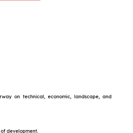
rway on technical, economic, landscape, and
 of development.