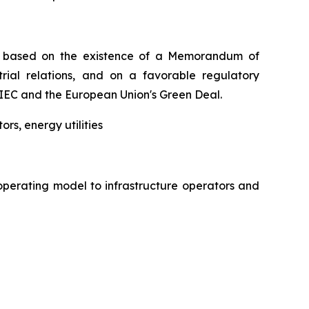
 is based on the existence of a Memorandum of
trial relations, and on a favorable regulatory
IEC and the European Union's Green Deal.
rs, energy utilities
operating model to infrastructure operators and