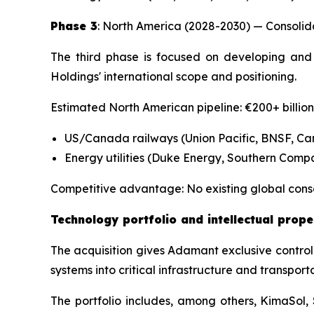
Phase 3
: North America (2028-2030) — Consolida
The third phase is focused on developing and 
Holdings' international scope and positioning.
Estimated North American pipeline: €200+ billio
US/Canada railways (Union Pacific, BNSF, Ca
Energy utilities (Duke Energy, Southern Comp
Competitive advantage: No existing global cons
Technology portfolio and intellectual prope
The acquisition gives Adamant exclusive control 
systems into critical infrastructure and transport
The portfolio includes, among others, KimaSol,