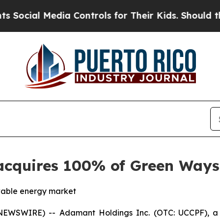
ia Controls for Their Kids. Should the US?
The Pe
cquires 100% of Green Ways S
ewable energy market
WSWIRE) -- Adamant Holdings Inc. (OTC: UCCPF), a p