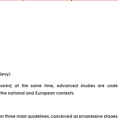
Gevy)
epared; at the same time, advanced studies are unde
h the national and European contexts.
 three main guidelines, conceived as progressive stages