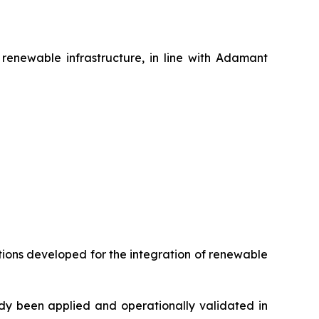
renewable infrastructure, in line with Adamant
utions developed for the integration of renewable
ady been applied and operationally validated in