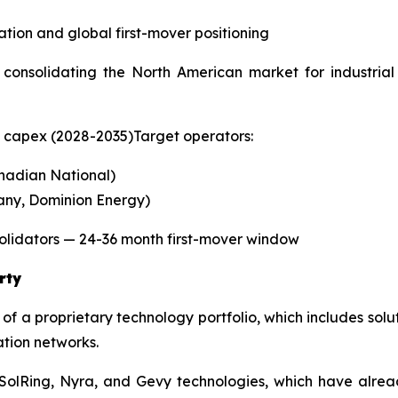
tion and global first-mover positioning
consolidating the North American market for industrial 
n capex (2028-2035)Target operators:
nadian National)
any, Dominion Energy)
olidators — 24-36 month first-mover window
rty
of a proprietary technology portfolio, which includes sol
ation networks.
 SolRing, Nyra, and Gevy technologies, which have alre