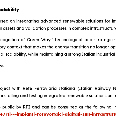
alability
used on integrating advanced renewable solutions for inf
ssets and validation processes in complex infrastructure
ognition of Green Ways' technological and strategic so
atory context that makes the energy transition no longer op
 scalability, while maintaining a strong Italian industrial
ays
project with Rete Ferroviaria Italiana (Italian Railw
nstalling and testing integrated renewable solutions on ra
lic by RFI and can be consulted at the following insti
i---impianti-fotovoltaici-digitali-sull-infrastrutt