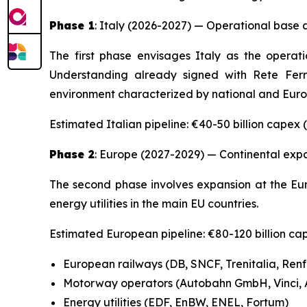
Phase 1
: Italy (2026-2027) — Operational base
The first phase envisages Italy as the opera
Understanding already signed with Rete Ferrov
environment characterized by national and Euro
Estimated Italian pipeline: €40-50 billion capex
Phase 2
: Europe (2027-2029) — Continental exp
The second phase involves expansion at the Eur
energy utilities in the main EU countries.
Estimated European pipeline: €80-120 billion ca
European railways (DB, SNCF, Trenitalia, Ren
Motorway operators (Autobahn GmbH, Vinci, A
Energy utilities (EDF, EnBW, ENEL, Fortum)