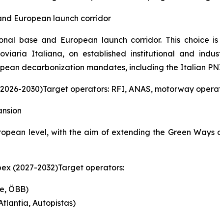
 and European launch corridor
tional base and European launch corridor. This choice
iaria Italiana, on established institutional and indus
pean decarbonization mandates, including the Italian PN
 (2026-2030)Target operators: RFI, ANAS, motorway operato
ansion
opean level, with the aim of extending the Green Ways 
pex (2027-2032)Target operators:
fe, ÖBB)
tlantia, Autopistas)