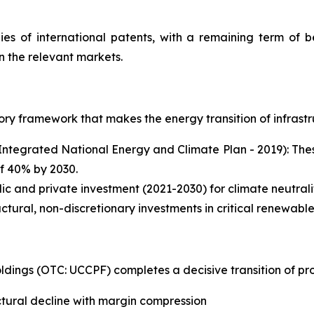
ies of international patents, with a remaining term of 
n the relevant markets.
atory framework that makes the energy transition of infras
ntegrated National Energy and Climate Plan - 2019): These
of 40% by 2030.
blic and private investment (2021-2030) for climate neutral
tural, non-discretionary investments in critical renewable
dings (OTC: UCCPF) completes a decisive transition of prof
ctural decline with margin compression