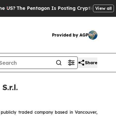
ntagon Is Posting Cryptic Biblical Messages on 
View all
Provided by AGP
Share
.r.l.
ublicly traded company based in Vancouver,