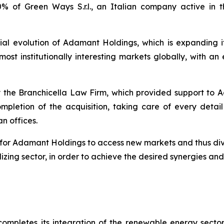
% of Green Ways S.r.l., an Italian company active in t
ial evolution of Adamant Holdings, which is expanding it
st institutionally interesting markets globally, with an e
 the Branchicella Law Firm, which provided support to A
 completion of the acquisition, taking care of every deta
n offices.
for Adamant Holdings to access new markets and thus diver
zing sector, in order to achieve the desired synergies and
mpletes its integration of the renewable energy sector 