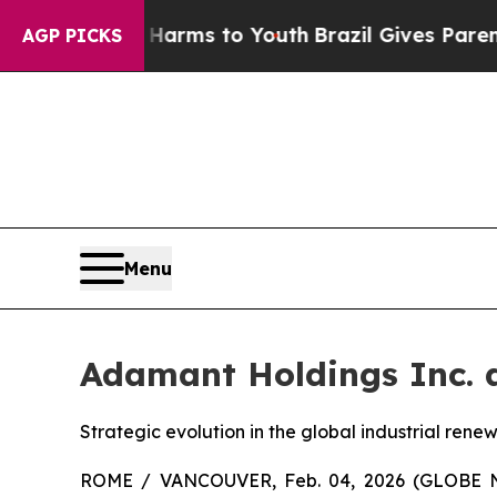
te Harms to Youth
Brazil Gives Parents Social Med
AGP PICKS
Menu
Adamant Holdings Inc. a
Strategic evolution in the global industrial ren
ROME / VANCOUVER, Feb. 04, 2026 (GLOBE NE