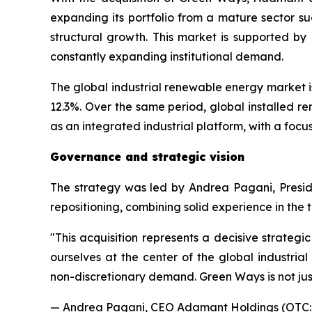
expanding its portfolio from a mature sector su
structural growth. This market is supported by
constantly expanding institutional demand.
The global industrial renewable energy market is 
12.3%. Over the same period, global installed r
as an integrated industrial platform, with a focu
Governance and strategic vision
The strategy was led by Andrea Pagani, Presi
repositioning, combining solid experience in the
"
This acquisition represents a decisive strateg
ourselves at the center of the global industrial
non-discretionary demand. Green Ways is not jus
— Andrea Pagani, CEO Adamant Holdings (OTC