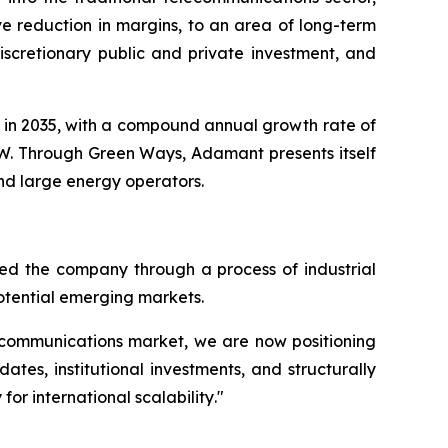
e reduction in margins, to an area of long-term
iscretionary public and private investment, and
ion in 2035, with a compound annual growth rate of
 TW. Through Green Ways, Adamant presents itself
and large energy operators.
d the company through a process of industrial
potential emerging markets.
elecommunications market, we are now positioning
ates, institutional investments, and structurally
or international scalability
."