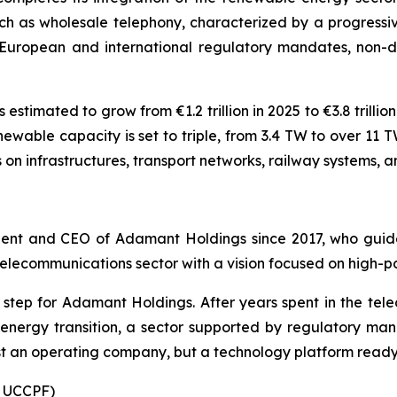
ch as wholesale telephony, characterized by a progressiv
 European and international regulatory mandates, non-d
estimated to grow from €1.2 trillion in 2025 to €3.8 trill
enewable capacity is set to triple, from 3.4 TW to over 11
s on infrastructures, transport networks, railway systems, 
dent and CEO of Adamant Holdings since 2017, who guide
 telecommunications sector with a vision focused on high-
ic step for Adamant Holdings. After years spent in the t
 energy transition, a sector supported by regulatory mand
t an operating company, but a technology platform ready f
: UCCPF)