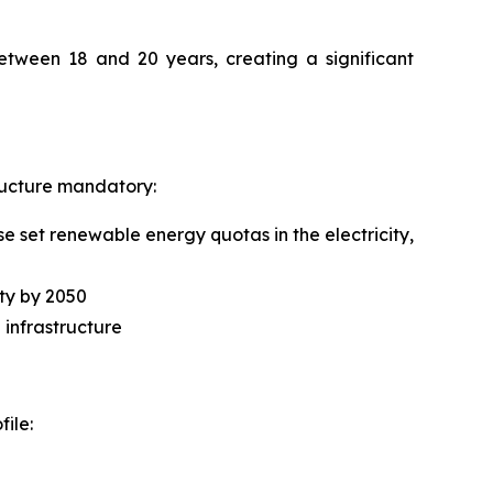
between 18 and 20 years, creating a significant
tructure mandatory:
 set renewable energy quotas in the electricity,
ity by 2050
 infrastructure
ile: