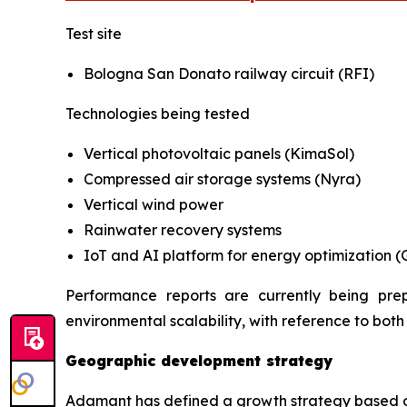
Test site
Bologna San Donato railway circuit (RFI)
Technologies being tested
Vertical photovoltaic panels (KimaSol)
Compressed air storage systems (Nyra)
Vertical wind power
Rainwater recovery systems
IoT and AI platform for energy optimization (
Performance reports are currently being pr
environmental scalability, with reference to bot
Geographic development strategy
Adamant has defined a growth strategy based on