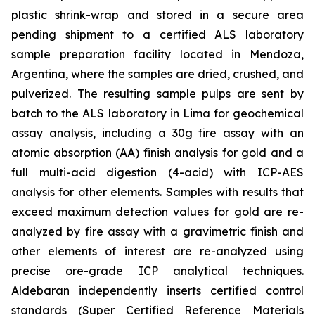
plastic shrink-wrap and stored in a secure area
pending shipment to a certified ALS laboratory
sample preparation facility located in Mendoza,
Argentina, where the samples are dried, crushed, and
pulverized. The resulting sample pulps are sent by
batch to the ALS laboratory in Lima for geochemical
assay analysis, including a 30g fire assay with an
atomic absorption (AA) finish analysis for gold and a
full multi-acid digestion (4-acid) with ICP-AES
analysis for other elements. Samples with results that
exceed maximum detection values for gold are re-
analyzed by fire assay with a gravimetric finish and
other elements of interest are re-analyzed using
precise ore-grade ICP analytical techniques.
Aldebaran independently inserts certified control
standards (Super Certified Reference Materials