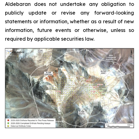
Aldebaran does not undertake any obligation to
publicly update or revise any forward-looking
statements or information, whether as a result of new
information, future events or otherwise, unless so
required by applicable securities law.