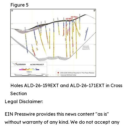
Figure 5
Holes ALD-26-159EXT and ALD-26-171EXT in Cross
Section
Legal Disclaimer:
EIN Presswire provides this news content "as is"
without warranty of any kind. We do not accept any