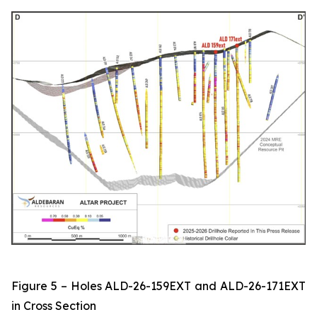
Figure 5 – Holes ALD-26-159EXT and ALD-26-171EXT
in Cross Section