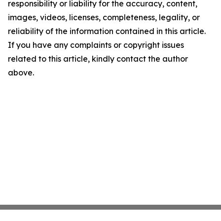
responsibility or liability for the accuracy, content,
images, videos, licenses, completeness, legality, or
reliability of the information contained in this article.
If you have any complaints or copyright issues
related to this article, kindly contact the author
above.