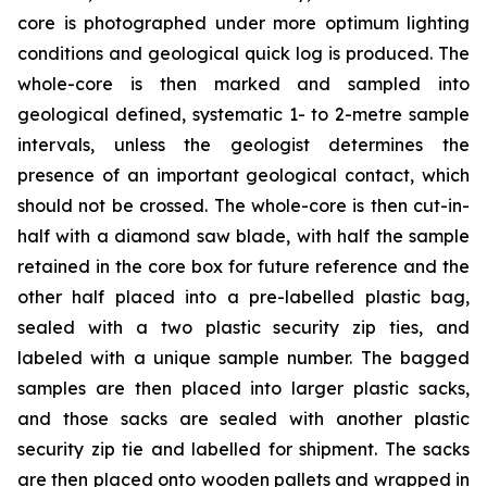
core is photographed under more optimum lighting
conditions and geological quick log is produced. The
whole-core is then marked and sampled into
geological defined, systematic 1- to 2-metre sample
intervals, unless the geologist determines the
presence of an important geological contact, which
should not be crossed. The whole-core is then cut-in-
half with a diamond saw blade, with half the sample
retained in the core box for future reference and the
other half placed into a pre-labelled plastic bag,
sealed with a two plastic security zip ties, and
labeled with a unique sample number. The bagged
samples are then placed into larger plastic sacks,
and those sacks are sealed with another plastic
security zip tie and labelled for shipment. The sacks
are then placed onto wooden pallets and wrapped in