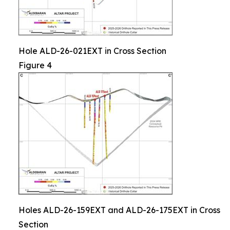
Hole ALD-26-021EXT in Cross Section
Figure 4
Holes ALD-26-159EXT and ALD-26-175EXT in Cross
Section