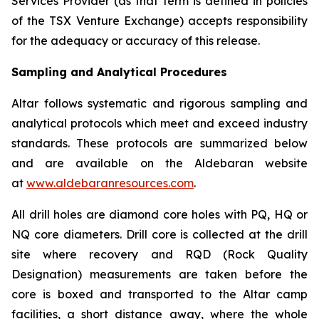
Services Provider (as that term is defined in policies
of the TSX Venture Exchange) accepts responsibility
for the adequacy or accuracy of this release.
Sampling and Analytical Procedures
Altar follows systematic and rigorous sampling and
analytical protocols which meet and exceed industry
standards. These protocols are summarized below
and are available on the Aldebaran website
at
www.aldebaranresources.com
.
All drill holes are diamond core holes with PQ, HQ or
NQ core diameters. Drill core is collected at the drill
site where recovery and RQD (Rock Quality
Designation) measurements are taken before the
core is boxed and transported to the Altar camp
facilities, a short distance away, where the whole