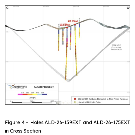
Figure 4 – Holes ALD-26-159EXT and ALD-26-175EXT
in Cross Section