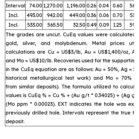
Interval
74.00
1,270.00
1,196.00
0.26
0.04
0.60
56
Incl.
493.00
942.00
449.00
0.36
0.06
0.70
53
Incl.
533.00
565.50
32.50
0.49
0.09
1.25
59
The grades are uncut. CuEq values were calculated 
gold, silver, and molybdenum. Metal prices util
calculations are Cu = US$3/lb, Au = US$1,400/oz, A
and Mo = US$10/lb. Recoveries used for the supporting
in the CuEq equation are as follows: Au = 50%, Ag = 5
historical metallurgical test work) and Mo = 70% (
from similar deposits). The formula utilized to calcul
values is CuEq % = Cu % + (Au g/t * 0.34025) + (Ag g/t
(Mo ppm * 0.00023). EXT indicates the hole was ext
previously drilled hole. Intervals represent the true th
deposit.