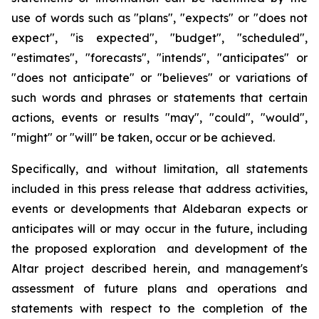
use of words such as "plans", "expects" or "does not
expect", "is expected", "budget", "scheduled",
"estimates", "forecasts", "intends", "anticipates" or
"does not anticipate" or "believes" or variations of
such words and phrases or statements that certain
actions, events or results "may", "could", "would",
"might" or "will" be taken, occur or be achieved.
Specifically, and without limitation, all statements
included in this press release that address activities,
events or developments that Aldebaran expects or
anticipates will or may occur in the future, including
the proposed exploration and development of the
Altar project described herein, and management's
assessment of future plans and operations and
statements with respect to the completion of the