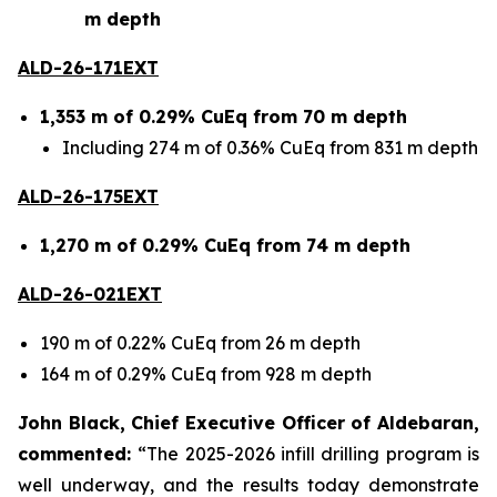
m depth
ALD-26-171EXT
1,353 m of 0.29% CuEq from 70 m depth
Including 274 m of 0.36% CuEq from 831 m depth
ALD-26-175EXT
1,270 m of 0.29% CuEq from 74 m depth
ALD-26-021EXT
190 m of 0.22% CuEq from 26 m depth
164 m of 0.29% CuEq from 928 m depth
John Black, Chief Executive Officer of Aldebaran,
commented:
“The 2025-2026 infill drilling program is
well underway, and the results today demonstrate