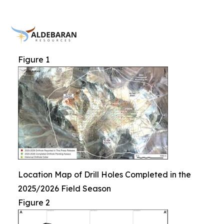
Figure 1
Location Map of Drill Holes Completed in the
2025/2026 Field Season
Figure 2