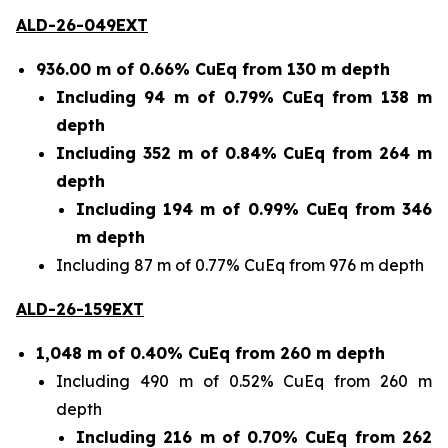
ALD-26-049EXT
936.00 m of 0.66% CuEq from 130 m depth
Including 94 m of 0.79% CuEq from 138 m
depth
Including 352 m of 0.84% CuEq from 264 m
depth
Including 194 m of 0.99% CuEq from 346
m depth
Including 87 m of 0.77% CuEq from 976 m depth
ALD-26-159EXT
1,048 m of 0.40% CuEq from 260 m depth
Including 490 m of 0.52% CuEq from 260 m
depth
Including 216 m of 0.70% CuEq from 262