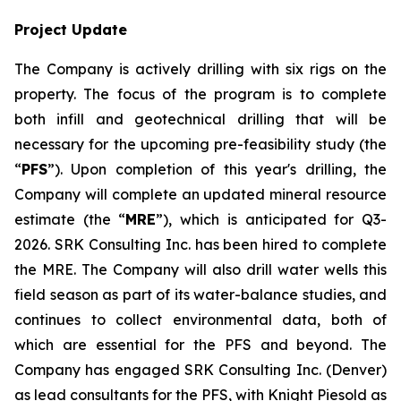
Project Update
The Company is actively drilling with six rigs on the
property. The focus of the program is to complete
both infill and geotechnical drilling that will be
necessary for the upcoming pre-feasibility study (the
“
PFS
”). Upon completion of this year's drilling, the
Company will complete an updated mineral resource
estimate (the “
MRE
”), which is anticipated for Q3-
2026. SRK Consulting Inc. has been hired to complete
the MRE. The Company will also drill water wells this
field season as part of its water-balance studies, and
continues to collect environmental data, both of
which are essential for the PFS and beyond. The
Company has engaged SRK Consulting Inc. (Denver)
as lead consultants for the PFS, with Knight Piesold as