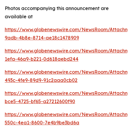
Photos accompanying this announcement are
available at
https://www.globenewswire.com/NewsRoom/Attachme
9adb-4b8e-8714-ae18c1478909
https://www.globenewswire.com/NewsRoom/Attachme
1efa-46a9-b221-0d618aebd244
https://www.globenewswire.com/NewsRoom/Attachm
493c-4fe9-89d9-91c2aaa0cb02
https://www.globenewswire.com/NewsRoom/Attachme
bce5-4725-bf65-a27212600f90
https://www.globenewswire.com/NewsRoom/Attachm
550c-4ea1-8600-7e4b9be3bd6a