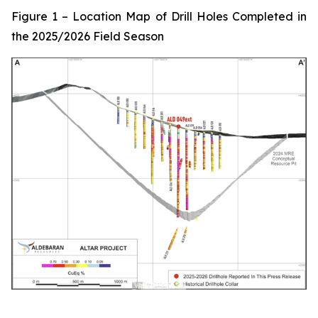
Figure 1 – Location Map of Drill Holes Completed in
the 2025/2026 Field Season