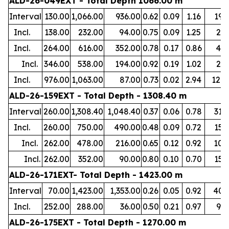
ALD-26-049EXT - Total Depth 1066.00 m
Interval
130.00
1,066.00
936.00
0.62
0.09
1.16
19
Incl.
138.00
232.00
94.00
0.75
0.09
1.25
2
Incl.
264.00
616.00
352.00
0.78
0.17
0.86
4
Incl.
346.00
538.00
194.00
0.92
0.19
1.02
2
Incl.
976.00
1,063.00
87.00
0.73
0.02
2.94
120
ALD-26-159EXT - Total Depth - 1308.40 m
Interval
260.00
1,308.40
1,048.40
0.37
0.06
0.78
31
Incl.
260.00
750.00
490.00
0.48
0.09
0.72
15
Incl.
262.00
478.00
216.00
0.65
0.12
0.92
10
Incl.
262.00
352.00
90.00
0.80
0.10
0.70
15
ALD-26-171EXT- Total Depth - 1423.00 m
Interval
70.00
1,423.00
1,353.00
0.26
0.05
0.92
40
Incl.
252.00
288.00
36.00
0.50
0.21
0.97
9
ALD-26-175EXT - Total Depth - 1270.00 m