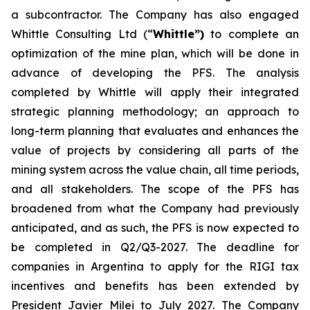
a subcontractor. The Company has also engaged
Whittle Consulting Ltd (“
Whittle”)
to complete an
optimization of the mine plan, which will be done in
advance of developing the PFS. The analysis
completed by Whittle will apply their integrated
strategic planning methodology; an approach to
long-term planning that evaluates and enhances the
value of projects by considering all parts of the
mining system across the value chain, all time periods,
and all stakeholders. The scope of the PFS has
broadened from what the Company had previously
anticipated, and as such, the PFS is now expected to
be completed in Q2/Q3-2027. The deadline for
companies in Argentina to apply for the RIGI tax
incentives and benefits has been extended by
President Javier Milei to July 2027. The Company