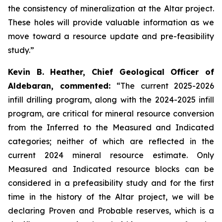
the consistency of mineralization at the Altar project.
These holes will provide valuable information as we
move toward a resource update and pre-feasibility
study.”
Kevin B. Heather, Chief Geological Officer of
Aldebaran, commented:
“The current 2025-2026
infill drilling program, along with the 2024-2025 infill
program, are critical for mineral resource conversion
from the Inferred to the Measured and Indicated
categories; neither of which are reflected in the
current 2024 mineral resource estimate. Only
Measured and Indicated resource blocks can be
considered in a prefeasibility study and for the first
time in the history of the Altar project, we will be
declaring Proven and Probable reserves, which is a