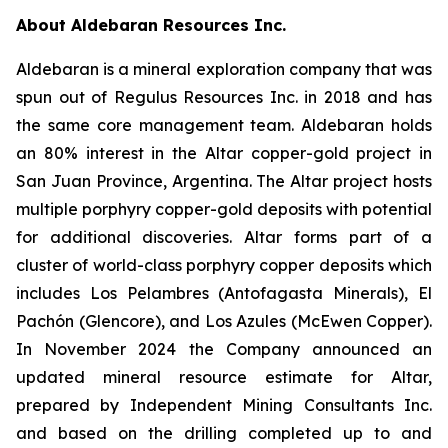
About Aldebaran Resources Inc.
Aldebaran is a mineral exploration company that was
spun out of Regulus Resources Inc. in 2018 and has
the same core management team. Aldebaran holds
an 80% interest in the Altar copper-gold project in
San Juan Province, Argentina. The Altar project hosts
multiple porphyry copper-gold deposits with potential
for additional discoveries. Altar forms part of a
cluster of world-class porphyry copper deposits which
includes Los Pelambres (Antofagasta Minerals), El
Pachón (Glencore), and Los Azules (McEwen Copper).
In November 2024 the Company announced an
updated mineral resource estimate for Altar,
prepared by Independent Mining Consultants Inc.
and based on the drilling completed up to and