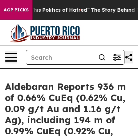
olitics of Hatred”
The Story Behind Trump’s Terrible 
AGP PICKS
Aldebaran Reports 936 m
of 0.66% CuEq (0.62% Cu,
0.09 g/t Au and 1.16 g/t
Ag), including 194 m of
0.99% CuEq (0.92% Cu,