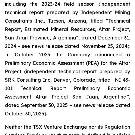
including the 2023-24 field season (independent
technical report prepared by Independent Mining
Consultants Inc., Tucson, Arizona, titled "
Technical
Report, Estimated Mineral Resources, Altar Project,
San Juan Province, Argentina
", dated December 31,
2024 - see news release dated November 25, 2024).
In October 2025 the Company announced a
Preliminary Economic Assessment (PEA) for the Altar
Project (independent technical report prepared by
SRK Consulting Inc, Denver, Colorado, titled “
NI 43-
101 Technical Report Preliminary Economic
Assessment Altar Project San Juan, Argentina
”,
dated September 30, 2025 – see news release dated
October 30, 2025).
Neither the TSX Venture Exchange nor its Regulation