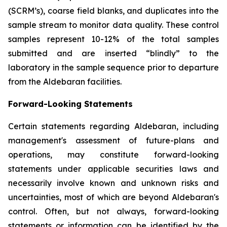
(SCRM’s), coarse field blanks, and duplicates into the
sample stream to monitor data quality. These control
samples represent 10-12% of the total samples
submitted and are inserted “blindly” to the
laboratory in the sample sequence prior to departure
from the Aldebaran facilities.
Forward-Looking Statements
Certain statements regarding Aldebaran, including
management's assessment of future-plans and
operations, may constitute forward-looking
statements under applicable securities laws and
necessarily involve known and unknown risks and
uncertainties, most of which are beyond Aldebaran's
control. Often, but not always, forward-looking
statements or information can be identified by the