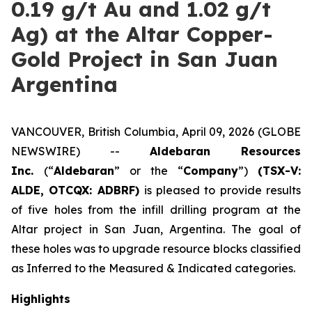
0.19 g/t Au and 1.02 g/t
Ag) at the Altar Copper-
Gold Project in San Juan
Argentina
VANCOUVER, British Columbia, April 09, 2026 (GLOBE
NEWSWIRE) --
Aldebaran Resources
Inc.
(“
Aldebaran
” or the “
Company
”)
(TSX-V:
ALDE, OTCQX: ADBRF)
is pleased to provide results
of five holes from the infill drilling program at the
Altar project in San Juan, Argentina. The goal of
these holes was to upgrade resource blocks classified
as Inferred to the Measured & Indicated categories.
Highlights