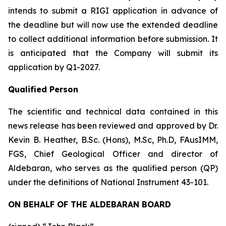
intends to submit a RIGI application in advance of
the deadline but will now use the extended deadline
to collect additional information before submission. It
is anticipated that the Company will submit its
application by Q1-2027.
Qualified Person
The scientific and technical data contained in this
news release has been reviewed and approved by Dr.
Kevin B. Heather, B.Sc. (Hons), M.Sc, Ph.D, FAusIMM,
FGS, Chief Geological Officer and director of
Aldebaran, who serves as the qualified person (QP)
under the definitions of National Instrument 43-101.
ON BEHALF OF THE ALDEBARAN BOARD