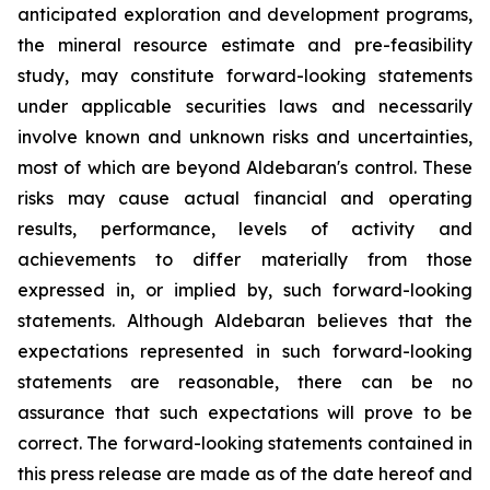
anticipated exploration and development programs,
the mineral resource estimate and pre-feasibility
study, may constitute forward-looking statements
under applicable securities laws and necessarily
involve known and unknown risks and uncertainties,
most of which are beyond Aldebaran's control. These
risks may cause actual financial and operating
results, performance, levels of activity and
achievements to differ materially from those
expressed in, or implied by, such forward-looking
statements. Although Aldebaran believes that the
expectations represented in such forward-looking
statements are reasonable, there can be no
assurance that such expectations will prove to be
correct. The forward-looking statements contained in
this press release are made as of the date hereof and