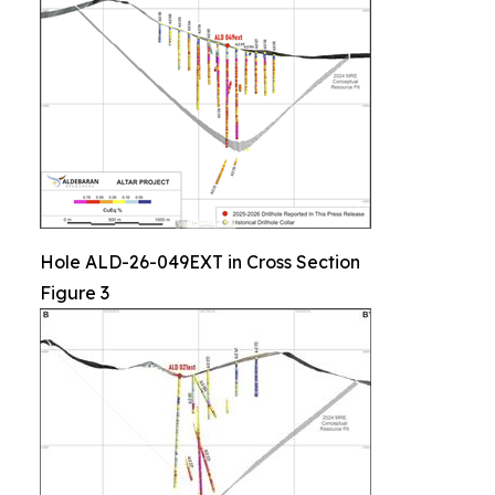
Hole ALD-26-049EXT in Cross Section
Figure 3