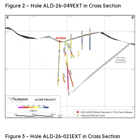
Figure 2 – Hole ALD-26-049EXT in Cross Section
Figure 3 – Hole ALD-26-021EXT in Cross Section