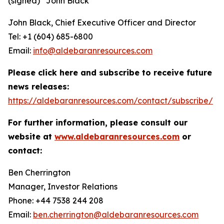
(signed) “
John Black
”
John Black, Chief Executive Officer and Director
Tel: +1 (604) 685-6800
Email:
info@aldebaranresources.com
Please click here and subscribe to receive future
news releases:
https://aldebaranresources.com/contact/subscribe/
For further information, please consult our
website at
www.aldebaranresources.com
or
contact:
Ben Cherrington
Manager, Investor Relations
Phone: +44 7538 244 208
Email:
ben.cherrington@aldebaranresources.com