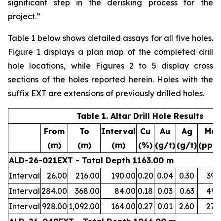
significant step in the derisking process for the
project.”
Table 1 below shows detailed assays for all five holes.
Figure 1 displays a plan map of the completed drill
hole locations, while Figures 2 to 5 display cross
sections of the holes reported herein. Holes with the
suffix EXT are extensions of previously drilled holes.
Table 1. Altar Drill Hole Results
From
To
Interval
Cu
Au
Ag
Mo
(m)
(m)
(m)
(%)
(g/t)
(g/t)
(ppm
ALD-26-021EXT - Total Depth 1163.00 m
Interval
26.00
216.00
190.00
0.20
0.04
0.30
39
Interval
284.00
368.00
84.00
0.18
0.03
0.63
49
Interval
928.00
1,092.00
164.00
0.27
0.01
2.60
27