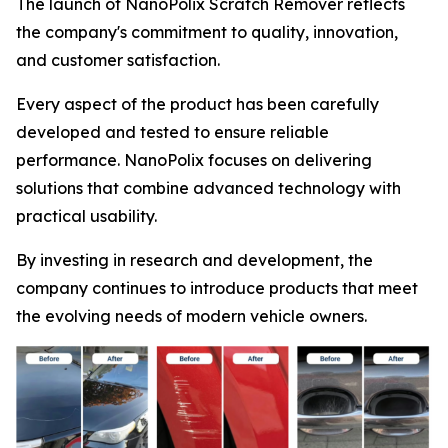
The launch of NanoPolix Scratch Remover reflects
the company's commitment to quality, innovation,
and customer satisfaction.
Every aspect of the product has been carefully
developed and tested to ensure reliable
performance. NanoPolix focuses on delivering
solutions that combine advanced technology with
practical usability.
By investing in research and development, the
company continues to introduce products that meet
the evolving needs of modern vehicle owners.