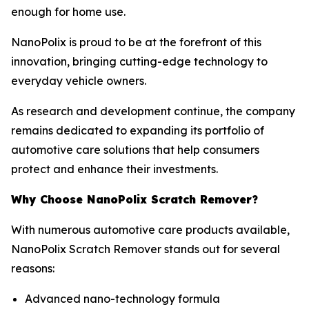
enough for home use.
NanoPolix is proud to be at the forefront of this
innovation, bringing cutting-edge technology to
everyday vehicle owners.
As research and development continue, the company
remains dedicated to expanding its portfolio of
automotive care solutions that help consumers
protect and enhance their investments.
Why Choose NanoPolix Scratch Remover?
With numerous automotive care products available,
NanoPolix Scratch Remover stands out for several
reasons:
Advanced nano-technology formula