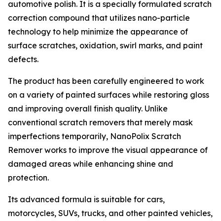
automotive polish. It is a specially formulated scratch
correction compound that utilizes nano-particle
technology to help minimize the appearance of
surface scratches, oxidation, swirl marks, and paint
defects.
The product has been carefully engineered to work
on a variety of painted surfaces while restoring gloss
and improving overall finish quality. Unlike
conventional scratch removers that merely mask
imperfections temporarily, NanoPolix Scratch
Remover works to improve the visual appearance of
damaged areas while enhancing shine and
protection.
Its advanced formula is suitable for cars,
motorcycles, SUVs, trucks, and other painted vehicles,