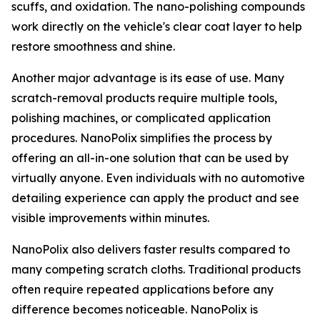
scuffs, and oxidation. The nano-polishing compounds
work directly on the vehicle's clear coat layer to help
restore smoothness and shine.
Another major advantage is its ease of use. Many
scratch-removal products require multiple tools,
polishing machines, or complicated application
procedures. NanoPolix simplifies the process by
offering an all-in-one solution that can be used by
virtually anyone. Even individuals with no automotive
detailing experience can apply the product and see
visible improvements within minutes.
NanoPolix also delivers faster results compared to
many competing scratch cloths. Traditional products
often require repeated applications before any
difference becomes noticeable. NanoPolix is