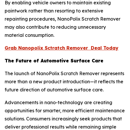
By enabling vehicle owners to maintain existing
paintwork rather than resorting to extensive
repainting procedures, NanoPolix Scratch Remover
may also contribute to reducing unnecessary
material consumption.
Grab Nanopolix Sctratch Remover Deal Today
The Future of Automotive Surface Care
The launch of NanoPolix Scratch Remover represents
more than a new product introduction—it reflects the
future direction of automotive surface care.
Advancements in nano-technology are creating
opportunities for smarter, more efficient maintenance
solutions. Consumers increasingly seek products that
deliver professional results while remaining simple