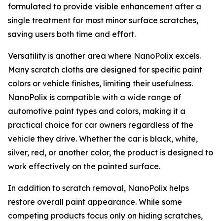
formulated to provide visible enhancement after a
single treatment for most minor surface scratches,
saving users both time and effort.
Versatility is another area where NanoPolix excels.
Many scratch cloths are designed for specific paint
colors or vehicle finishes, limiting their usefulness.
NanoPolix is compatible with a wide range of
automotive paint types and colors, making it a
practical choice for car owners regardless of the
vehicle they drive. Whether the car is black, white,
silver, red, or another color, the product is designed to
work effectively on the painted surface.
In addition to scratch removal, NanoPolix helps
restore overall paint appearance. While some
competing products focus only on hiding scratches,