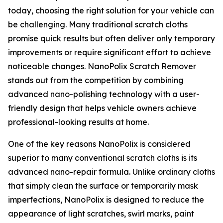
today, choosing the right solution for your vehicle can
be challenging. Many traditional scratch cloths
promise quick results but often deliver only temporary
improvements or require significant effort to achieve
noticeable changes. NanoPolix Scratch Remover
stands out from the competition by combining
advanced nano-polishing technology with a user-
friendly design that helps vehicle owners achieve
professional-looking results at home.
One of the key reasons NanoPolix is considered
superior to many conventional scratch cloths is its
advanced nano-repair formula. Unlike ordinary cloths
that simply clean the surface or temporarily mask
imperfections, NanoPolix is designed to reduce the
appearance of light scratches, swirl marks, paint