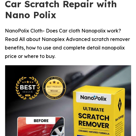
Car Scratch Repair with
Nano Polix
NanoPolix Cloth- Does Car cloth Nanopolix work?
Read All about Nanoplex Advanced scratch remover
benefits, how to use and complete detail nanopolix
price or where to buy.