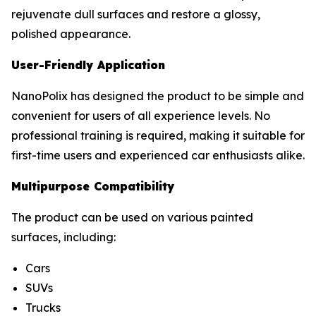
rejuvenate dull surfaces and restore a glossy,
polished appearance.
User-Friendly Application
NanoPolix has designed the product to be simple and
convenient for users of all experience levels. No
professional training is required, making it suitable for
first-time users and experienced car enthusiasts alike.
Multipurpose Compatibility
The product can be used on various painted
surfaces, including:
Cars
SUVs
Trucks