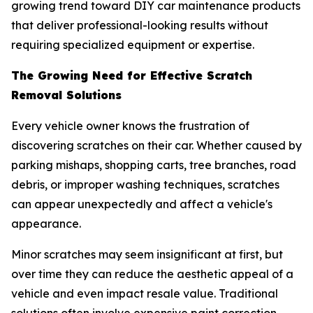
growing trend toward DIY car maintenance products
that deliver professional-looking results without
requiring specialized equipment or expertise.
The Growing Need for Effective Scratch
Removal Solutions
Every vehicle owner knows the frustration of
discovering scratches on their car. Whether caused by
parking mishaps, shopping carts, tree branches, road
debris, or improper washing techniques, scratches
can appear unexpectedly and affect a vehicle's
appearance.
Minor scratches may seem insignificant at first, but
over time they can reduce the aesthetic appeal of a
vehicle and even impact resale value. Traditional