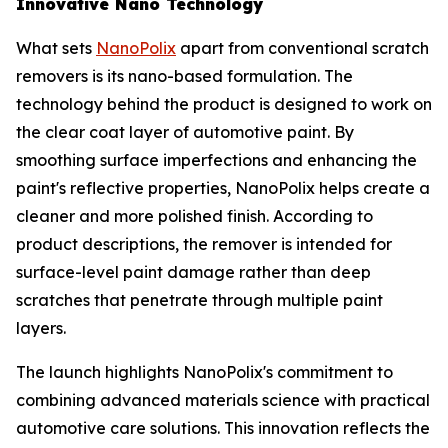
Innovative Nano Technology
What sets
NanoPolix
apart from conventional scratch
removers is its nano-based formulation. The
technology behind the product is designed to work on
the clear coat layer of automotive paint. By
smoothing surface imperfections and enhancing the
paint's reflective properties, NanoPolix helps create a
cleaner and more polished finish. According to
product descriptions, the remover is intended for
surface-level paint damage rather than deep
scratches that penetrate through multiple paint
layers.
The launch highlights NanoPolix's commitment to
combining advanced materials science with practical
automotive care solutions. This innovation reflects the