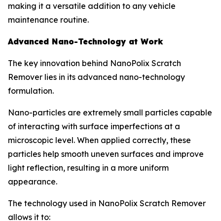
making it a versatile addition to any vehicle
maintenance routine.
Advanced Nano-Technology at Work
The key innovation behind NanoPolix Scratch
Remover lies in its advanced nano-technology
formulation.
Nano-particles are extremely small particles capable
of interacting with surface imperfections at a
microscopic level. When applied correctly, these
particles help smooth uneven surfaces and improve
light reflection, resulting in a more uniform
appearance.
The technology used in NanoPolix Scratch Remover
allows it to: