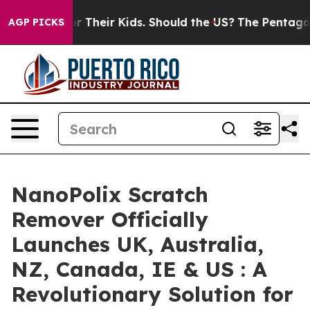
eir Kids. Should the US?
The Pentagon Is Posting Crypt
AGP PICKS
NanoPolix Scratch
Remover Officially
Launches UK, Australia,
NZ, Canada, IE & US : A
Revolutionary Solution for