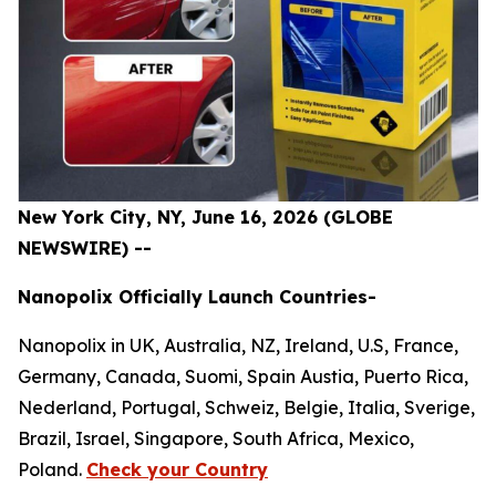
New York City, NY, June 16, 2026 (GLOBE
NEWSWIRE) --
Nanopolix Officially Launch Countries-
Nanopolix in UK, Australia, NZ, Ireland, U.S, France,
Germany, Canada, Suomi, Spain Austia, Puerto Rica,
Nederland, Portugal, Schweiz, Belgie, Italia, Sverige,
Brazil, Israel, Singapore, South Africa, Mexico,
Poland.
Check your Country