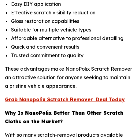
Easy DIY application
Effective scratch visibility reduction
Gloss restoration capabilities
Suitable for multiple vehicle types
Affordable alternative to professional detailing
Quick and convenient results
Trusted commitment to quality
These advantages make NanoPolix Scratch Remover
an attractive solution for anyone seeking to maintain
a pristine vehicle appearance.
Grab Nanopolix Sctratch Remover Deal Today
Why Is NanoPolix Better Than Other Scratch
Cloths on the Market?
With so many scratch-removal products available