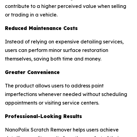
contribute to a higher perceived value when selling
or trading in a vehicle.
Reduced Maintenance Costs
Instead of relying on expensive detailing services,
users can perform minor surface restoration
themselves, saving both time and money.
Greater Convenience
The product allows users to address paint
imperfections whenever needed without scheduling
appointments or visiting service centers.
Professional-Looking Results
NanoPolix Scratch Remover helps users achieve