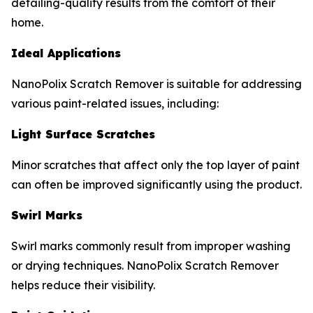
detailing-quality results from the comfort of their
home.
Ideal Applications
NanoPolix Scratch Remover is suitable for addressing
various paint-related issues, including:
Light Surface Scratches
Minor scratches that affect only the top layer of paint
can often be improved significantly using the product.
Swirl Marks
Swirl marks commonly result from improper washing
or drying techniques. NanoPolix Scratch Remover
helps reduce their visibility.