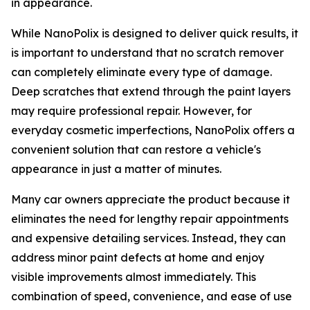
in appearance.
While NanoPolix is designed to deliver quick results, it
is important to understand that no scratch remover
can completely eliminate every type of damage.
Deep scratches that extend through the paint layers
may require professional repair. However, for
everyday cosmetic imperfections, NanoPolix offers a
convenient solution that can restore a vehicle's
appearance in just a matter of minutes.
Many car owners appreciate the product because it
eliminates the need for lengthy repair appointments
and expensive detailing services. Instead, they can
address minor paint defects at home and enjoy
visible improvements almost immediately. This
combination of speed, convenience, and ease of use