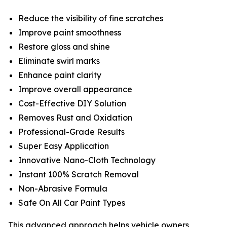
Reduce the visibility of fine scratches
Improve paint smoothness
Restore gloss and shine
Eliminate swirl marks
Enhance paint clarity
Improve overall appearance
Cost-Effective DIY Solution
Removes Rust and Oxidation
Professional-Grade Results
Super Easy Application
Innovative Nano-Cloth Technology
Instant 100% Scratch Removal
Non-Abrasive Formula
Safe On All Car Paint Types
This advanced approach helps vehicle owners