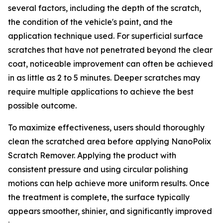
several factors, including the depth of the scratch,
the condition of the vehicle's paint, and the
application technique used. For superficial surface
scratches that have not penetrated beyond the clear
coat, noticeable improvement can often be achieved
in as little as 2 to 5 minutes. Deeper scratches may
require multiple applications to achieve the best
possible outcome.
To maximize effectiveness, users should thoroughly
clean the scratched area before applying NanoPolix
Scratch Remover. Applying the product with
consistent pressure and using circular polishing
motions can help achieve more uniform results. Once
the treatment is complete, the surface typically
appears smoother, shinier, and significantly improved