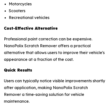
Motorcycles
Scooters
Recreational vehicles
Cost-Effective Alternative
Professional paint correction can be expensive.
NanoPolix Scratch Remover offers a practical
alternative that allows users to improve their vehicle's
appearance at a fraction of the cost.
Quick Results
Users can typically notice visible improvements shortly
after application, making NanoPolix Scratch
Remover a time-saving solution for vehicle
maintenance.