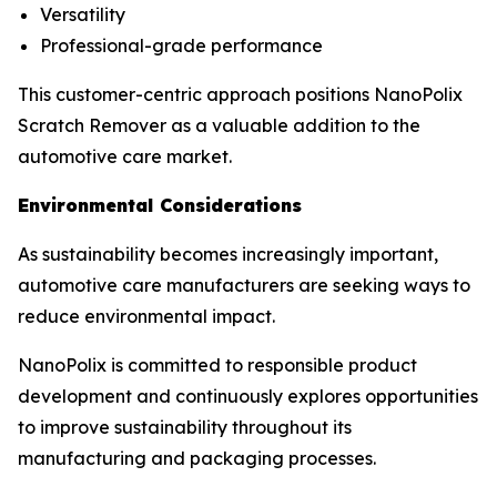
Versatility
Professional-grade performance
This customer-centric approach positions NanoPolix
Scratch Remover as a valuable addition to the
automotive care market.
Environmental Considerations
As sustainability becomes increasingly important,
automotive care manufacturers are seeking ways to
reduce environmental impact.
NanoPolix is committed to responsible product
development and continuously explores opportunities
to improve sustainability throughout its
manufacturing and packaging processes.