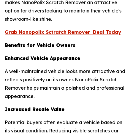
makes NanoPolix Scratch Remover an attractive
option for drivers looking to maintain their vehicle's
showroom-like shine.
Grab Nanopolix Sctratch Remover Deal Today
Benefits for Vehicle Owners
Enhanced Vehicle Appearance
A well-maintained vehicle looks more attractive and
reflects positively on its owner. NanoPolix Scratch
Remover helps maintain a polished and professional
appearance.
Increased Resale Value
Potential buyers often evaluate a vehicle based on
its visual condition. Reducing visible scratches can