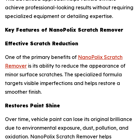
achieve professional-looking results without requiring
specialized equipment or detailing expertise.
Key Features of NanoPolix Scratch Remover
Effective Scratch Reduction
One of the primary benefits of
NanoPolix Scratch
Remover
is its ability to reduce the appearance of
minor surface scratches. The specialized formula
targets visible imperfections and helps restore a
smoother finish.
Restores Paint Shine
Over time, vehicle paint can lose its original brilliance
due to environmental exposure, dust, pollution, and
oxidation. NanoPolix Scratch Remover helps