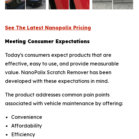
See The Latest Nanopolix Pricing
Meeting Consumer Expectations
Today's consumers expect products that are
effective, easy to use, and provide measurable
value. NanoPolix Scratch Remover has been
developed with these expectations in mind.
The product addresses common pain points
associated with vehicle maintenance by offering:
Convenience
Affordability
Efficiency