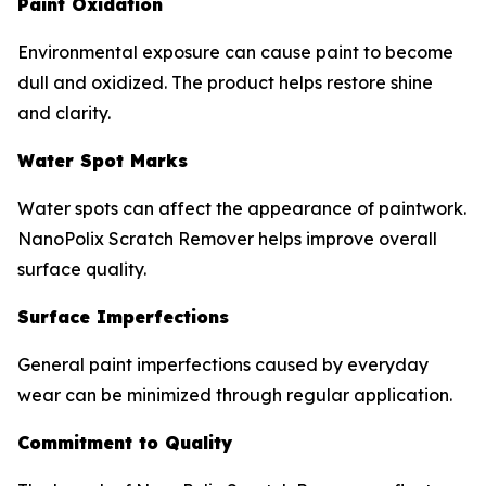
Paint Oxidation
Environmental exposure can cause paint to become
dull and oxidized. The product helps restore shine
and clarity.
Water Spot Marks
Water spots can affect the appearance of paintwork.
NanoPolix Scratch Remover helps improve overall
surface quality.
Surface Imperfections
General paint imperfections caused by everyday
wear can be minimized through regular application.
Commitment to Quality