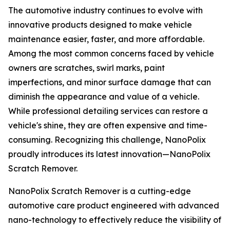
The automotive industry continues to evolve with
innovative products designed to make vehicle
maintenance easier, faster, and more affordable.
Among the most common concerns faced by vehicle
owners are scratches, swirl marks, paint
imperfections, and minor surface damage that can
diminish the appearance and value of a vehicle.
While professional detailing services can restore a
vehicle's shine, they are often expensive and time-
consuming. Recognizing this challenge, NanoPolix
proudly introduces its latest innovation—NanoPolix
Scratch Remover.
NanoPolix Scratch Remover is a cutting-edge
automotive care product engineered with advanced
nano-technology to effectively reduce the visibility of