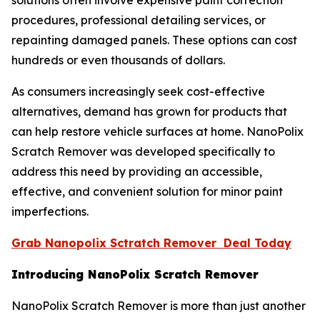
solutions often involve expensive paint correction
procedures, professional detailing services, or
repainting damaged panels. These options can cost
hundreds or even thousands of dollars.
As consumers increasingly seek cost-effective
alternatives, demand has grown for products that
can help restore vehicle surfaces at home. NanoPolix
Scratch Remover was developed specifically to
address this need by providing an accessible,
effective, and convenient solution for minor paint
imperfections.
Grab Nanopolix Sctratch Remover Deal Today
Introducing NanoPolix Scratch Remover
NanoPolix Scratch Remover is more than just another