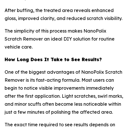
After buffing, the treated area reveals enhanced
gloss, improved clarity, and reduced scratch visibility.
The simplicity of this process makes NanoPolix
Scratch Remover an ideal DIY solution for routine
vehicle care.
How Long Does It Take to See Results?
One of the biggest advantages of NanoPolix Scratch
Remover is its fast-acting formula. Most users can
begin to notice visible improvements immediately
after the first application. Light scratches, swirl marks,
and minor scuffs often become less noticeable within
just a few minutes of polishing the affected area.
The exact time required to see results depends on