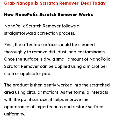
Grab Nanopolix Sctratch Remover Deal Today
How NanoPolix Scratch Remover Works
NanoPolix Scratch Remover follows a
straightforward correction process.
First, the affected surface should be cleaned
thoroughly to remove dirt, dust, and contaminants.
Once the surface is dry, a small amount of NanoPolix
Scratch Remover can be applied using a microfiber
cloth or applicator pad.
The product is then gently worked into the scratched
area using circular motions. As the formula interacts
with the paint surface, it helps improve the
appearance of imperfections and restore surface
uniformity.