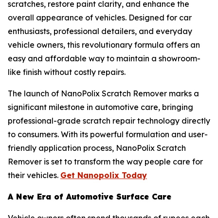
scratches, restore paint clarity, and enhance the
overall appearance of vehicles. Designed for car
enthusiasts, professional detailers, and everyday
vehicle owners, this revolutionary formula offers an
easy and affordable way to maintain a showroom-
like finish without costly repairs.
The launch of NanoPolix Scratch Remover marks a
significant milestone in automotive care, bringing
professional-grade scratch repair technology directly
to consumers. With its powerful formulation and user-
friendly application process, NanoPolix Scratch
Remover is set to transform the way people care for
their vehicles.
Get Nanopolix Today
A New Era of Automotive Surface Care