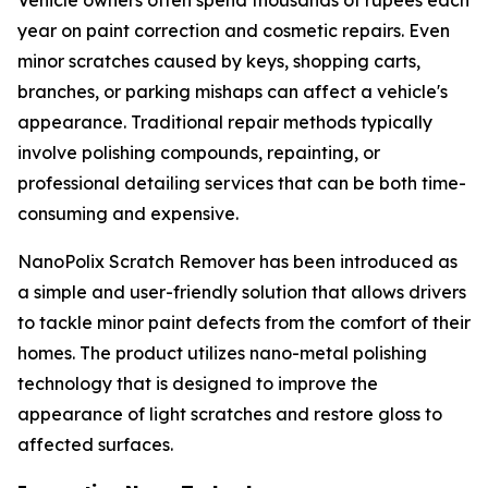
Vehicle owners often spend thousands of rupees each
year on paint correction and cosmetic repairs. Even
minor scratches caused by keys, shopping carts,
branches, or parking mishaps can affect a vehicle's
appearance. Traditional repair methods typically
involve polishing compounds, repainting, or
professional detailing services that can be both time-
consuming and expensive.
NanoPolix Scratch Remover has been introduced as
a simple and user-friendly solution that allows drivers
to tackle minor paint defects from the comfort of their
homes. The product utilizes nano-metal polishing
technology that is designed to improve the
appearance of light scratches and restore gloss to
affected surfaces.