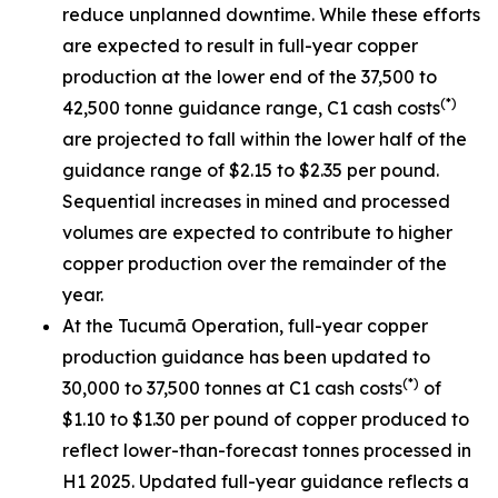
reduce unplanned downtime. While these efforts
are expected to result in full-year copper
production at the lower end of the 37,500 to
(*)
42,500 tonne guidance range, C1 cash costs
are projected to fall within the lower half of the
guidance range of $2.15 to $2.35 per pound.
Sequential increases in mined and processed
volumes are expected to contribute to higher
copper production over the remainder of the
year.
At the Tucumã Operation, full-year copper
production guidance has been updated to
(*)
30,000 to 37,500 tonnes at C1 cash costs
of
$1.10 to $1.30 per pound of copper produced to
reflect lower-than-forecast tonnes processed in
H1 2025. Updated full-year guidance reflects a