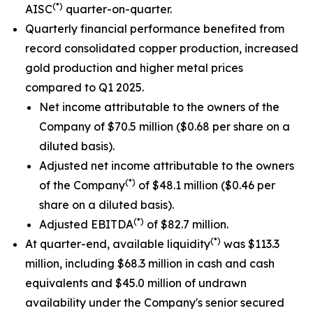
(*)
AISC
quarter-on-quarter.
Quarterly financial performance benefited from
record consolidated copper production, increased
gold production and higher metal prices
compared to Q1 2025.
Net income attributable to the owners of the
Company of $70.5 million ($0.68 per share on a
diluted basis).
Adjusted net income attributable to the owners
(*)
of the Company
of $48.1 million ($0.46 per
share on a diluted basis).
(*)
Adjusted EBITDA
of $82.7 million.
(*)
At quarter-end, available liquidity
was $113.3
million, including $68.3 million in cash and cash
equivalents and $45.0 million of undrawn
availability under the Company's senior secured