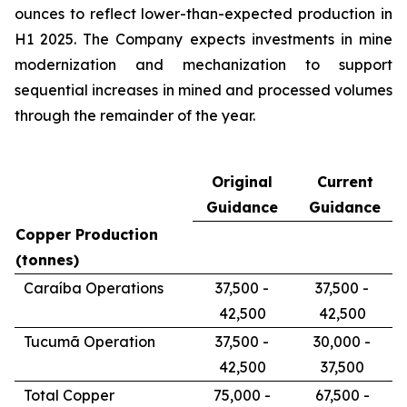
ounces to reflect lower-than-expected production in
H1 2025. The Company expects investments in mine
modernization and mechanization to support
sequential increases in mined and processed volumes
through the remainder of the year.
Original
Current
Guidance
Guidance
Copper Production
(tonnes)
Caraíba Operations
37,500 -
37,500 -
42,500
42,500
Tucumã Operation
37,500 -
30,000 -
42,500
37,500
Total Copper
75,000 -
67,500 -