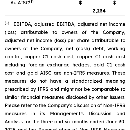
(1)
Au AISC
$
$
2,234
2
(1)
EBITDA, adjusted EBITDA, adjusted net income
(loss) attributable to owners of the Company,
adjusted net income (loss) per share attributable to
owners of the Company, net (cash) debt, working
capital, copper C1 cash cost, copper C1 cash cost
including foreign exchange hedges, gold C1 cash
cost and gold AISC are non-IFRS measures. These
measures do not have a standardized meaning
prescribed by IFRS and might not be comparable to
similar financial measures disclosed by other issuers.
Please refer to the Company’s discussion of Non-IFRS
measures in its Management’s Discussion and
Analysis for the three and six months ended June 30,
2025 and the Reconciliation of Non-IFRS Measures