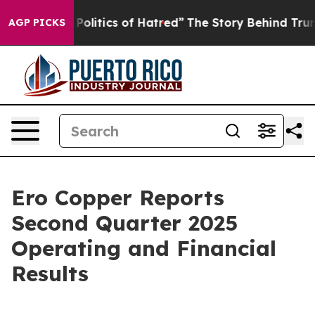
litics of Hatred”
The Story Behind Trump’s Terrible A
AGP PICKS
Ero Copper Reports
Second Quarter 2025
Operating and Financial
Results