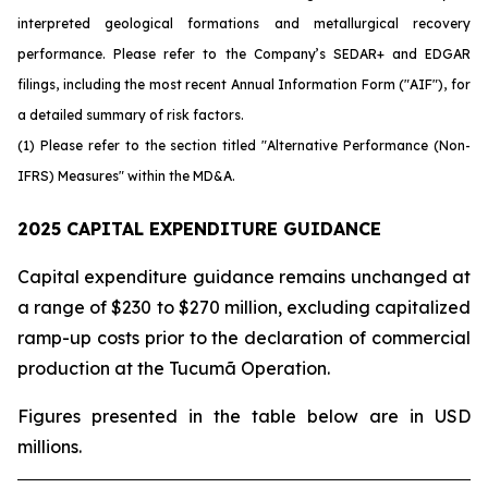
interpreted geological formations and metallurgical recovery
performance. Please refer to the Company’s SEDAR+ and EDGAR
filings, including the most recent Annual Information Form ("AIF"), for
a detailed summary of risk factors.
(1) Please refer to the section titled "Alternative Performance (Non-
IFRS) Measures" within the MD&A.
2025 CAPITAL EXPENDITURE GUIDANCE
Capital expenditure guidance remains unchanged at
a range of $230 to $270 million, excluding capitalized
ramp-up costs prior to the declaration of commercial
production at the Tucumã Operation.
Figures presented in the table below are in USD
millions.