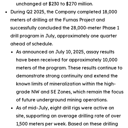
unchanged at $230 to $270 million.
During Q2 2025, the Company completed 18,000
meters of drilling at the Furnas Project and
successfully concluded the 28,000-meter Phase 1
drill program in July, approximately one quarter
ahead of schedule.
As announced on July 10, 2025, assay results
have been received for approximately 10,000
meters of the program. These results continue to
demonstrate strong continuity and extend the
known limits of mineralization within the high-
grade NW and SE Zones, which remain the focus
of future underground mining operations.
As of mid-July, eight drill rigs were active on
site, supporting an average drilling rate of over
1,500 meters per week. Based on these drilling