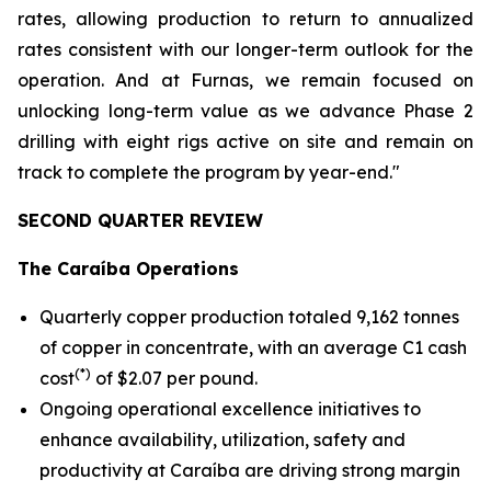
rates, allowing production to return to annualized
rates consistent with our longer-term outlook for the
operation. And at Furnas, we remain focused on
unlocking long-term value as we advance Phase 2
drilling with eight rigs active on site and remain on
track to complete the program by year-end."
SECOND QUARTER REVIEW
The Caraíba Operations
Quarterly copper production totaled 9,162 tonnes
of copper in concentrate, with an average C1 cash
(*)
cost
of $2.07 per pound.
Ongoing operational excellence initiatives to
enhance availability, utilization, safety and
productivity at Caraíba are driving strong margin