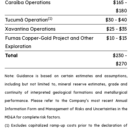
Caraíba Operations
$165 -
$180
(1)
Tucumã Operation
$30 - $40
Xavantina Operations
$25 - $35
Furnas Copper-Gold Project and Other
$10 - $15
Exploration
Total
$230 -
$270
Note: Guidance is based on certain estimates and assumptions,
including but not limited to, mineral reserve estimates, grade and
continuity of interpreted geological formations and metallurgical
performance. Please refer to the Company’s most recent Annual
Information Form and Management of Risks and Uncertainties in the
MD&A for complete risk factors.
(1) Excludes capitalized ramp-up costs prior to the declaration of