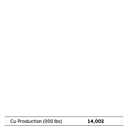
Cu Production (000 lbs)
14,002
11