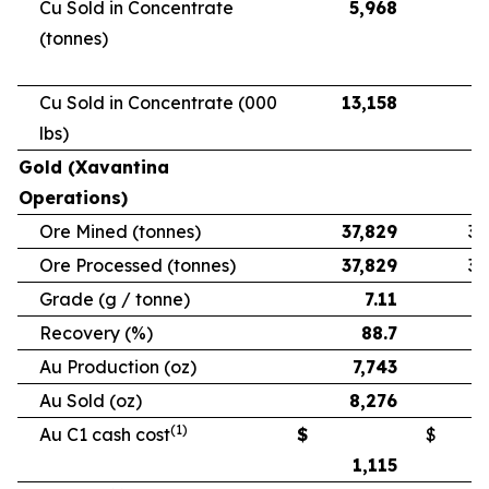
Cu Sold in Concentrate
5,968
5
(tonnes)
Cu Sold in Concentrate (000
13,158
11
lbs)
Gold (Xavantina
Operations)
Ore Mined (tonnes)
37,829
33
Ore Processed (tonnes)
37,829
33
Grade (g / tonne)
7.11
Recovery (%)
88.7
Au Production (oz)
7,743
6
Au Sold (oz)
8,276
5
(1)
Au C1 cash cost
$
$
1,115
1