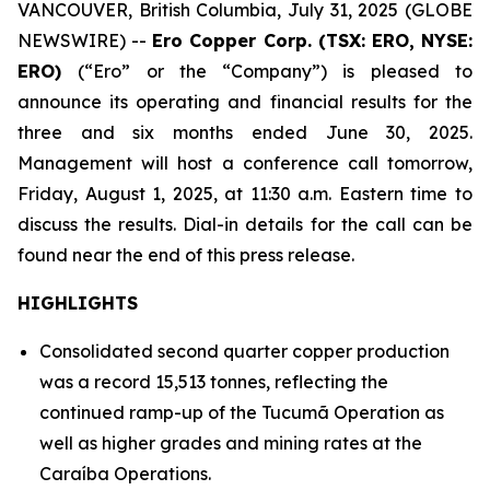
VANCOUVER, British Columbia, July 31, 2025 (GLOBE
NEWSWIRE) --
Ero Copper Corp. (TSX: ERO, NYSE:
ERO)
(“Ero” or the “Company”) is pleased to
announce its operating and financial results for the
three and six months ended June 30, 2025.
Management will host a conference call tomorrow,
Friday, August 1, 2025, at 11:30 a.m. Eastern time to
discuss the results. Dial-in details for the call can be
found near the end of this press release.
HIGHLIGHTS
Consolidated second quarter copper production
was a record 15,513 tonnes, reflecting the
continued ramp-up of the Tucumã Operation as
well as higher grades and mining rates at the
Caraíba Operations.