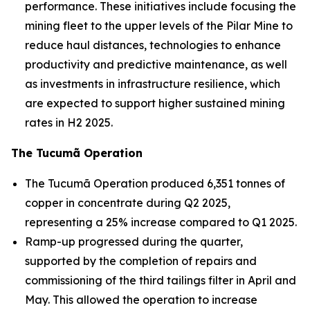
performance. These initiatives include focusing the
mining fleet to the upper levels of the Pilar Mine to
reduce haul distances, technologies to enhance
productivity and predictive maintenance, as well
as investments in infrastructure resilience, which
are expected to support higher sustained mining
rates in H2 2025.
The Tucumã Operation
The Tucumã Operation produced 6,351 tonnes of
copper in concentrate during Q2 2025,
representing a 25% increase compared to Q1 2025.
Ramp-up progressed during the quarter,
supported by the completion of repairs and
commissioning of the third tailings filter in April and
May. This allowed the operation to increase