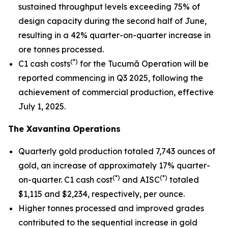
sustained throughput levels exceeding 75% of
design capacity during the second half of June,
resulting in a 42% quarter-on-quarter increase in
ore tonnes processed.
(*)
C1 cash costs
for the Tucumã Operation will be
reported commencing in Q3 2025, following the
achievement of commercial production, effective
July 1, 2025.
The Xavantina Operations
Quarterly gold production totaled 7,743 ounces of
gold, an increase of approximately 17% quarter-
(*)
(*)
on-quarter. C1 cash cost
and AISC
totaled
$1,115 and $2,234, respectively, per ounce.
Higher tonnes processed and improved grades
contributed to the sequential increase in gold