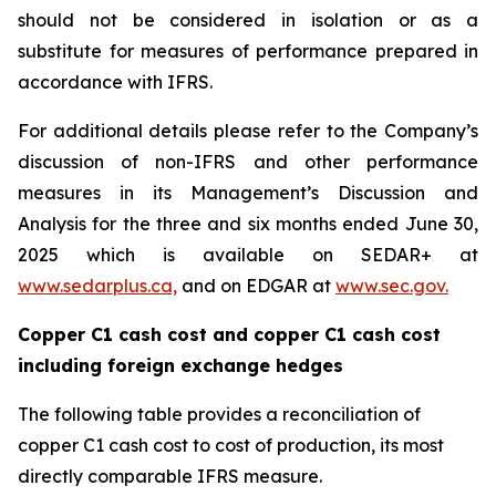
should not be considered in isolation or as a
substitute for measures of performance prepared in
accordance with IFRS.
For additional details please refer to the Company’s
discussion of non-IFRS and other performance
measures in its Management’s Discussion and
Analysis for the three and six months ended June 30,
2025 which is available on SEDAR+ at
www.sedarplus.ca,
and on EDGAR at
www.sec.gov.
Copper C1 cash cost and copper C1 cash cost
including foreign exchange hedges
The following table provides a reconciliation of
copper C1 cash cost to cost of production, its most
directly comparable IFRS measure.