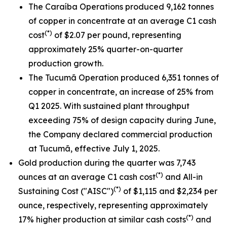
The Caraíba Operations produced 9,162 tonnes
of copper in concentrate at an average C1 cash
(*)
cost
of $2.07 per pound, representing
approximately 25% quarter-on-quarter
production growth.
The Tucumã Operation produced 6,351 tonnes of
copper in concentrate, an increase of 25% from
Q1 2025. With sustained plant throughput
exceeding 75% of design capacity during June,
the Company declared commercial production
at Tucumã, effective July 1, 2025.
Gold production during the quarter was 7,743
(*)
ounces at an average C1 cash cost
and All-in
(*)
Sustaining Cost ("AISC")
of $1,115 and $2,234 per
ounce, respectively, representing approximately
(*)
17% higher production at similar cash costs
and