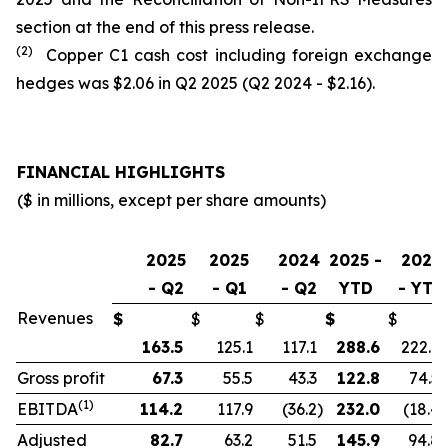
section at the end of this press release.
(2)
Copper C1 cash cost including foreign exchange
hedges was $2.06 in Q2 2025 (Q2 2024 - $2.16).
FINANCIAL HIGHLIGHTS
($ in millions, except per share amounts)
2025
2025
2024
2025 -
2024
- Q2
- Q1
- Q2
YTD
- YTD
Revenues
$
$
$
$
$
163.5
125.1
117.1
288.6
222.9
Gross profit
67.3
55.5
43.3
122.8
74.5
(1)
EBITDA
114.2
117.9
(36.2
)
232.0
(18.4
)
Adjusted
82.7
63.2
51.5
145.9
94.8