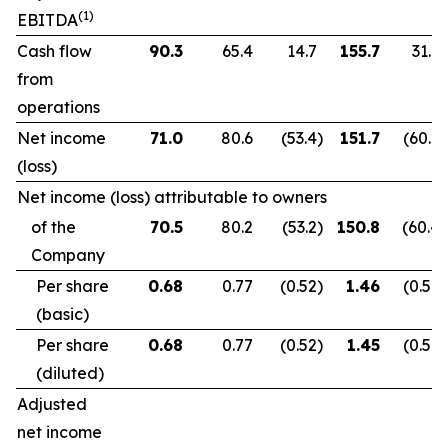
(1)
EBITDA
Cash flow
90.3
65.4
14.7
155.7
31.9
from
operations
Net income
71.0
80.6
(53.4
)
151.7
(60.2
)
(loss)
Net income (loss) attributable to owners
of the
70.5
80.2
(53.2
)
150.8
(60.4
)
Company
Per share
0.68
0.77
(0.52
)
1.46
(0.59
)
(basic)
Per share
0.68
0.77
(0.52
)
1.45
(0.59
)
(diluted)
Adjusted
net income