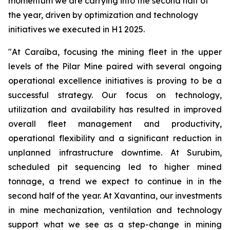
momentum we are carrying into the second half of
the year, driven by optimization and technology
initiatives we executed in H1 2025.
"At Caraíba, focusing the mining fleet in the upper
levels of the Pilar Mine paired with several ongoing
operational excellence initiatives is proving to be a
successful strategy. Our focus on technology,
utilization and availability has resulted in improved
overall fleet management and productivity,
operational flexibility and a significant reduction in
unplanned infrastructure downtime. At Surubim,
scheduled pit sequencing led to higher mined
tonnage, a trend we expect to continue in in the
second half of the year. At Xavantina, our investments
in mine mechanization, ventilation and technology
support what we see as a step-change in mining