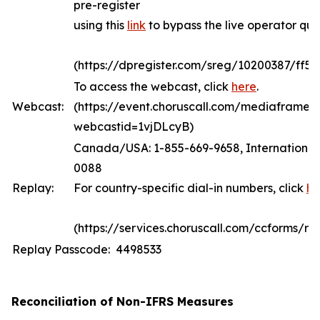
pre-register
using this
link
to bypass the live operator qu
(https://dpregister.com/sreg/10200387/ff5
To access the webcast, click
here
.
Webcast:
(https://event.choruscall.com/mediaframe/
webcastid=1vjDLcyB)
Canada/USA: 1-855-669-9658, International:
0088
Replay:
For country-specific dial-in numbers, click
he
(https://services.choruscall.com/ccforms/rep
Replay Passcode: 4498533
Reconciliation of Non-IFRS Measures