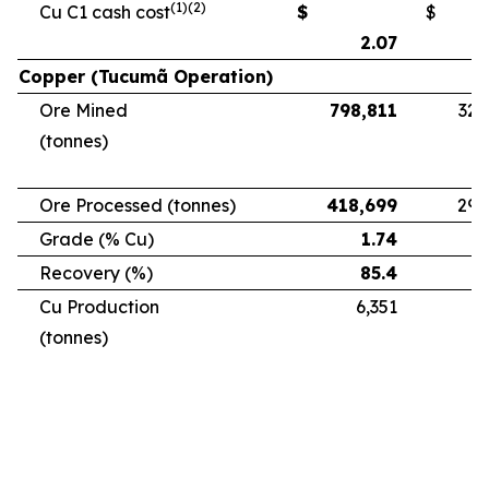
(1)(2)
Cu C1 cash cost
$
$
2.07
Copper (Tucumã Operation)
Ore Mined
798,811
328
(tonnes)
Ore Processed (tonnes)
418,699
294
Grade (% Cu)
1.74
Recovery (%)
85.4
Cu Production
6,351
5
(tonnes)