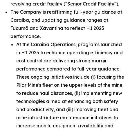
revolving credit facility ("Senior Credit Facility").
The Company is reaffirming full-year guidance at
Caraíba, and updating guidance ranges at
Tucumã and Xavantina to reflect H1 2025
performance.
At the Caraíba Operations, programs launched
in H1 2025 to enhance operating efficiency and
cost control are delivering strong margin
performance compared to full-year guidance.
These ongoing initiatives include (i) focusing the
Pilar Mine's fleet on the upper levels of the mine
to reduce haul distances, (ii) implementing new
technologies aimed at enhancing both safety
and productivity, and (iii) improving fleet and
mine infrastructure maintenance initiatives to
increase mobile equipment availability and