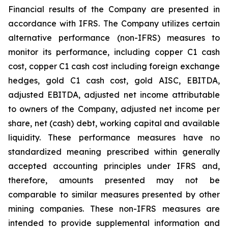
Financial results of the Company are presented in
accordance with IFRS. The Company utilizes certain
alternative performance (non-IFRS) measures to
monitor its performance, including copper C1 cash
cost, copper C1 cash cost including foreign exchange
hedges, gold C1 cash cost, gold AISC, EBITDA,
adjusted EBITDA, adjusted net income attributable
to owners of the Company, adjusted net income per
share, net (cash) debt, working capital and available
liquidity. These performance measures have no
standardized meaning prescribed within generally
accepted accounting principles under IFRS and,
therefore, amounts presented may not be
comparable to similar measures presented by other
mining companies. These non-IFRS measures are
intended to provide supplemental information and