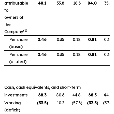
attributable
48.1
35.8
18.6
84.0
35.4
to
owners of
the
(1)
Company
Per share
0.46
0.35
0.18
0.81
0.34
(basic)
Per share
0.46
0.35
0.18
0.81
0.34
(diluted)
Cash, cash equivalents, and short-term
investments
68.3
80.6
44.8
68.3
44.8
Working
(33.5
)
10.2
(57.6
)
(33.5
)
(57.6
)
(deficit)