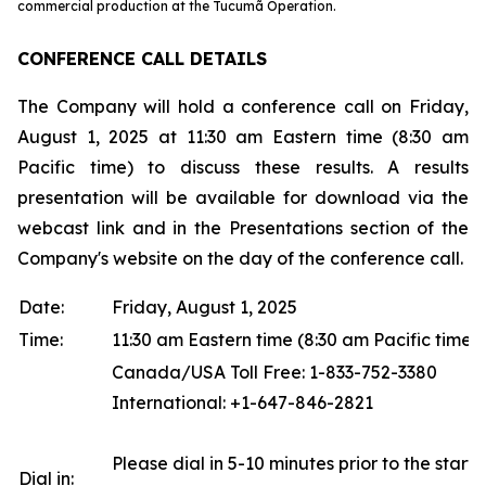
commercial production at the Tucumã Operation.
CONFERENCE CALL DETAILS
The Company will hold a conference call on Friday,
August 1, 2025 at 11:30 am Eastern time (8:30 am
Pacific time) to discuss these results. A results
presentation will be available for download via the
webcast link and in the Presentations section of the
Company's website on the day of the conference call.
Date:
Friday, August 1, 2025
Time:
11:30 am Eastern time (8:30 am Pacific time)
Canada/USA Toll Free: 1-833-752-3380
International: +1-647-846-2821
Please dial in 5-10 minutes prior to the start o
Dial in: