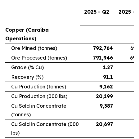
2025 - Q2
2025 - 
Copper (Caraíba
Operations)
Ore Mined (tonnes)
792,764
696
Ore Processed (tonnes)
791,946
692
Grade (% Cu)
1.27
Recovery (%)
91.1
Cu Production (tonnes)
9,162
7
Cu Production (000 lbs)
20,199
16
Cu Sold in Concentrate
9,387
6
(tonnes)
Cu Sold in Concentrate (000
20,697
15
lbs)