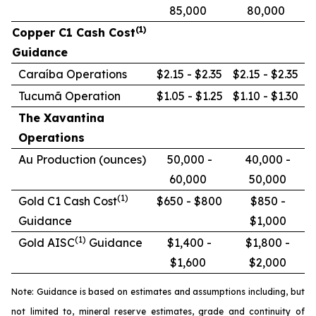
85,000
80,000
(1)
Copper C1 Cash Cost
Guidance
Caraíba Operations
$2.15 - $2.35
$2.15 - $2.35
Tucumã Operation
$1.05 - $1.25
$1.10 - $1.30
The Xavantina
Operations
Au Production (ounces)
50,000 -
40,000 -
60,000
50,000
(1)
Gold C1 Cash Cost
$650 - $800
$850 -
Guidance
$1,000
(1)
Gold AISC
Guidance
$1,400 -
$1,800 -
$1,600
$2,000
Note: Guidance is based on estimates and assumptions including, but
not limited to, mineral reserve estimates, grade and continuity of