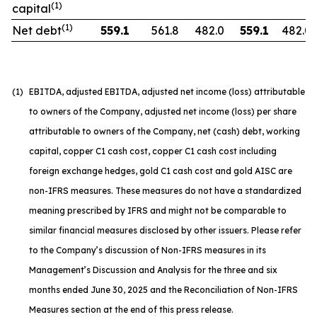
(1)
capital
(1)
Net debt
559.1
561.8
482.0
559.1
482.0
(1)
EBITDA, adjusted EBITDA, adjusted net income (loss) attributable
to owners of the Company, adjusted net income (loss) per share
attributable to owners of the Company, net (cash) debt, working
capital, copper C1 cash cost, copper C1 cash cost including
foreign exchange hedges, gold C1 cash cost and gold AISC are
non-IFRS measures. These measures do not have a standardized
meaning prescribed by IFRS and might not be comparable to
similar financial measures disclosed by other issuers. Please refer
to the Company’s discussion of Non-IFRS measures in its
Management’s Discussion and Analysis for the three and six
months ended June 30, 2025 and the Reconciliation of Non-IFRS
Measures section at the end of this press release.