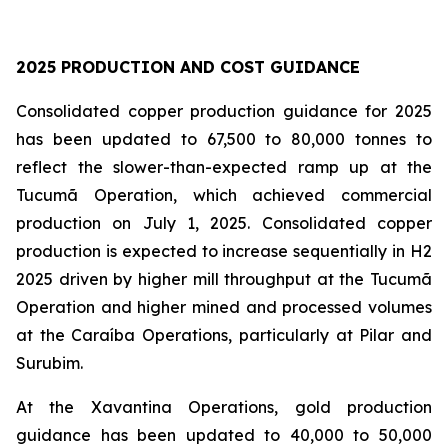
2025 PRODUCTION AND COST GUIDANCE
Consolidated copper production guidance for 2025
has been updated to 67,500 to 80,000 tonnes to
reflect the slower-than-expected ramp up at the
Tucumã Operation, which achieved commercial
production on July 1, 2025. Consolidated copper
production is expected to increase sequentially in H2
2025 driven by higher mill throughput at the Tucumã
Operation and higher mined and processed volumes
at the Caraíba Operations, particularly at Pilar and
Surubim.
At the Xavantina Operations, gold production
guidance has been updated to 40,000 to 50,000