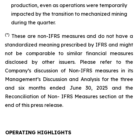
production, even as operations were temporarily
impacted by the transition to mechanized mining
during the quarter.
(*)
These are non-IFRS measures and do not have a
standardized meaning prescribed by IFRS and might
not be comparable to similar financial measures
disclosed by other issuers. Please refer to the
Company’s discussion of Non-IFRS measures in its
Management’s Discussion and Analysis for the three
and six months ended June 30, 2025 and the
Reconciliation of Non- IFRS Measures section at the
end of this press release.
OPERATING HIGHLIGHTS