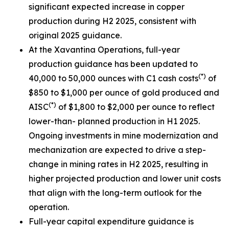
significant expected increase in copper
production during H2 2025, consistent with
original 2025 guidance.
At the Xavantina Operations, full-year
production guidance has been updated to
(*)
40,000 to 50,000 ounces with C1 cash costs
of
$850 to $1,000 per ounce of gold produced and
(*)
AISC
of $1,800 to $2,000 per ounce to reflect
lower-than- planned production in H1 2025.
Ongoing investments in mine modernization and
mechanization are expected to drive a step-
change in mining rates in H2 2025, resulting in
higher projected production and lower unit costs
that align with the long-term outlook for the
operation.
Full-year capital expenditure guidance is