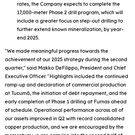
rates, the Company expects to complete the
17,000-meter Phase 2 drill program, which will
include a greater focus on step-out drilling to
further extend known mineralization, by year-
end 2025.
"We made meaningful progress towards the
achievement of our 2025 strategy during the second
quarter,"
said Makko DeFilippo, President and Chief
Executive Officer.
"Highlights included the continued
ramp-up and declaration of commercial production
at Tucumã, the initiation of debt repayment, and the
early completion of Phase 1 drilling at Furnas ahead
of schedule. Operational performance across all of
our assets improved in Q2 with record consolidated
copper production, and we are encouraged by the