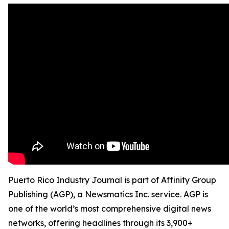
Puerto Rico Industry Journal is part of Affinity Group
Publishing (AGP), a Newsmatics Inc. service. AGP is
one of the world’s most comprehensive digital news
networks, offering headlines through its 3,900+