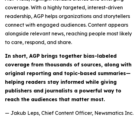
coverage. With a highly targeted, interest-driven
readership, AGP helps organizations and storytellers
connect with engaged audiences. Content appears
alongside relevant news, reaching people most likely
to care, respond, and share.
In short, AGP brings together bias-labeled
coverage from thousands of sources, along with
original reporting and topic-based summaries—
helping readers stay informed while giving
publishers and journalists a powerful way to
reach the audiences that matter most.
— Jakub Leps, Chief Content Officer, Newsmatics Inc.