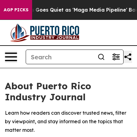
Fox News Goes Quiet as 'Maga Media Pipeline' Backfi
AGP PICKS
About Puerto Rico
Industry Journal
Learn how readers can discover trusted news, filter
by viewpoint, and stay informed on the topics that
matter most.