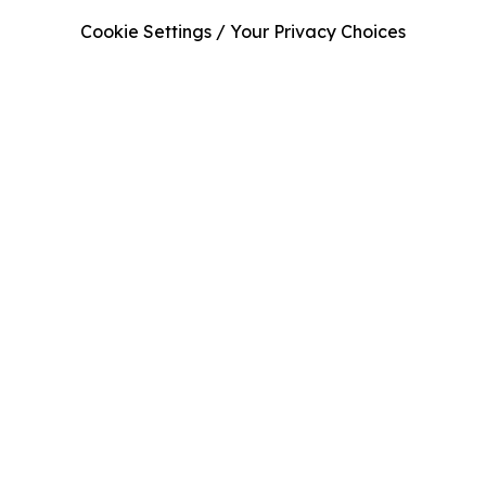
Cookie Settings / Your Privacy Choices