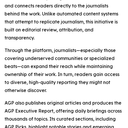
and connects readers directly to the journalists
behind the work. Unlike automated content systems
that attempt to replicate journalism, this initiative is
built on editorial review, attribution, and
transparency.
Through the platform, journalists—especially those
covering underserved communities or specialized
beats—can expand their reach while maintaining
ownership of their work. In turn, readers gain access
to diverse, high-quality reporting they might not
otherwise discover.
AGP also publishes original articles and produces the
AGP Executive Report, offering daily briefings across
thousands of topics. Its curated sections, including
AGP Picks, highlight notable stories and emerging