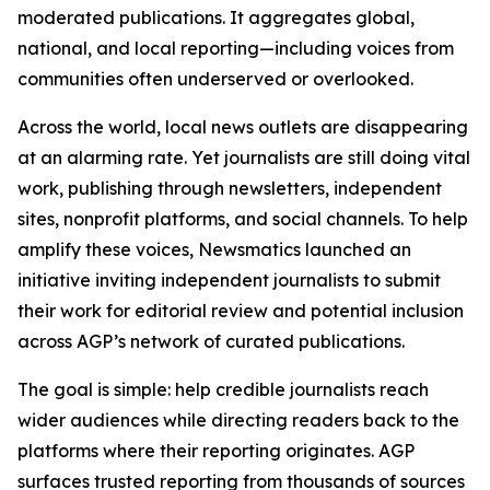
moderated publications. It aggregates global,
national, and local reporting—including voices from
communities often underserved or overlooked.
Across the world, local news outlets are disappearing
at an alarming rate. Yet journalists are still doing vital
work, publishing through newsletters, independent
sites, nonprofit platforms, and social channels. To help
amplify these voices, Newsmatics launched an
initiative inviting independent journalists to submit
their work for editorial review and potential inclusion
across AGP’s network of curated publications.
The goal is simple: help credible journalists reach
wider audiences while directing readers back to the
platforms where their reporting originates. AGP
surfaces trusted reporting from thousands of sources