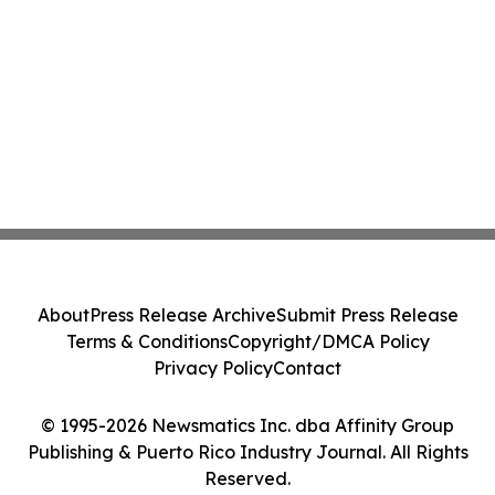
About
Press Release Archive
Submit Press Release
Terms & Conditions
Copyright/DMCA Policy
Privacy Policy
Contact
© 1995-2026 Newsmatics Inc. dba Affinity Group
Publishing & Puerto Rico Industry Journal. All Rights
Reserved.