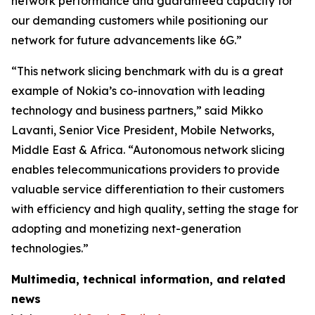
network performance and guaranteed capacity for
our demanding customers while positioning our
network for future advancements like 6G.”
“This network slicing benchmark with du is a great
example of Nokia’s co-innovation with leading
technology and business partners,” said Mikko
Lavanti, Senior Vice President, Mobile Networks,
Middle East & Africa. “Autonomous network slicing
enables telecommunications providers to provide
valuable service differentiation to their customers
with efficiency and high quality, setting the stage for
adopting and monetizing next-generation
technologies.”
Multimedia, technical information, and related
news