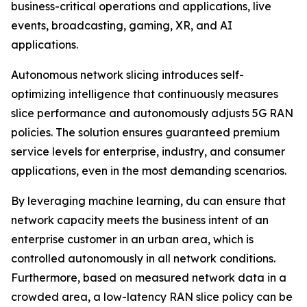
business-critical operations and applications, live
events, broadcasting, gaming, XR, and AI
applications.
Autonomous network slicing introduces self-
optimizing intelligence that continuously measures
slice performance and autonomously adjusts 5G RAN
policies. The solution ensures guaranteed premium
service levels for enterprise, industry, and consumer
applications, even in the most demanding scenarios.
By leveraging machine learning, du can ensure that
network capacity meets the business intent of an
enterprise customer in an urban area, which is
controlled autonomously in all network conditions.
Furthermore, based on measured network data in a
crowded area, a low-latency RAN slice policy can be