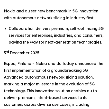
Nokia and du set new benchmark in 5G innovation
with autonomous network slicing in industry first
Collaboration delivers premium, self-optimizing 5G
services for enterprises, industries, and consumers,
paving the way for next-generation technologies.
rd
3
December 2025
Espoo, Finland – Nokia and du today announced the
first implementation of a groundbreaking 5G
Advanced autonomous network slicing solution,
marking a major milestone in the evolution of 5G
technology. This innovative solution enables du to
deliver premium, intent-based services to its
customers across diverse use cases, including