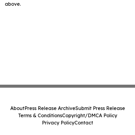
above.
About
Press Release Archive
Submit Press Release
Terms & Conditions
Copyright/DMCA Policy
Privacy Policy
Contact