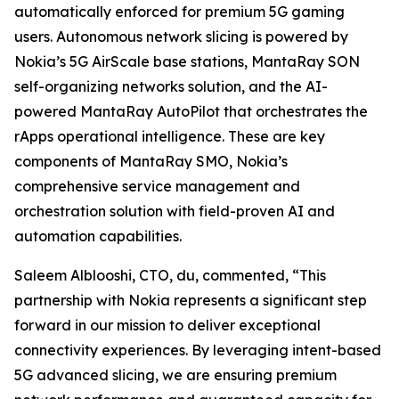
automatically enforced for premium 5G gaming
users. Autonomous network slicing is powered by
Nokia’s 5G AirScale base stations, MantaRay SON
self-organizing networks solution, and the AI-
powered MantaRay AutoPilot that orchestrates the
rApps operational intelligence. These are key
components of MantaRay SMO, Nokia’s
comprehensive service management and
orchestration solution with field-proven AI and
automation capabilities.
Saleem Alblooshi, CTO, du, commented, “This
partnership with Nokia represents a significant step
forward in our mission to deliver exceptional
connectivity experiences. By leveraging intent-based
5G advanced slicing, we are ensuring premium