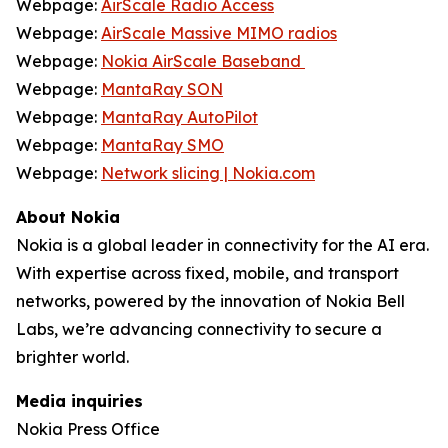
Webpage:
AirScale Radio Access
Webpage:
AirScale Massive MIMO radios
Webpage:
Nokia AirScale Baseband
Webpage:
MantaRay SON
Webpage:
MantaRay AutoPilot
Webpage:
MantaRay SMO
Webpage:
Network slicing | Nokia.com
About Nokia
Nokia is a global leader in connectivity for the AI era.
With expertise across fixed, mobile, and transport
networks, powered by the innovation of Nokia Bell
Labs, we’re advancing connectivity to secure a
brighter world.
Media inquiries
Nokia Press Office