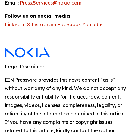
Email:
Press.Services@nokia.com
Follow us on social media
LinkedIn
X
Instagram
Facebook
YouTube
Legal Disclaimer:
EIN Presswire provides this news content "as is"
without warranty of any kind. We do not accept any
responsibility or liability for the accuracy, content,
images, videos, licenses, completeness, legality, or
reliability of the information contained in this article.
If you have any complaints or copyright issues
related to this article, kindly contact the author