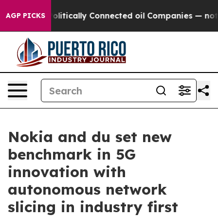
ump Gave Politically Connected oil Companies — not Ta
AGP PICKS
Nokia and du set new
benchmark in 5G
innovation with
autonomous network
slicing in industry first