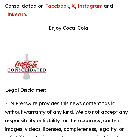
Consolidated on
Facebook
,
X
,
Instagram
and
LinkedIn
.
–Enjoy Coca-Cola–
Legal Disclaimer:
EIN Presswire provides this news content "as is"
without warranty of any kind. We do not accept any
responsibility or liability for the accuracy, content,
images, videos, licenses, completeness, legality, or