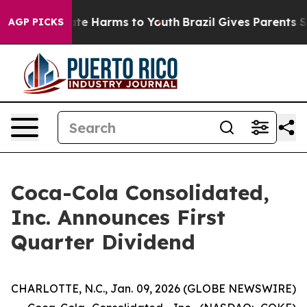
 Fund to Abate Harms to Youth
Brazil Gives Parents Soc
AGP PICKS
Coca-Cola Consolidated,
Inc. Announces First
Quarter Dividend
CHARLOTTE, N.C., Jan. 09, 2026 (GLOBE NEWSWIRE)