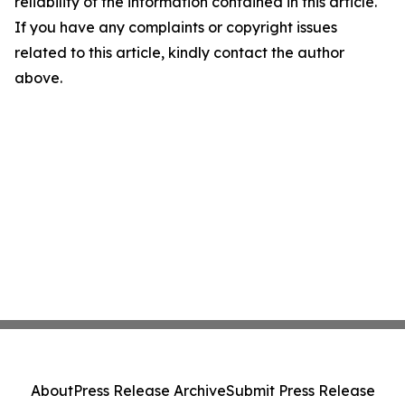
reliability of the information contained in this article.
If you have any complaints or copyright issues
related to this article, kindly contact the author
above.
About
Press Release Archive
Submit Press Release