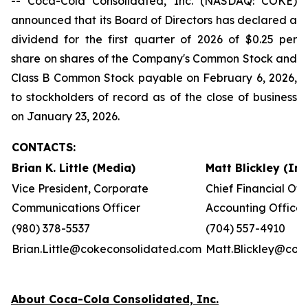
-- Coca-Cola Consolidated, Inc. (NASDAQ: COKE)
announced that its Board of Directors has declared a
dividend for the first quarter of 2026 of $0.25 per
share on shares of the Company's Common Stock and
Class B Common Stock payable on February 6, 2026,
to stockholders of record as of the close of business
on January 23, 2026.
CONTACTS:
Brian K. Little (Media)
Matt Blickley (In
Vice President, Corporate
Chief Financial Off
Communications Officer
Accounting Officer
(980) 378-5537
(704) 557-4910
Brian.Little@cokeconsolidated.com
Matt.Blickley@cok
About Coca-Cola Consolidated, Inc.