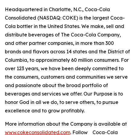
Headquartered in Charlotte, N.C., Coca-Cola
Consolidated (NASDAQ: COKE) is the largest Coca-
Cola bottler in the United States. We make, sell and
distribute beverages of The Coca-Cola Company,
and other partner companies, in more than 300
brands and flavors across 14 states and the District of
Columbia, to approximately 60 million consumers. For
over 123 years, we have been deeply committed to
the consumers, customers and communities we serve
and passionate about the broad portfolio of
beverages and services we offer. Our Purpose is to
honor God in all we do, to serve others, to pursue
excellence and to grow profitably.
More information about the Company is available at
www.cokeconsolidated.com
. Follow Coca-Cola