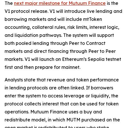
The
next major milestone for Mutuum Finance
is the
V1 protocol release. V1 will introduce live lending and
borrowing markets and will include mtToken
accounting, collateral rules, risk limits, interest logic,
and liquidation pathways. The system will support
both pooled lending through Peer to Contract
markets and direct financing through Peer to Peer
markets. V1 will launch on Ethereum’s Sepolia testnet
first and then prepare for mainnet.
Analysts state that revenue and token performance
in lending protocols are often linked. If borrowers
enter the system to access leverage or liquidity, the
protocol collects interest that can be used for token
operations. Mutuum Finance uses a buy and
redistribute model, in which MUTM purchased on the
open market is redistributed to users who stake