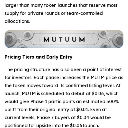
larger than many token launches that reserve most
supply for private rounds or team-controlled
allocations.
Pricing Tiers and Early Entry
The pricing structure has also been a point of interest
for investors. Each phase increases the MUTM price as
the token moves toward its confirmed listing level. At
launch, MUTM is scheduled to debut at $0.06, which
would give Phase 1 participants an estimated 500%
uplift from their original entry at $0.01. Even at
current levels, Phase 7 buyers at $0.04 would be
positioned for upside into the $0.06 launch.