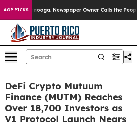
Chattanooga. Newspaper Owner Calls the People Abrup
AGP PICKS
DeFi Crypto Mutuum
Finance (MUTM) Reaches
Over 18,700 Investors as
V1 Protocol Launch Nears