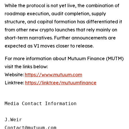
While the protocol is not yet live, the combination of
roadmap execution, audit completion, supply
structure, and capital formation has differentiated it
from other new crypto launches that rely mainly on
short-term narratives. Further announcements are
expected as V1 moves closer to release.
For more information about Mutuum Finance (MUTM)
visit the links below:
Website:
https://www.mutuum.com
Linktree:
https://linktr.ee/mutuumfinance
Media Contact Information

J.Weir

Contact@mutuum.com