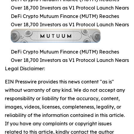
Over 18,700 Investors as V1 Protocol Launch Nears
DeFi Crypto Mutuum Finance (MUTM) Reaches
Over 18,700 Investors as V1 Protocol Launch Nears
DeFi Crypto Mutuum Finance (MUTM) Reaches
Over 18,700 Investors as V1 Protocol Launch Nears
Legal Disclaimer:
EIN Presswire provides this news content "as is"
without warranty of any kind. We do not accept any
responsibility or liability for the accuracy, content,
images, videos, licenses, completeness, legality, or
reliability of the information contained in this article.
If you have any complaints or copyright issues
related to this article, kindly contact the author