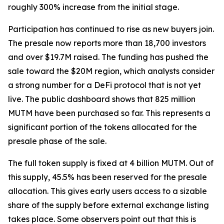
roughly 300% increase from the initial stage.
Participation has continued to rise as new buyers join.
The presale now reports more than 18,700 investors
and over $19.7M raised. The funding has pushed the
sale toward the $20M region, which analysts consider
a strong number for a DeFi protocol that is not yet
live. The public dashboard shows that 825 million
MUTM have been purchased so far. This represents a
significant portion of the tokens allocated for the
presale phase of the sale.
The full token supply is fixed at 4 billion MUTM. Out of
this supply, 45.5% has been reserved for the presale
allocation. This gives early users access to a sizable
share of the supply before external exchange listing
takes place. Some observers point out that this is