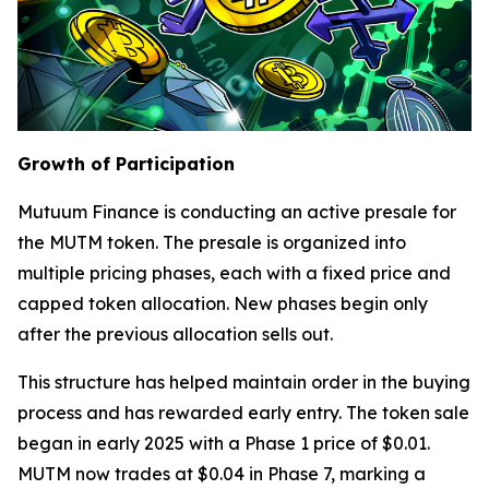
Growth of Participation
Mutuum Finance is conducting an active presale for
the MUTM token. The presale is organized into
multiple pricing phases, each with a fixed price and
capped token allocation. New phases begin only
after the previous allocation sells out.
This structure has helped maintain order in the buying
process and has rewarded early entry. The token sale
began in early 2025 with a Phase 1 price of $0.01.
MUTM now trades at $0.04 in Phase 7, marking a