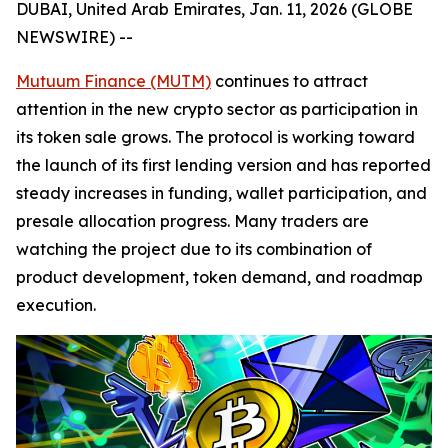
DUBAI, United Arab Emirates, Jan. 11, 2026 (GLOBE
NEWSWIRE) --
Mutuum Finance (MUTM)
continues to attract
attention in the new crypto sector as participation in
its token sale grows. The protocol is working toward
the launch of its first lending version and has reported
steady increases in funding, wallet participation, and
presale allocation progress. Many traders are
watching the project due to its combination of
product development, token demand, and roadmap
execution.