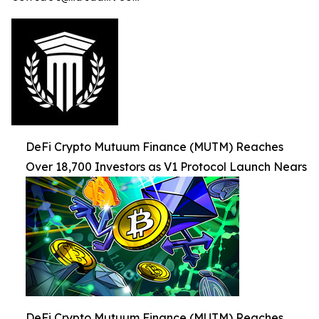
DeFi Crypto Mutuum Finance (MUTM) Reaches
Over 18,700 Investors as V1 Protocol Launch Nears
DeFi Crypto Mutuum Finance (MUTM) Reaches