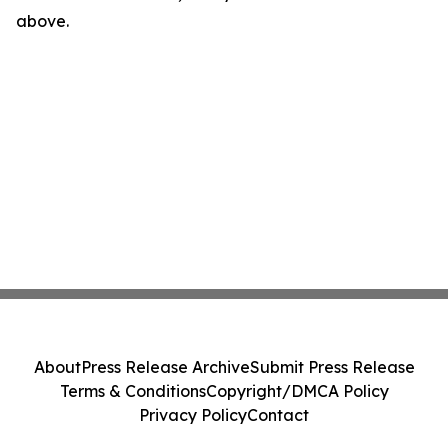
above.
About
Press Release Archive
Submit Press Release
Terms & Conditions
Copyright/DMCA Policy
Privacy Policy
Contact