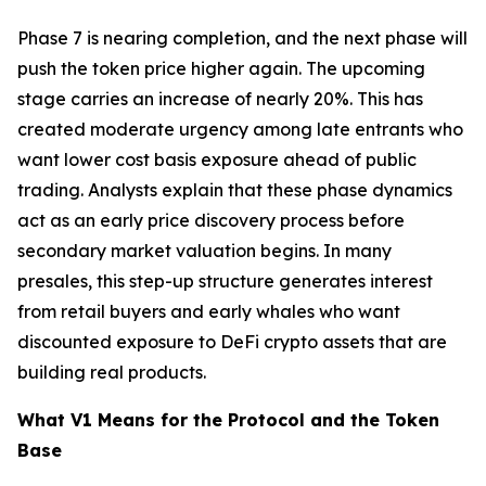
Phase 7 is nearing completion, and the next phase will
push the token price higher again. The upcoming
stage carries an increase of nearly 20%. This has
created moderate urgency among late entrants who
want lower cost basis exposure ahead of public
trading. Analysts explain that these phase dynamics
act as an early price discovery process before
secondary market valuation begins. In many
presales, this step-up structure generates interest
from retail buyers and early whales who want
discounted exposure to DeFi crypto assets that are
building real products.
What V1 Means for the Protocol and the Token
Base