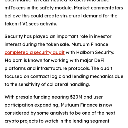
mtTokens in the safety module. Market commentators
believe this could create structural demand for the
token if V1 sees activity.
Security has played an important role in investor
interest during the token sale. Mutuum Finance
completed a security audit
with Halborn Security.
Halborn is known for working with major DeFi
platforms and infrastructure protocols. The audit
focused on contract logic and lending mechanics due
to the sensitivity of collateral handling.
With presale funding nearing $20M and user
participation expanding, Mutuum Finance is now
considered by some analysts to be one of the next
crypto projects to watch in the lending segment.