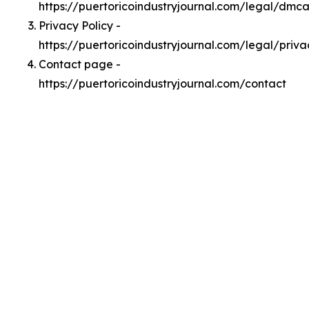
https://puertoricoindustryjournal.com/legal/dmc
Privacy Policy -
https://puertoricoindustryjournal.com/legal/priva
Contact page -
https://puertoricoindustryjournal.com/contact