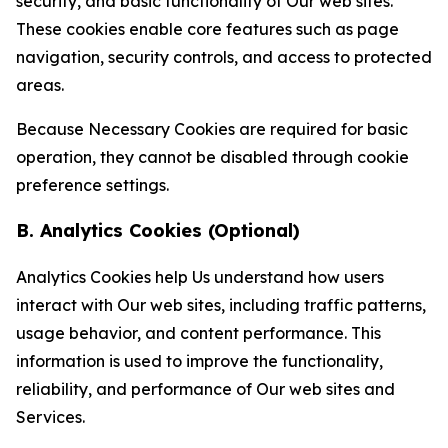
security, and basic functionality of Our web sites.
These cookies enable core features such as page
navigation, security controls, and access to protected
areas.
Because Necessary Cookies are required for basic
operation, they cannot be disabled through cookie
preference settings.
B. Analytics Cookies (Optional)
Analytics Cookies help Us understand how users
interact with Our web sites, including traffic patterns,
usage behavior, and content performance. This
information is used to improve the functionality,
reliability, and performance of Our web sites and
Services.