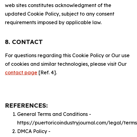
web sites constitutes acknowledgment of the
updated Cookie Policy, subject to any consent
requirements imposed by applicable law.
8. CONTACT
For questions regarding this Cookie Policy or Our use
of cookies and similar technologies, please visit Our
contact page
[Ref. 4].
REFERENCES:
General Terms and Conditions -
https://puertoricoindustryjournal.com/legal/terms
DMCA Policy -