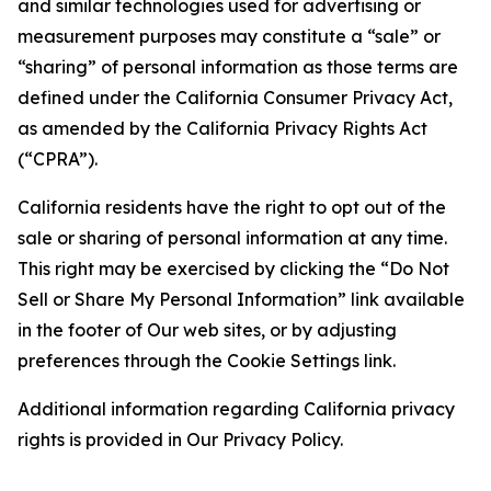
and similar technologies used for advertising or
measurement purposes may constitute a “sale” or
“sharing” of personal information as those terms are
defined under the California Consumer Privacy Act,
as amended by the California Privacy Rights Act
(“CPRA”).
California residents have the right to opt out of the
sale or sharing of personal information at any time.
This right may be exercised by clicking the “Do Not
Sell or Share My Personal Information” link available
in the footer of Our web sites, or by adjusting
preferences through the Cookie Settings link.
Additional information regarding California privacy
rights is provided in Our Privacy Policy.