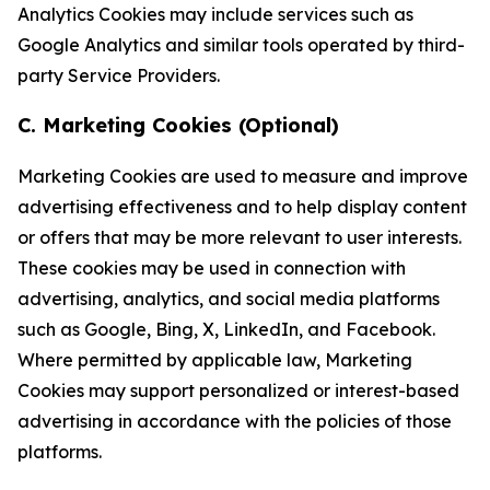
Analytics Cookies may include services such as
Google Analytics and similar tools operated by third-
party Service Providers.
C. Marketing Cookies (Optional)
Marketing Cookies are used to measure and improve
advertising effectiveness and to help display content
or offers that may be more relevant to user interests.
These cookies may be used in connection with
advertising, analytics, and social media platforms
such as Google, Bing, X, LinkedIn, and Facebook.
Where permitted by applicable law, Marketing
Cookies may support personalized or interest-based
advertising in accordance with the policies of those
platforms.