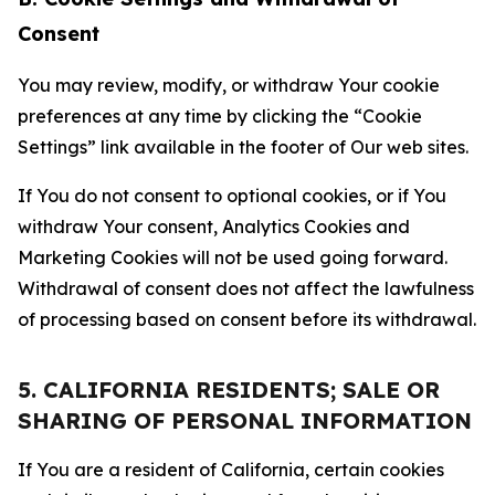
Consent
You may review, modify, or withdraw Your cookie
preferences at any time by clicking the “Cookie
Settings” link available in the footer of Our web sites.
If You do not consent to optional cookies, or if You
withdraw Your consent, Analytics Cookies and
Marketing Cookies will not be used going forward.
Withdrawal of consent does not affect the lawfulness
of processing based on consent before its withdrawal.
5. CALIFORNIA RESIDENTS; SALE OR
SHARING OF PERSONAL INFORMATION
If You are a resident of California, certain cookies