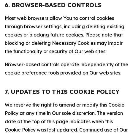
6. BROWSER-BASED CONTROLS
Most web browsers allow You to control cookies
through browser settings, including deleting existing
cookies or blocking future cookies. Please note that
blocking or deleting Necessary Cookies may impair
the functionality or security of Our web sites.
Browser-based controls operate independently of the
cookie preference tools provided on Our web sites.
7. UPDATES TO THIS COOKIE POLICY
We reserve the right to amend or modify this Cookie
Policy at any time in Our sole discretion. The version
date at the top of this page indicates when this
Cookie Policy was last updated. Continued use of Our