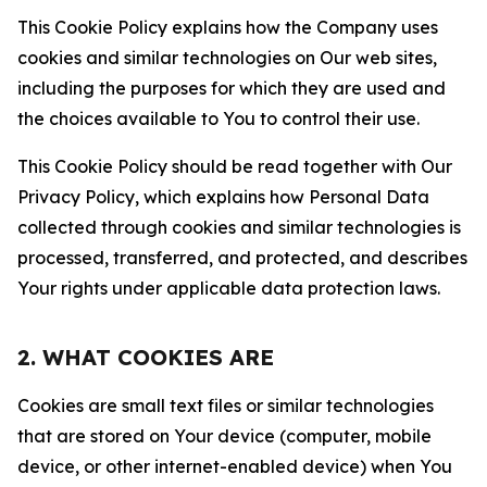
This Cookie Policy explains how the Company uses
cookies and similar technologies on Our web sites,
including the purposes for which they are used and
the choices available to You to control their use.
This Cookie Policy should be read together with Our
Privacy Policy, which explains how Personal Data
collected through cookies and similar technologies is
processed, transferred, and protected, and describes
Your rights under applicable data protection laws.
2. WHAT COOKIES ARE
Cookies are small text files or similar technologies
that are stored on Your device (computer, mobile
device, or other internet-enabled device) when You