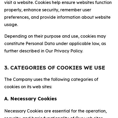
visit a website. Cookies help ensure websites function
properly, enhance security, remember user
preferences, and provide information about website
usage.
Depending on their purpose and use, cookies may
constitute Personal Data under applicable law, as
further described in Our Privacy Policy.
3. CATEGORIES OF COOKIES WE USE
The Company uses the following categories of
cookies on its web sites:
A. Necessary Cookies
Necessary Cookies are essential for the operation,