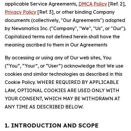
applicable Service Agreements,
DMCA Policy
[Ref. 2],
Privacy Policy
[Ref. 3], or other binding Company
documents (collectively, "Our Agreements") adopted
by Newsmatics Inc. ("Company", "We", "Us", or "Our").
Capitalized terms not defined herein shall have the
meaning ascribed to them in Our Agreements
By accessing or using any of Our web sites, You
(“You”, “Your”, or “User”) acknowledge that We use
cookies and similar technologies as described in this
Cookie Policy. WHERE REQUIRED BY APPLICABLE
LAW, OPTIONAL COOKIES ARE USED ONLY WITH
YOUR CONSENT, WHICH MAY BE WITHDRAWN AT
ANY TIME AS DESCRIBED BELOW.
1. INTRODUCTION AND SCOPE