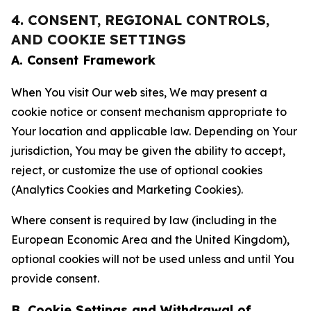
4. CONSENT, REGIONAL CONTROLS,
AND COOKIE SETTINGS
A. Consent Framework
When You visit Our web sites, We may present a
cookie notice or consent mechanism appropriate to
Your location and applicable law. Depending on Your
jurisdiction, You may be given the ability to accept,
reject, or customize the use of optional cookies
(Analytics Cookies and Marketing Cookies).
Where consent is required by law (including in the
European Economic Area and the United Kingdom),
optional cookies will not be used unless and until You
provide consent.
B. Cookie Settings and Withdrawal of