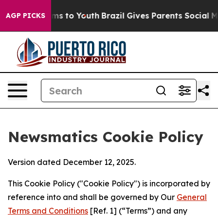
Abate Harms to Youth
Brazil Gives Parents Social Media
AGP PICKS
Newsmatics Cookie Policy
Version dated December 12, 2025.
This Cookie Policy ("Cookie Policy") is incorporated by
reference into and shall be governed by Our
General
Terms and Conditions
[Ref. 1] (“Terms”) and any