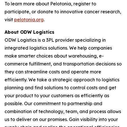
To learn more about Pelotonia, register to
participate, or donate to innovative cancer research,
visit
pelotonia.org
.
About ODW Logistics
ODW Logistics is a 3PL provider specializing in
integrated logistics solutions. We help companies
make smarter choices about warehousing, e-
commerce fulfillment, and transportation decisions so
they can streamline costs and operate more
efficiently. We take a strategic approach to logistics
planning and find solutions to control costs and get
your product to your customers as efficiently as
possible. Our commitment to partnership and
combination of technology, team, and process allows
us to deliver on our promises. Gain visibility into your