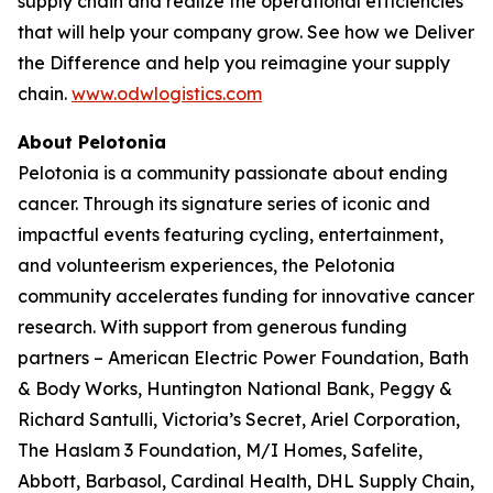
supply chain and realize the operational efficiencies
that will help your company grow. See how we
Deliver
the Difference
and help you reimagine your supply
chain.
www.odwlogistics.com
About Pelotonia
Pelotonia is a community passionate about ending
cancer. Through its signature series of iconic and
impactful events featuring cycling, entertainment,
and volunteerism experiences, the Pelotonia
community accelerates funding for innovative cancer
research. With support from generous funding
partners – American Electric Power Foundation, Bath
& Body Works, Huntington National Bank, Peggy &
Richard Santulli, Victoria’s Secret, Ariel Corporation,
The Haslam 3 Foundation, M/I Homes, Safelite,
Abbott, Barbasol, Cardinal Health, DHL Supply Chain,