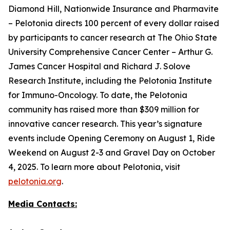
Diamond Hill, Nationwide Insurance and Pharmavite
– Pelotonia directs 100 percent of every dollar raised
by participants to cancer research at The Ohio State
University Comprehensive Cancer Center – Arthur G.
James Cancer Hospital and Richard J. Solove
Research Institute, including the Pelotonia Institute
for Immuno-Oncology. To date, the Pelotonia
community has raised more than $309 million for
innovative cancer research. This year’s signature
events include Opening Ceremony on August 1, Ride
Weekend on August 2-3 and Gravel Day on October
4, 2025. To learn more about Pelotonia, visit
pelotonia.org
.
Media Contacts: