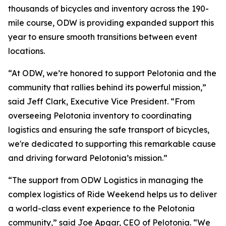
thousands of bicycles and inventory across the 190-
mile course, ODW is providing expanded support this
year to ensure smooth transitions between event
locations.
“At ODW, we’re honored to support Pelotonia and the
community that rallies behind its powerful mission,”
said Jeff Clark, Executive Vice President. “From
overseeing Pelotonia inventory to coordinating
logistics and ensuring the safe transport of bicycles,
we're dedicated to supporting this remarkable cause
and driving forward Pelotonia’s mission.”
“The support from ODW Logistics in managing the
complex logistics of Ride Weekend helps us to deliver
a world-class event experience to the Pelotonia
community,” said Joe Apgar, CEO of Pelotonia. “We