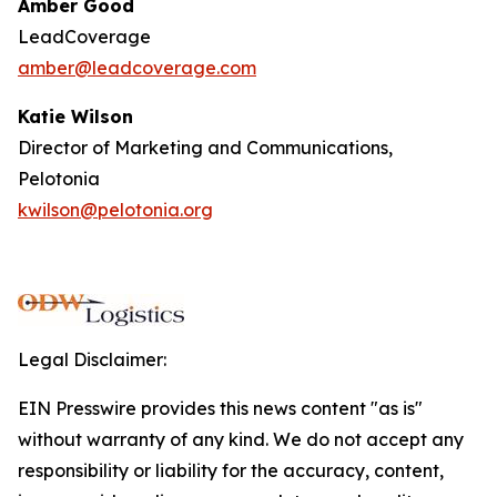
Amber Good
LeadCoverage
amber@leadcoverage.com
Katie Wilson
Director of Marketing and Communications,
Pelotonia
kwilson@pelotonia.org
Legal Disclaimer:
EIN Presswire provides this news content "as is"
without warranty of any kind. We do not accept any
responsibility or liability for the accuracy, content,