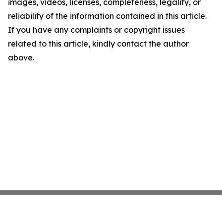
images, videos, licenses, completeness, legality, or
reliability of the information contained in this article.
If you have any complaints or copyright issues
related to this article, kindly contact the author
above.