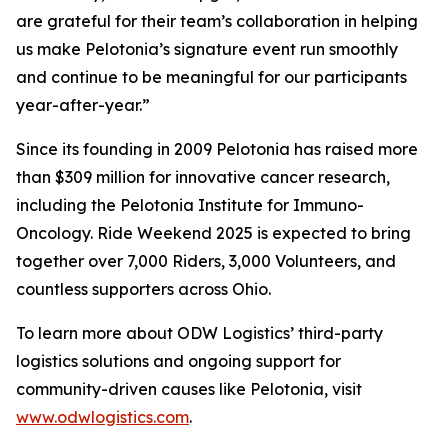
are grateful for their team’s collaboration in helping
us make Pelotonia’s signature event run smoothly
and continue to be meaningful for our participants
year-after-year.”
Since its founding in 2009 Pelotonia has raised more
than $309 million for innovative cancer research,
including the Pelotonia Institute for Immuno-
Oncology. Ride Weekend 2025 is expected to bring
together over 7,000 Riders, 3,000 Volunteers, and
countless supporters across Ohio.
To learn more about ODW Logistics’ third-party
logistics solutions and ongoing support for
community-driven causes like Pelotonia, visit
www.odwlogistics.com
.