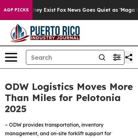
 Proof They Exist
Fox News Goes Quiet as 'Maga Media 
AGP PICKS
ODW Logistics Moves More
Than Miles for Pelotonia
2025
– ODW provides transportation, inventory
management, and on-site forklift support for