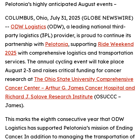
Pelotonia’s highly anticipated August events –
COLUMBUS, Ohio, July 31, 2025 (GLOBE NEWSWIRE)
--
ODW Logistics
(ODW), a leading national third-
party logistics (3PL) provider, is proud to continue its
partnership with
Pelotonia
, supporting
Ride Weekend
2025
with comprehensive logistics and transportation
services. The annual cycling event will take place
August 2-3 and raises critical funding for cancer
research at
The Ohio State University Comprehensive
Cancer Center – Arthur G. James Cancer Hospital and
Richard J. Solove Research Institute
(OSUCCC –
James).
This marks the eighth consecutive year that ODW
Logistics has supported Pelotonia’s mission of Ending
Cancer. In addition to managing the transportation of