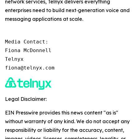
network services, Telnyx delivers everything
enterprises need to build next‑generation voice and
messaging applications at scale.
Media Contact:

Fiona McDonnell

Telnyx

fiona@telnyx.com
Legal Disclaimer:
EIN Presswire provides this news content "as is"
without warranty of any kind. We do not accept any
responsibility or liability for the accuracy, content,
images, videos, licenses, completeness, legality, or