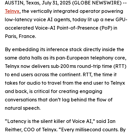
AUSTIN, Texas, July 31, 2025 (GLOBE NEWSWIRE) --
Telnyx
, the vertically integrated operator powering
low-latency voice AI agents, today lit up a new GPU-
accelerated Voice-AI Point-of-Presence (PoP) in
Paris, France.
By embedding its inference stack directly inside the
same data halls as its pan‑European telephony core,
Telnyx now delivers sub‑200 ms round-trip time (RTT)
to end users across the continent. RTT, the time it
takes for audio to travel from the end user to Telnyx
and back, is critical for creating engaging
conversations that don’t lag behind the flow of
natural speech.
“Latency is the silent killer of Voice AI,” said Ian
Reither, COO of Telnyx. “Every millisecond counts. By