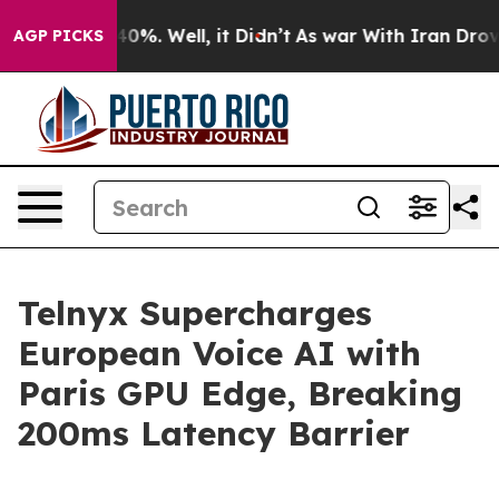
Around 40%. Well, it Didn’t
As war With Iran Drove oi
AGP PICKS
Telnyx Supercharges
European Voice AI with
Paris GPU Edge, Breaking
200ms Latency Barrier