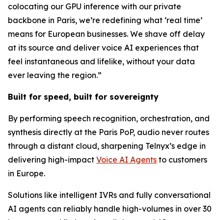
colocating our GPU inference with our private
backbone in Paris, we’re redefining what ‘real time’
means for European businesses. We shave off delay
at its source and deliver voice AI experiences that
feel instantaneous and lifelike, without your data
ever leaving the region.”
Built for speed, built for sovereignty
By performing speech recognition, orchestration, and
synthesis directly at the Paris PoP, audio never routes
through a distant cloud, sharpening Telnyx’s edge in
delivering high-impact
Voice AI Agents
to customers
in Europe.
Solutions like intelligent IVRs and fully conversational
AI agents can reliably handle high-volumes in over 30