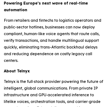
Powering Europe’s next wave of real-time
automation
From retailers and fintechs to logistics operators and
public-sector hotlines, businesses can now deploy
compliant, human-like voice agents that route calls,
verify transactions, and handle multilingual support
quickly, eliminating trans-Atlantic backhaul delays
and reducing dependence on costly legacy call
centers.
About Telnyx
Telnyx is the full‑stack provider powering the future of
intelligent, global communications. From private IP
infrastructure and GPU‑accelerated inference to
lifelike voices, orchestration tools, and carrier‑grade