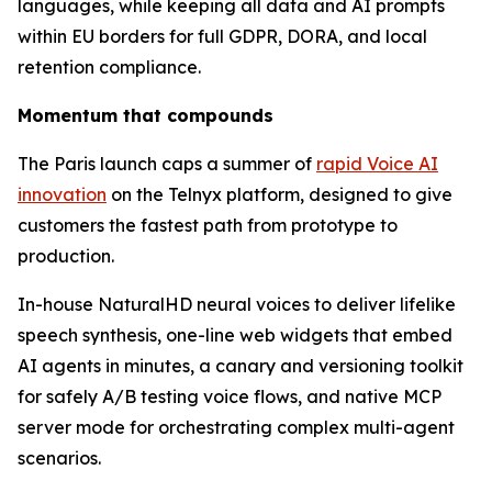
languages, while keeping all data and AI prompts
within EU borders for full GDPR, DORA, and local
retention compliance.
Momentum that compounds
The Paris launch caps a summer of
rapid Voice AI
innovation
on the Telnyx platform, designed to give
customers the fastest path from prototype to
production.
In-house NaturalHD neural voices to deliver lifelike
speech synthesis, one-line web widgets that embed
AI agents in minutes, a canary and versioning toolkit
for safely A/B testing voice flows, and native MCP
server mode for orchestrating complex multi-agent
scenarios.