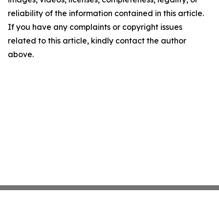
reliability of the information contained in this article.
If you have any complaints or copyright issues
related to this article, kindly contact the author
above.