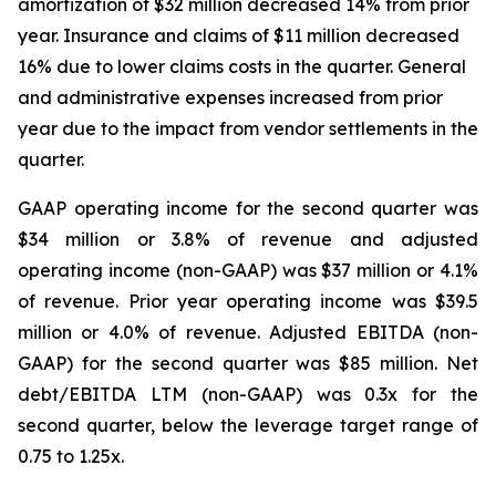
amortization of $32 million decreased 14% from prior
year. Insurance and claims of $11 million decreased
16% due to lower claims costs in the quarter. General
and administrative expenses increased from prior
year due to the impact from vendor settlements in the
quarter.
GAAP operating income for the second quarter was
$34 million or 3.8% of revenue and adjusted
operating income (non-GAAP) was $37 million or 4.1%
of revenue. Prior year operating income was $39.5
million or 4.0% of revenue. Adjusted EBITDA (non-
GAAP) for the second quarter was $85 million. Net
debt/EBITDA LTM (non-GAAP) was 0.3x for the
second quarter, below the leverage target range of
0.75 to 1.25x.