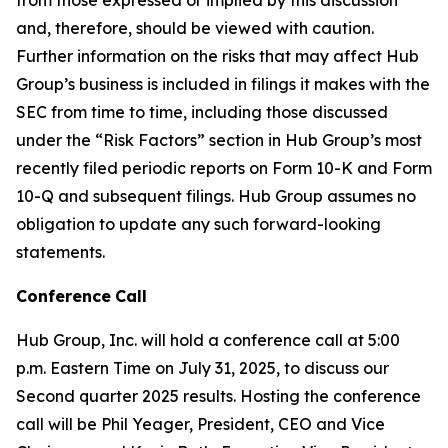
and, therefore, should be viewed with caution.
Further information on the risks that may affect Hub
Group’s business is included in filings it makes with the
SEC from time to time, including those discussed
under the “Risk Factors” section in Hub Group’s most
recently filed periodic reports on Form 10-K and Form
10-Q and subsequent filings. Hub Group assumes no
obligation to update any such forward-looking
statements.
Conference
Call
Hub Group, Inc. will hold a conference call at 5:00
p.m. Eastern Time on July 31, 2025, to discuss our
Second quarter 2025 results. Hosting the conference
call will be Phil Yeager, President, CEO and Vice