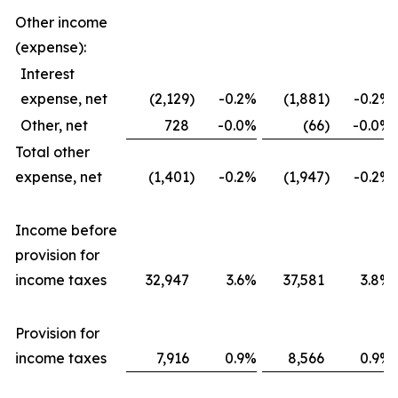
Other income
(expense):
Interest
expense, net
(2,129
)
-0.2
%
(1,881
)
-0.2
%
Other, net
728
-0.0
%
(66
)
-0.0
%
Total other
expense, net
(1,401
)
-0.2
%
(1,947
)
-0.2
%
Income before
provision for
income taxes
32,947
3.6
%
37,581
3.8
%
Provision for
income taxes
7,916
0.9
%
8,566
0.9
%