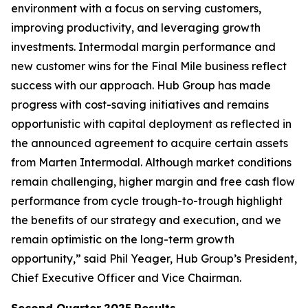
environment with a focus on serving customers,
improving productivity, and leveraging growth
investments. Intermodal margin performance and
new customer wins for the Final Mile business reflect
success with our approach. Hub Group has made
progress with cost-saving initiatives and remains
opportunistic with capital deployment as reflected in
the announced agreement to acquire certain assets
from Marten Intermodal. Although market conditions
remain challenging, higher margin and free cash flow
performance from cycle trough-to-trough highlight
the benefits of our strategy and execution, and we
remain optimistic on the long-term growth
opportunity,” said Phil Yeager, Hub Group’s President,
Chief Executive Officer and Vice Chairman.
Second Quarter
2025
Results