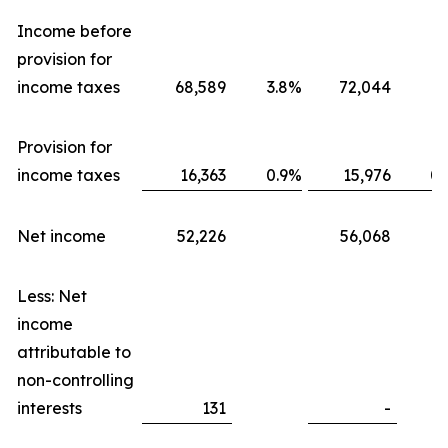
Income before
provision for
income taxes
68,589
3.8
%
72,044
3.
Provision for
income taxes
16,363
0.9
%
15,976
0.
Net income
52,226
56,068
Less: Net
income
attributable to
non-controlling
interests
131
-