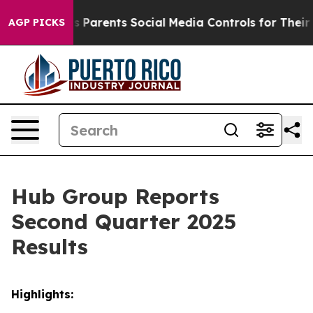
 Parents Social Media Controls for Their Kids. Should t
AGP PICKS
Hub Group Reports
Second Quarter 2025
Results
Highlights: