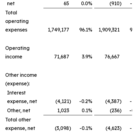
net
65
0.0
%
(910
)
-0.
Total
operating
expenses
1,749,177
96.1
%
1,909,321
96.
Operating
income
71,687
3.9
%
76,667
3.
Other income
(expense):
Interest
expense, net
(4,121
)
-0.2
%
(4,387
)
-0.
Other, net
1,023
0.1
%
(236
)
-0.
Total other
expense, net
(3,098
)
-0.1
%
(4,623
)
-0.