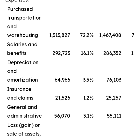
Purchased
transportation
and
warehousing
1,313,827
72.2
%
1,467,408
73.
Salaries and
benefits
292,723
16.1
%
286,352
14.
Depreciation
and
amortization
64,966
3.5
%
76,103
3.
Insurance
and claims
21,526
1.2
%
25,257
1.
General and
administrative
56,070
3.1
%
55,111
2.
Loss (gain) on
sale of assets,