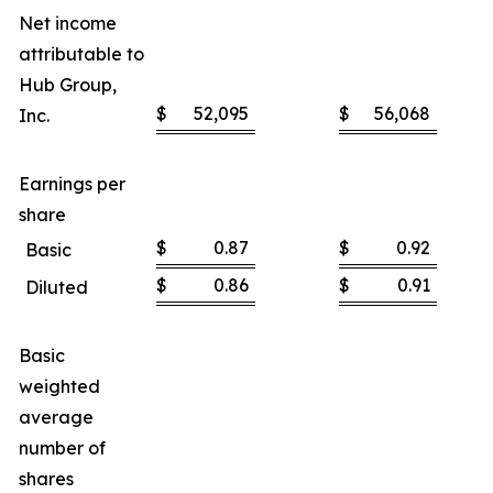
Net income
attributable to
Hub Group,
$
52,095
$
56,068
Inc.
Earnings per
share
$
0.87
$
0.92
Basic
$
0.86
$
0.91
Diluted
Basic
weighted
average
number of
shares