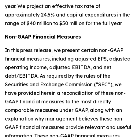
year. We project an effective tax rate of
approximately 24.5% and capital expenditures in the
range of $40 million to $50 million for the full year.
Non-GAAP Financial
Measures
In this press release, we present certain non-GAAP
financial measures, including adjusted EPS, adjusted
operating income, adjusted EBITDA, and net
debt/EBITDA. As required by the rules of the
Securities and Exchange Commission (“SEC”), we
have provided herein a reconciliation of these non-
GAAP financial measures to the most directly
comparable measures under GAAP, along with an
explanation why management believes these non-
GAAP financial measures provide relevant and useful
information. These non-GAAP financial measures