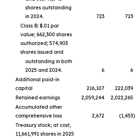
shares outstanding
in 2024.
723
723
Class B: $.01 par
value; 662,300 shares
authorized; 574,903
shares issued and
outstanding in both
2025 and 2024.
6
6
Additional paid-in
capital
216,107
222,039
Retained earnings
2,059,244
2,022,265
Accumulated other
comprehensive loss
2,672
(1,453
)
Treasury stock; at cost,
11,661,991 shares in 2025