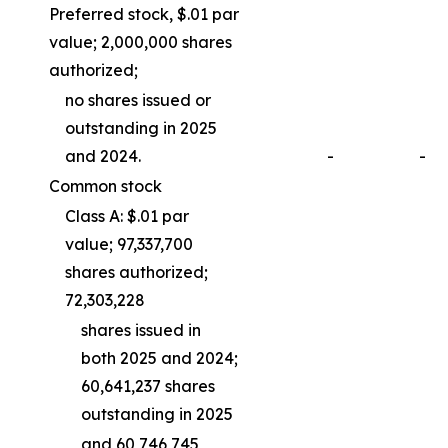
Preferred stock, $.01 par
value; 2,000,000 shares
authorized;
no shares issued or
outstanding in 2025
and 2024.
-
-
Common stock
Class A: $.01 par
value; 97,337,700
shares authorized;
72,303,228
shares issued in
both 2025 and 2024;
60,641,237 shares
outstanding in 2025
and 60,746,745