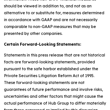
should be viewed in addition to, and not as an
alternative to or substitute for, measures determined
in accordance with GAAP and are not necessarily
comparable to non-GAAP measures that may be
presented by other companies.
Certain
Forward-Looking
Statements:
Statements in this press release that are not historical
facts are forward-looking statements, provided
pursuant to the safe harbor established under the
Private Securities Litigation Reform Act of 1995.
These forward-looking statements are not
guarantees of future performance and involve risks,
uncertainties and other factors that might cause the
actual performance of Hub Group to differ materially
from those expressed or implied by this discussion