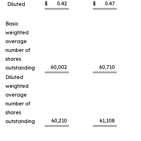
$
0.42
$
0.47
Diluted
Basic
weighted
average
number of
shares
60,002
60,710
outstanding
Diluted
weighted
average
number of
shares
60,210
61,108
outstanding