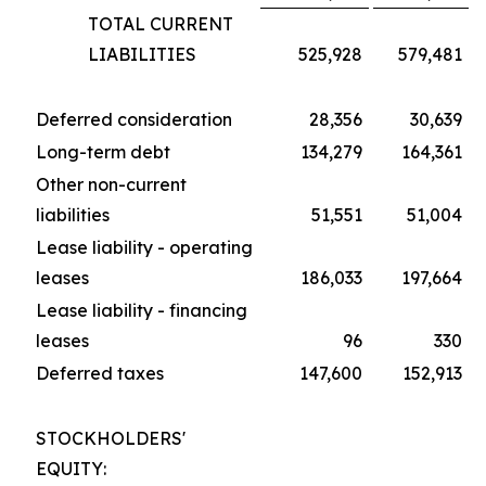
TOTAL CURRENT
LIABILITIES
525,928
579,481
Deferred consideration
28,356
30,639
Long-term debt
134,279
164,361
Other non-current
liabilities
51,551
51,004
Lease liability - operating
leases
186,033
197,664
Lease liability - financing
leases
96
330
Deferred taxes
147,600
152,913
STOCKHOLDERS'
EQUITY: