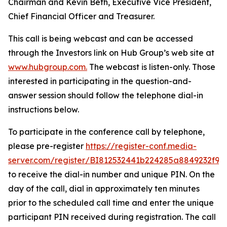
Chairman and Kevin Beth, Executive Vice President,
Chief Financial Officer and Treasurer.
This call is being webcast and can be accessed
through the Investors link on Hub Group’s web site at
www.hubgroup.com
.
The webcast is listen-only. Those
interested in participating in the question-and-
answer session should follow the telephone dial-in
instructions below.
To participate in the conference call by telephone,
please pre-register
https://register-conf.media-
server.com/register/BI812532441b224285a8849232f98
to receive the dial-in number and unique PIN. On the
day of the call, dial in approximately ten minutes
prior to the scheduled call time and enter the unique
participant PIN received during registration. The call