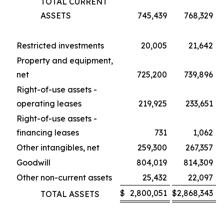
TOTAL CURRENT
ASSETS
745,439
768,329
Restricted investments
20,005
21,642
Property and equipment,
net
725,200
739,896
Right-of-use assets -
operating leases
219,925
233,651
Right-of-use assets -
financing leases
731
1,062
Other intangibles, net
259,300
267,357
Goodwill
804,019
814,309
Other non-current assets
25,432
22,097
$
2,800,051
$
2,868,343
TOTAL ASSETS