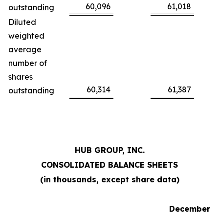
60,096
61,018
outstanding
Diluted
weighted
average
number of
shares
60,314
61,387
outstanding
HUB GROUP, INC.
CONSOLIDATED BALANCE SHEETS
(in thousands, except share data)
December