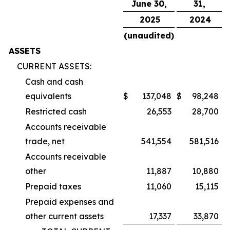
June 30,
31,
2025
2024
(unaudited)
ASSETS
CURRENT ASSETS:
Cash and cash
equivalents
$
137,048
$
98,248
Restricted cash
26,553
28,700
Accounts receivable
trade, net
541,554
581,516
Accounts receivable
other
11,887
10,880
Prepaid taxes
11,060
15,115
Prepaid expenses and
other current assets
17,337
33,870