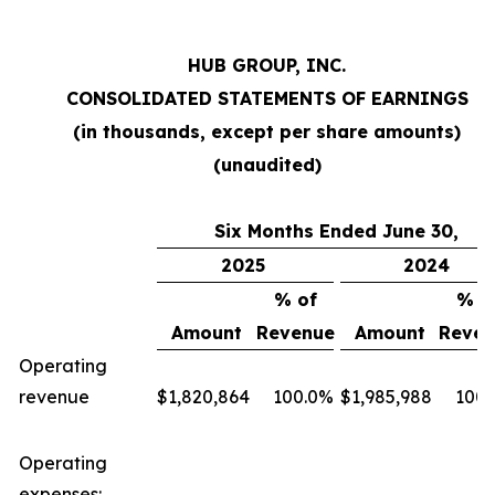
HUB GROUP, INC.
CONSOLIDATED STATEMENTS OF EARNINGS
(in thousands, except per share amounts)
(unaudited)
Six Months Ended June 30,
2025
2024
% of
% o
Amount
Revenue
Amount
Reven
Operating
revenue
$
1,820,864
100.0
%
$
1,985,988
100.
Operating
expenses: