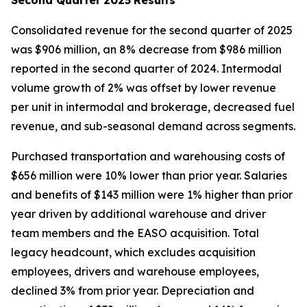
Consolidated revenue for the second quarter of 2025
was $906 million, an 8% decrease from $986 million
reported in the second quarter of 2024. Intermodal
volume growth of 2% was offset by lower revenue
per unit in intermodal and brokerage, decreased fuel
revenue, and sub-seasonal demand across segments.
Purchased transportation and warehousing costs of
$656 million were 10% lower than prior year. Salaries
and benefits of $143 million were 1% higher than prior
year driven by additional warehouse and driver
team members and the EASO acquisition. Total
legacy headcount, which excludes acquisition
employees, drivers and warehouse employees,
declined 3% from prior year. Depreciation and