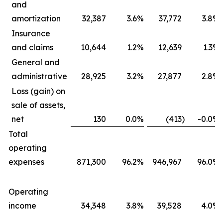
and
amortization
32,387
3.6
%
37,772
3.8
%
Insurance
and claims
10,644
1.2
%
12,639
1.3
%
General and
administrative
28,925
3.2
%
27,877
2.8
%
Loss (gain) on
sale of assets,
net
130
0.0
%
(413
)
-0.0
%
Total
operating
expenses
871,300
96.2
%
946,967
96.0
%
Operating
income
34,348
3.8
%
39,528
4.0
%