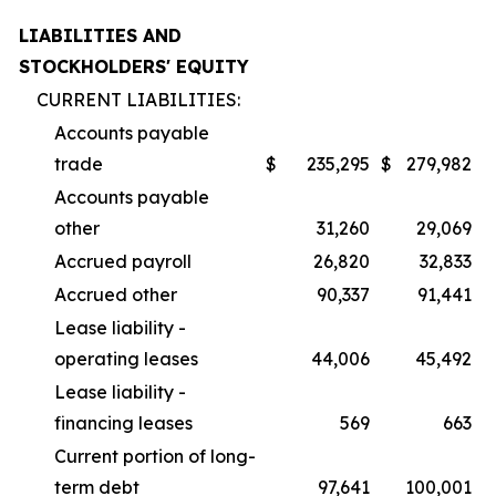
LIABILITIES AND
STOCKHOLDERS' EQUITY
CURRENT LIABILITIES:
Accounts payable
trade
$
235,295
$
279,982
Accounts payable
other
31,260
29,069
Accrued payroll
26,820
32,833
Accrued other
90,337
91,441
Lease liability -
operating leases
44,006
45,492
Lease liability -
financing leases
569
663
Current portion of long-
term debt
97,641
100,001