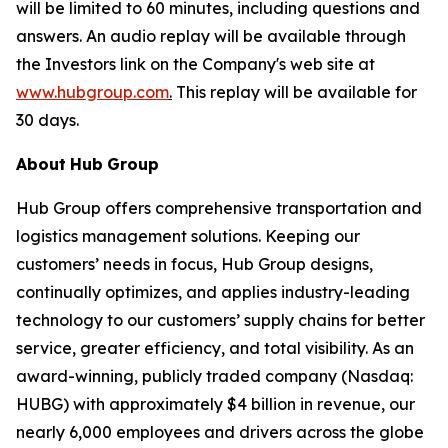
will be limited to 60 minutes, including questions and
answers. An audio replay will be available through
the Investors link on the Company's web site at
www.hubgroup.com
.
This replay will be available for
30 days.
About
Hub
Group
Hub Group offers comprehensive transportation and
logistics management solutions. Keeping our
customers’ needs in focus, Hub Group designs,
continually optimizes, and applies industry-leading
technology to our customers’ supply chains for better
service, greater efficiency, and total visibility. As an
award-winning, publicly traded company (Nasdaq:
HUBG) with approximately $4 billion in revenue, our
nearly 6,000 employees and drivers across the globe