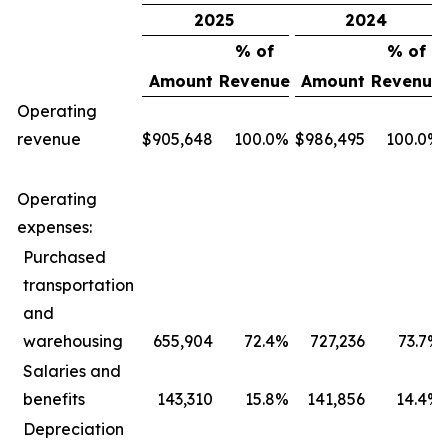
2025
2024
% of
% of
Amount
Revenue
Amount
Revenue
Operating
revenue
$
905,648
100.0
%
$
986,495
100.0
%
Operating
expenses:
Purchased
transportation
and
warehousing
655,904
72.4
%
727,236
73.7
%
Salaries and
benefits
143,310
15.8
%
141,856
14.4
%
Depreciation