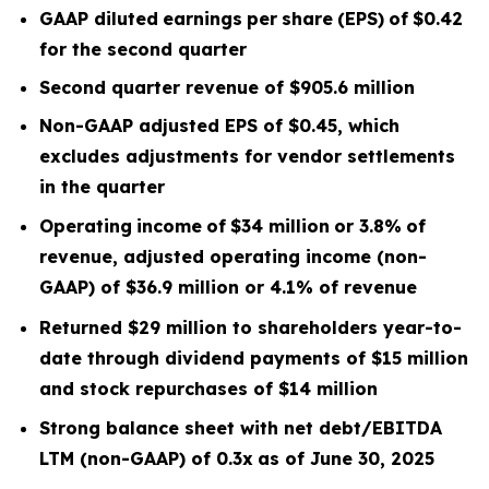
GAAP diluted
earnings
per
share
(EPS)
of
$0.42
for the second quarter
Second quarter
revenue of
$905.6
m
illion
Non-GAAP adjusted EPS of $0.45, which
excludes
adjustments for vendor settlements
in the quarter
Operating
income
of
$34 million
or
3.8
%
of
revenue, adjusted operating income (non-
GAAP) of $36.9 million or 4.1% of revenue
Returned $29 million to shareholders year-to-
date through dividend payments of $15 million
and stock repurchases of $14 million
Strong balance sheet with net debt/EBITDA
LTM
(non-GAAP) of 0.3x
as of June 30, 2025