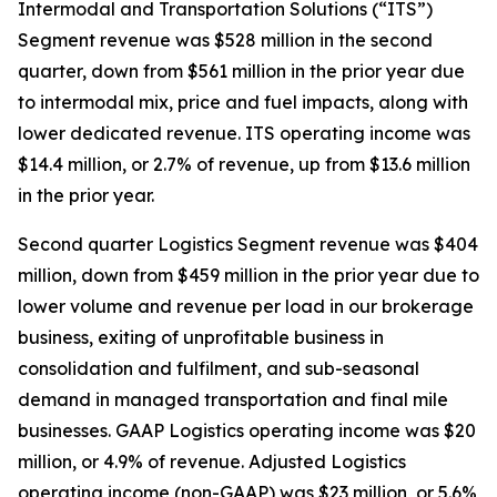
Intermodal and Transportation Solutions (“ITS”)
Segment revenue was $528 million in the second
quarter, down from $561 million in the prior year due
to intermodal mix, price and fuel impacts, along with
lower dedicated revenue. ITS operating income was
$14.4 million, or 2.7% of revenue, up from $13.6 million
in the prior year.
Second quarter Logistics Segment revenue was $404
million, down from $459 million in the prior year due to
lower volume and revenue per load in our brokerage
business, exiting of unprofitable business in
consolidation and fulfilment, and sub-seasonal
demand in managed transportation and final mile
businesses. GAAP Logistics operating income was $20
million, or 4.9% of revenue. Adjusted Logistics
operating income (non-GAAP) was $23 million, or 5.6%