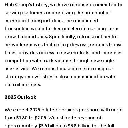
Hub Group’s history, we have remained committed to
serving customers and realizing the potential of
intermodal transportation. The announced
transaction would further accelerate our long-term
growth opportunity. Specifically, a transcontinental
network removes friction in gateways, reduces transit
times, provides access to new markets, and increases
competition with truck volume through new single-
line service. We remain focused on executing our
strategy and will stay in close communication with
our rail partners.
2025
Outlook
We expect 2025 diluted earnings per share will range
from $1.80 to $2.05. We estimate revenue of
approximately $3.6 billion to $3.8 billion for the full