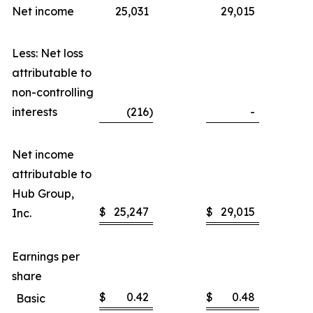
Net income
25,031
29,015
Less: Net loss
attributable to
non-controlling
interests
(216
)
-
Net income
attributable to
Hub Group,
$
25,247
$
29,015
Inc.
Earnings per
share
$
0.42
$
0.48
Basic