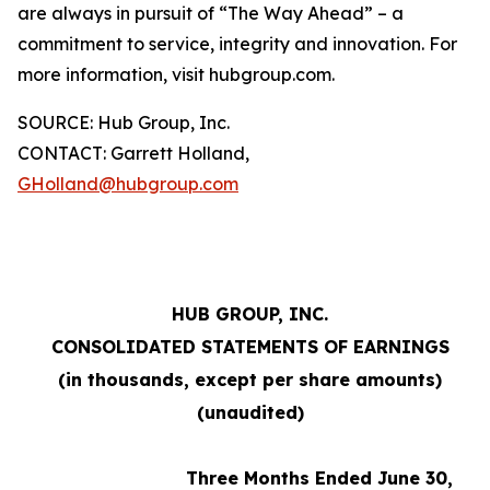
are always in pursuit of “The Way Ahead” – a
commitment to service, integrity and innovation. For
more information, visit hubgroup.com.
SOURCE: Hub Group, Inc.
CONTACT: Garrett Holland,
GHolland@hubgroup.com
HUB GROUP, INC.
CONSOLIDATED STATEMENTS OF EARNINGS
(in thousands, except per share amounts)
(unaudited)
Three Months Ended June 30,