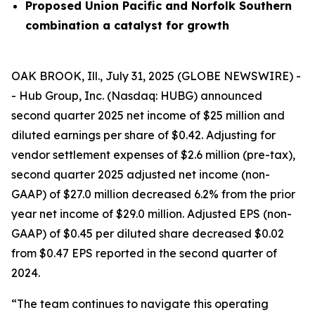
Proposed Union Pacific and Norfolk Southern
combination a catalyst for growth
OAK BROOK, Ill., July 31, 2025 (GLOBE NEWSWIRE) -
- Hub Group, Inc. (Nasdaq: HUBG) announced
second quarter 2025 net income of $25 million and
diluted earnings per share of $0.42. Adjusting for
vendor settlement expenses of $2.6 million (pre-tax),
second quarter 2025 adjusted net income (non-
GAAP) of $27.0 million decreased 6.2% from the prior
year net income of $29.0 million. Adjusted EPS (non-
GAAP) of $0.45 per diluted share decreased $0.02
from $0.47 EPS reported in the second quarter of
2024.
“The team continues to navigate this operating