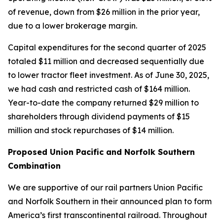
of revenue, down from $26 million in the prior year,
due to a lower brokerage margin.
Capital expenditures for the second quarter of 2025
totaled $11 million and decreased sequentially due
to lower tractor fleet investment. As of June 30, 2025,
we had cash and restricted cash of $164 million.
Year-to-date the company returned $29 million to
shareholders through dividend payments of $15
million and stock repurchases of $14 million.
Proposed Union Pacific and Norfolk Southern
Combination
We are supportive of our rail partners Union Pacific
and Norfolk Southern in their announced plan to form
America’s first transcontinental railroad. Throughout