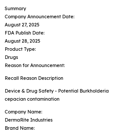
Summary
Company Announcement Date:
August 27, 2025
FDA Publish Date:
August 28, 2025
Product Type:
Drugs
Reason for Announcement:
Recall Reason Description
Device & Drug Safety - Potential Burkholderia
cepacian contamination
Company Name:
DermaRite Industries
Brand Name: