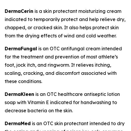
DermaCerin
is a skin protectant moisturizing cream
indicated to temporarily protect and help relieve dry,
chapped, or cracked skin. It also helps protect skin
from the drying effects of wind and cold weather.
DermaFungal
is an OTC antifungal cream intended
for the treatment and prevention of most athlete’s
foot, jock itch, and ringworm. It relieves itching,
scaling, cracking, and discomfort associated with
these conditions.
DermaKleen
is an OTC healthcare antiseptic lotion
soap with Vitamin E indicated for handwashing to
decrease bacteria on the skin.
DermaMed
is an OTC skin protectant intended to dry