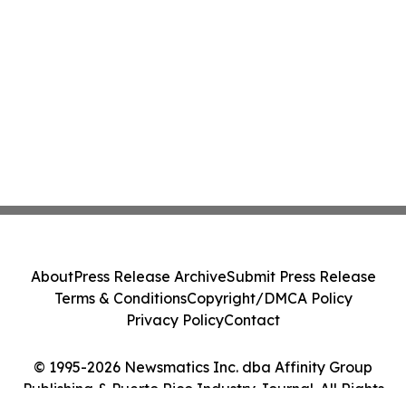
About
Press Release Archive
Submit Press Release
Terms & Conditions
Copyright/DMCA Policy
Privacy Policy
Contact
© 1995-2026 Newsmatics Inc. dba Affinity Group
Publishing & Puerto Rico Industry Journal. All Rights