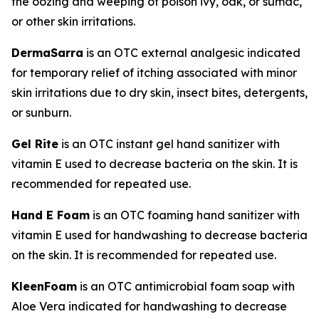
the oozing and weeping of poison ivy, oak, or sumac,
or other skin irritations.
DermaSarra
is an OTC external analgesic indicated
for temporary relief of itching associated with minor
skin irritations due to dry skin, insect bites, detergents,
or sunburn.
Gel Rite
is an OTC instant gel hand sanitizer with
vitamin E used to decrease bacteria on the skin. It is
recommended for repeated use.
Hand E Foam
is an OTC foaming hand sanitizer with
vitamin E used for handwashing to decrease bacteria
on the skin. It is recommended for repeated use.
KleenFoam
is an OTC antimicrobial foam soap with
Aloe Vera indicated for handwashing to decrease