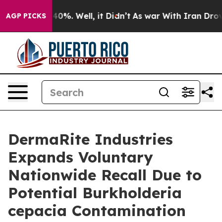
ound 40%. Well, it Didn’t
As war With Iran Drove oil
AGP PICKS
DermaRite Industries
Expands Voluntary
Nationwide Recall Due to
Potential Burkholderia
cepacia Contamination