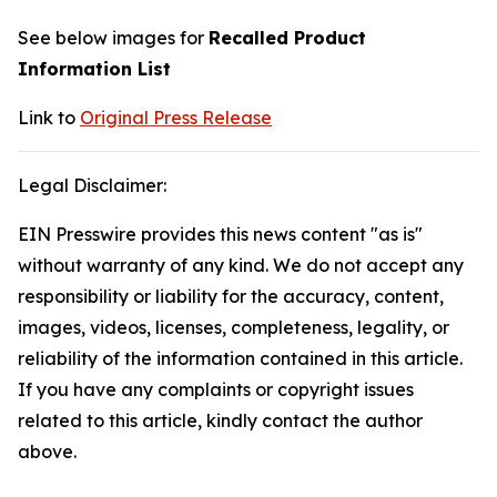
See below images for
Recalled Product
Information List
Link to
Original Press Release
Legal Disclaimer:
EIN Presswire provides this news content "as is"
without warranty of any kind. We do not accept any
responsibility or liability for the accuracy, content,
images, videos, licenses, completeness, legality, or
reliability of the information contained in this article.
If you have any complaints or copyright issues
related to this article, kindly contact the author
above.