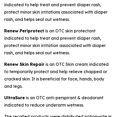
indicated to help treat and prevent diaper rash,
protect minor skin irritations associated with diaper
rash, and helps seal out wetness.
Renew Periprotect
is an OTC skin protectant
indicated to help treat and prevent diaper rash,
protect minor skin irritation associated with diaper
rash, and helps seal out wetness.
Renew Skin Repair
is an OTC Skin cream indicated
to temporarily protect and help relieve chapped or
cracked skin. It is beneficial for face, hands, body
and legs.
UltraSure
is an OTC anti-perspirant & deodorant
indicated to reduce underarm wetness.
The recalled products were distributed nationwide in