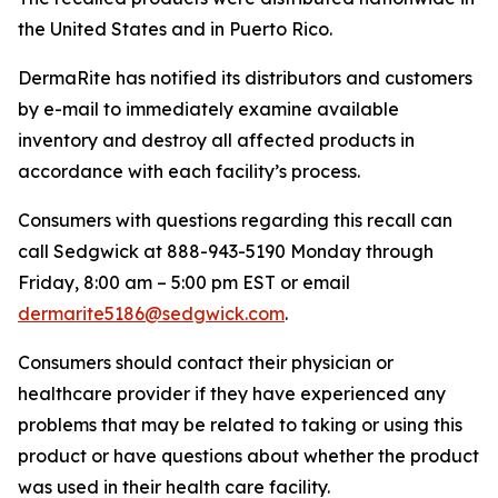
the United States and in Puerto Rico.
DermaRite has notified its distributors and customers
by e-mail to immediately examine available
inventory and destroy all affected products in
accordance with each facility’s process.
Consumers with questions regarding this recall can
call Sedgwick at 888-943-5190 Monday through
Friday, 8:00 am – 5:00 pm EST or email
dermarite5186@sedgwick.com
.
Consumers should contact their physician or
healthcare provider if they have experienced any
problems that may be related to taking or using this
product or have questions about whether the product
was used in their health care facility.