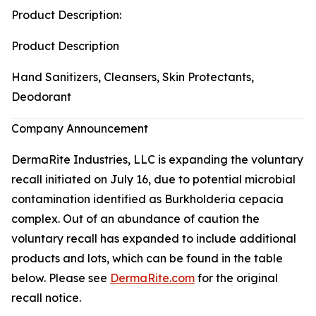
Product Description:
Product Description
Hand Sanitizers, Cleansers, Skin Protectants,
Deodorant
Company Announcement
DermaRite Industries, LLC is expanding the voluntary
recall initiated on July 16, due to potential microbial
contamination identified as
Burkholderia cepacia
complex. Out of an abundance of caution the
voluntary recall has expanded to include additional
products and lots, which can be found in the table
below. Please see
DermaRite.com
for the original
recall notice.