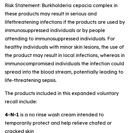
Risk Statement:
Burkholderia cepacia
complex in
these products may result in serious and
lifethreatening infections if the products are used by
immunosuppressed individuals or by people
attending to immunosuppressed individuals. For
healthy individuals with minor skin lesions, the use of
the product may result in local infections, whereas in
immunocompromised individuals the infection could
spread into the blood stream, potentially leading to
life-threatening sepsis.
The products included in this expanded voluntary
recall include:
4-N-1
is a no rinse wash cream intended to
temporarily protect and help relieve chafed or
cracked skin