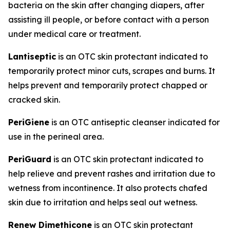
bacteria on the skin after changing diapers, after
assisting ill people, or before contact with a person
under medical care or treatment.
Lantiseptic
is an OTC skin protectant indicated to
temporarily protect minor cuts, scrapes and burns. It
helps prevent and temporarily protect chapped or
cracked skin.
PeriGiene
is an OTC antiseptic cleanser indicated for
use in the perineal area.
PeriGuard
is an OTC skin protectant indicated to
help relieve and prevent rashes and irritation due to
wetness from incontinence. It also protects chafed
skin due to irritation and helps seal out wetness.
Renew Dimethicone
is an OTC skin protectant