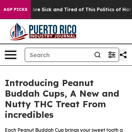
People Are Sick and Tired of This Politics of Hatred”
T
AGP PICKS
Introducing Peanut
Buddah Cups, A New and
Nutty THC Treat From
incredibles
Each Peanut Buddah Cup brings your sweet tooth a