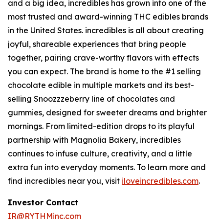
and a big idea, incredibles has grown into one of the
most trusted and award-winning THC edibles brands
in the United States. incredibles is all about creating
joyful, shareable experiences that bring people
together, pairing crave-worthy flavors with effects
you can expect. The brand is home to the #1 selling
chocolate edible in multiple markets and its best-
selling Snoozzzeberry line of chocolates and
gummies, designed for sweeter dreams and brighter
mornings. From limited-edition drops to its playful
partnership with Magnolia Bakery, incredibles
continues to infuse culture, creativity, and a little
extra fun into everyday moments. To learn more and
find incredibles near you, visit
iloveincredibles.com
.
Investor Contact
IR@RYTHMinc.com