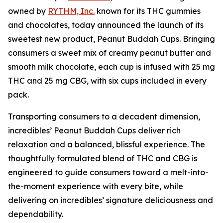
owned by
RYTHM, Inc.
known for its THC gummies
and chocolates, today announced the launch of its
sweetest new product, Peanut Buddah Cups. Bringing
consumers a sweet mix of creamy peanut butter and
smooth milk chocolate, each cup is infused with 25 mg
THC and 25 mg CBG, with six cups included in every
pack.
Transporting consumers to a decadent dimension,
incredibles’ Peanut Buddah Cups deliver rich
relaxation and a balanced, blissful experience. The
thoughtfully formulated blend of THC and CBG is
engineered to guide consumers toward a melt-into-
the-moment experience with every bite, while
delivering on incredibles’ signature deliciousness and
dependability.