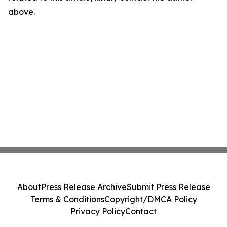
above.
About
Press Release Archive
Submit Press Release
Terms & Conditions
Copyright/DMCA Policy
Privacy Policy
Contact