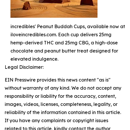
incredibles' Peanut Buddah Cups, available now at
iloveincredibles.com. Each cup delivers 25mg
hemp-derived THC and 25mg CBG, a high-dose
chocolate and peanut butter treat designed for
elevated indulgence.
Legal Disclaimer:
EIN Presswire provides this news content "as is"
without warranty of any kind. We do not accept any
responsibility or liability for the accuracy, content,
images, videos, licenses, completeness, legality, or
reliability of the information contained in this article.
If you have any complaints or copyright issues
related to this article, kindly contact the author