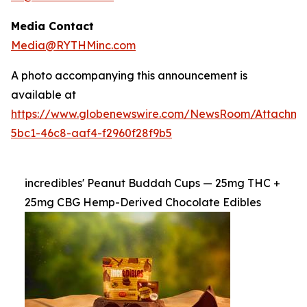
Media Contact
Media@RYTHMinc.com
A photo accompanying this announcement is
available at
https://www.globenewswire.com/NewsRoom/Attachm
5bc1-46c8-aaf4-f2960f28f9b5
incredibles' Peanut Buddah Cups — 25mg THC +
25mg CBG Hemp-Derived Chocolate Edibles