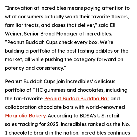
"Innovation at incredibles means paying attention to
what consumers actually want: their favorite flavors,
familiar treats, and doses that deliver," said Eli
Weiner, Senior Brand Manager of incredibles.
"Peanut Buddah Cups check every box. We're
building a portfolio of the best tasting edibles on the
market, all while pushing the category forward on
potency and consistency."
Peanut Buddah Cups join incredibles’ delicious
portfolio of THC gummies and chocolates, including
the fan-favorite
Peanut Budda Buddha Bar
and
collaboration chocolate bars with world-renowned
Magnolia Bakery
. According to BDSA’s U.S. retail
sales tracking for 2025, incredibles ranked as the No.
1 chocolate brand in the nation. incredibles continues