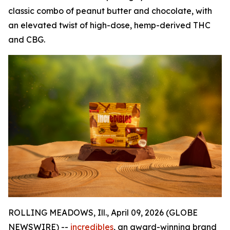
classic combo of peanut butter and chocolate, with
an elevated twist of high-dose, hemp-derived THC
and CBG.
ROLLING MEADOWS, Ill., April 09, 2026 (GLOBE
NEWSWIRE) --
incredibles
, an award-winning brand