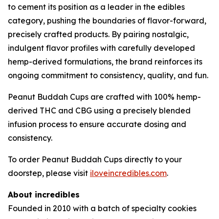
to cement its position as a leader in the edibles
category, pushing the boundaries of flavor-forward,
precisely crafted products. By pairing nostalgic,
indulgent flavor profiles with carefully developed
hemp-derived formulations, the brand reinforces its
ongoing commitment to consistency, quality, and fun.
Peanut Buddah Cups are crafted with 100% hemp-
derived THC and CBG using a precisely blended
infusion process to ensure accurate dosing and
consistency.
To order Peanut Buddah Cups directly to your
doorstep, please visit
iloveincredibles.com
.
About incredibles
Founded in 2010 with a batch of specialty cookies