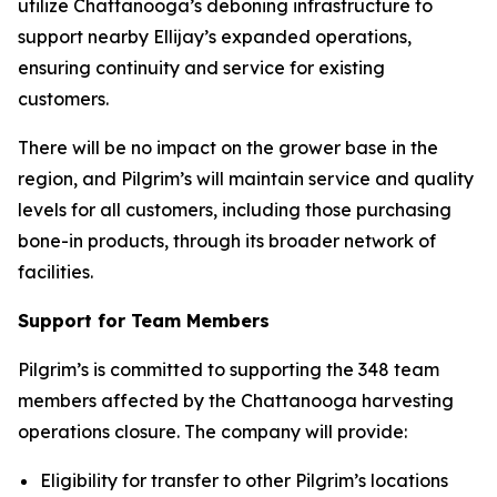
utilize Chattanooga’s deboning infrastructure to
support nearby Ellijay’s expanded operations,
ensuring continuity and service for existing
customers.
There will be no impact on the grower base in the
region, and Pilgrim’s will maintain service and quality
levels for all customers, including those purchasing
bone-in products, through its broader network of
facilities.
Support for Team Members
Pilgrim’s is committed to supporting the 348 team
members affected by the Chattanooga harvesting
operations closure. The company will provide:
Eligibility for transfer to other Pilgrim’s locations