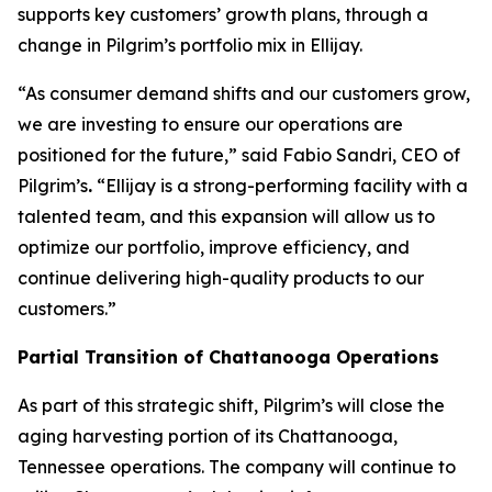
supports key customers’ growth plans, through a
change in Pilgrim’s portfolio mix in Ellijay.
“As consumer demand shifts and our customers grow,
we are investing to ensure our operations are
positioned for the future,” said Fabio Sandri, CEO of
Pilgrim’s
.
“Ellijay is a strong-performing facility with a
talented team, and this expansion will allow us to
optimize our portfolio, improve efficiency, and
continue delivering high-quality products to our
customers.”
Partial Transition of Chattanooga Operations
As part of this strategic shift, Pilgrim’s will close the
aging harvesting portion of its Chattanooga,
Tennessee operations. The company will continue to