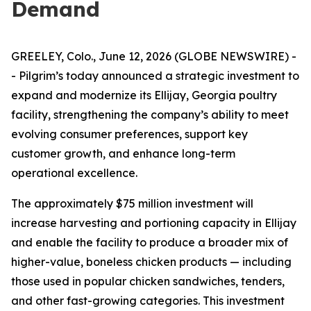
Demand
GREELEY, Colo., June 12, 2026 (GLOBE NEWSWIRE) -
- Pilgrim’s today announced a strategic investment to
expand and modernize its Ellijay, Georgia poultry
facility, strengthening the company’s ability to meet
evolving consumer preferences, support key
customer growth, and enhance long-term
operational excellence.
The approximately $75 million investment will
increase harvesting and portioning capacity in Ellijay
and enable the facility to produce a broader mix of
higher-value, boneless chicken products — including
those used in popular chicken sandwiches, tenders,
and other fast-growing categories. This investment