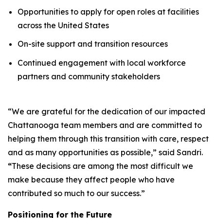
Opportunities to apply for open roles at facilities
across the United States
On-site support and transition resources
Continued engagement with local workforce
partners and community stakeholders
“We are grateful for the dedication of our impacted
Chattanooga team members and are committed to
helping them through this transition with care, respect
and as many opportunities as possible,” said Sandri.
“
These decisions are among the most difficult we
make because they affect people who have
contributed so much to our success.”
Positioning for the Future