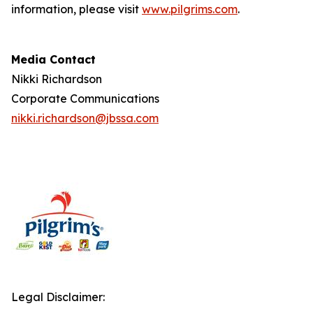
information, please visit
www.pilgrims.com
.
Media Contact
Nikki Richardson
Corporate Communications
nikki.richardson@jbssa.com
Legal Disclaimer: