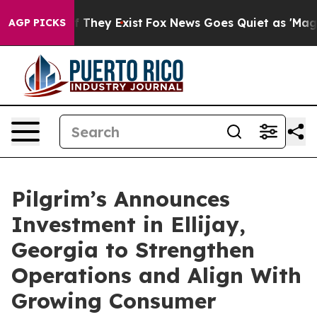
 no Proof They Exist
Fox News Goes Quiet as 'Maga Med
AGP PICKS
Pilgrim’s Announces
Investment in Ellijay,
Georgia to Strengthen
Operations and Align With
Growing Consumer