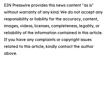
EIN Presswire provides this news content "as is"
without warranty of any kind. We do not accept any
responsibility or liability for the accuracy, content,
images, videos, licenses, completeness, legality, or
reliability of the information contained in this article.
If you have any complaints or copyright issues
related to this article, kindly contact the author
above.