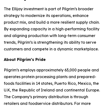
The Ellijay investment is part of Pilgrim’s broader
strategy to modernize its operations, enhance
product mix, and build a more resilient supply chain.
By expanding capacity in a high-performing facility
and aligning production with long-term consumer
trends, Pilgrim’s is strengthening its ability to serve
customers and compete in a dynamic marketplace.
About Pilgrim’s Pride
Pilgrim’s employs approximately 63,000 people and
operates protein processing plants and prepared-
foods facilities in 14 states, Puerto Rico, Mexico, the
U.K, the Republic of Ireland and continental Europe.
The Company’s primary distribution is through
retailers and foodservice distributors. For more